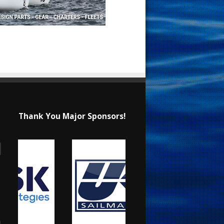
Thank You Major Sponsors!