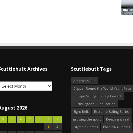
Scuttlebutt Archives
Scuttlebutt Tags
America's Cup
Clipper Round the World Yacht Race
College Sailing
Craig Leweck
Curmudgeon
education
August 2026
Eight Bells
Extreme Sailing Series
growing the sport
Keeping it real
M
T
W
T
F
S
S
1
2
Olympic Games
Paris 2024 Games