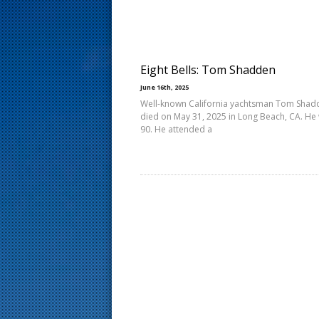
s
t
Eight Bells: Tom Shadden
June 16th, 2025
Well-known California yachtsman Tom Shad
died on May 31, 2025 in Long Beach, CA. He
90. He attended a