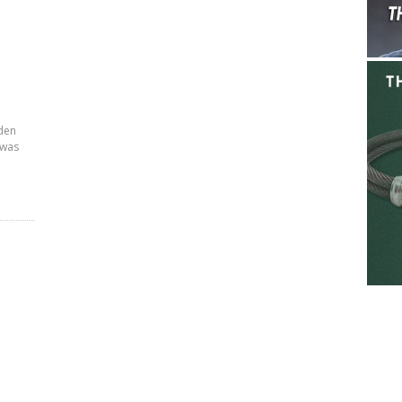
den
 was