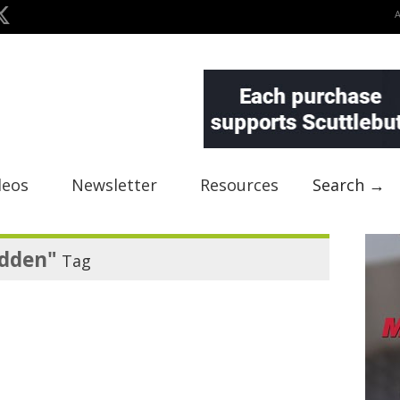
deos
Newsletter
Resources
Search →
dden"
Tag