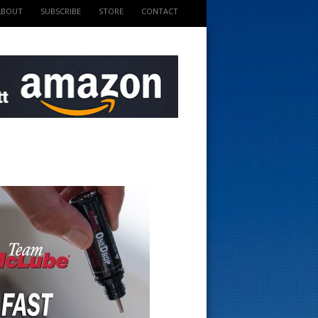
ABOUT
SUBSCRIBE
STORE
CONTACT