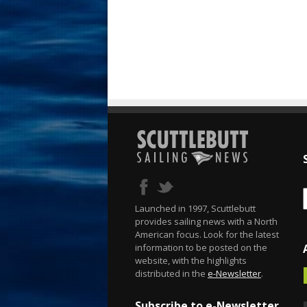
Launched in 1997, Scuttlebutt
provides sailing news with a North
American focus. Look for the latest
information to be posted on the
website, with the highlights
distributed in the
e-Newsletter
.
Subscribe to e-Newsletter