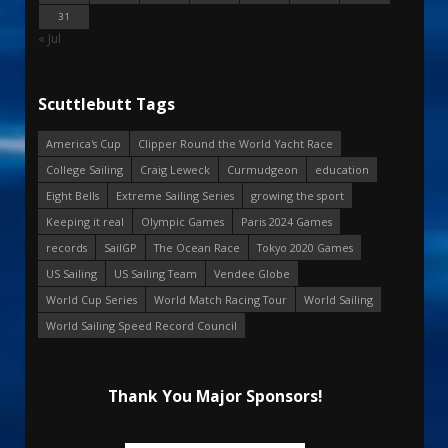
31
« Jul
Scuttlebutt Tags
America's Cup
Clipper Round the World Yacht Race
College Sailing
Craig Leweck
Curmudgeon
education
Eight Bells
Extreme Sailing Series
growing the sport
Keeping it real
Olympic Games
Paris 2024 Games
records
SailGP
The Ocean Race
Tokyo 2020 Games
US Sailing
US Sailing Team
Vendee Globe
World Cup Series
World Match Racing Tour
World Sailing
World Sailing Speed Record Council
Thank You Major Sponsors!