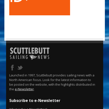
Launched in 1997, Scuttlebutt provides sailing news with a
North American focus. Look for the latest information to
be posted on the website, with the highlights distributed in
the
e-Newsletter
.
Subscribe to e-Newsletter