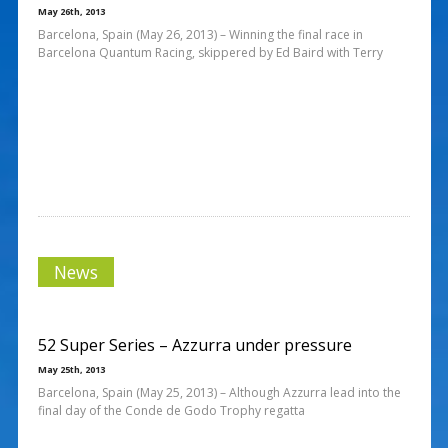
May 26th, 2013
Barcelona, Spain (May 26, 2013) – Winning the final race in
Barcelona Quantum Racing, skippered by Ed Baird with Terry
News
52 Super Series – Azzurra under pressure
May 25th, 2013
Barcelona, Spain (May 25, 2013) – Although Azzurra lead into the
final day of the Conde de Godo Trophy regatta