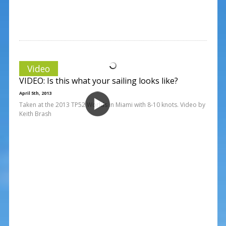
Video
VIDEO: Is this what your sailing looks like?
April 5th, 2013
Taken at the 2013 TP52 Worlds in Miami with 8-10 knots. Video by
Keith Brash