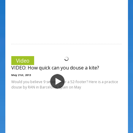
Video
VIDEO: How quick can you douse a kite?
May 21st, 2013
Would you believe 9 seconds for a 52-footer? Here is a practice
douse by RAN in Barcelona, Spain on May