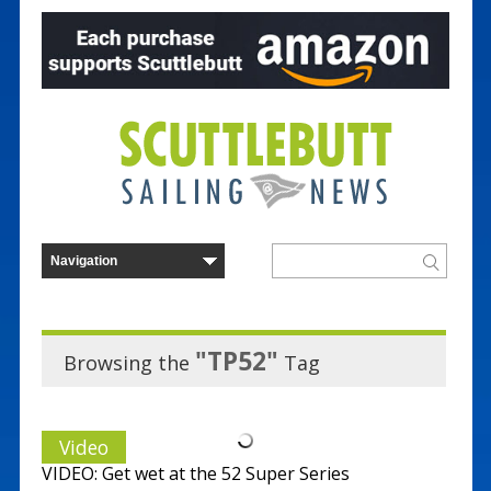
"TP52"
Browsing the
Tag
Video
VIDEO: Get wet at the 52 Super Series