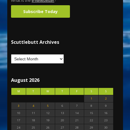
What is the
e-Newsletter
?
Subscribe Today
Scuttlebutt Archives
August 2026
M
T
W
T
F
S
S
1
2
3
4
5
6
7
8
9
10
11
12
13
14
15
16
17
18
19
20
21
22
23
24
25
26
27
28
29
30