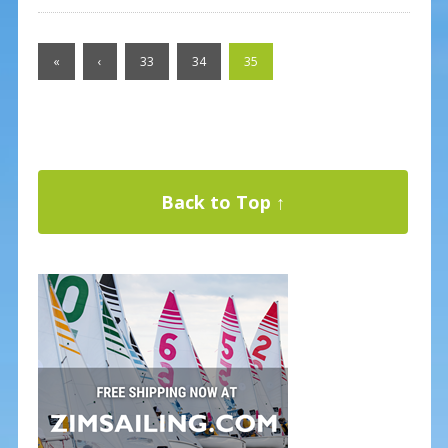
«
‹
33
34
35
Back to Top ↑