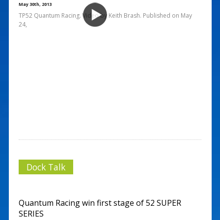
May 30th, 2013
TP52 Quantum Racing. Video by Keith Brash. Published on May
24,
Dock Talk
Quantum Racing win first stage of 52 SUPER
SERIES