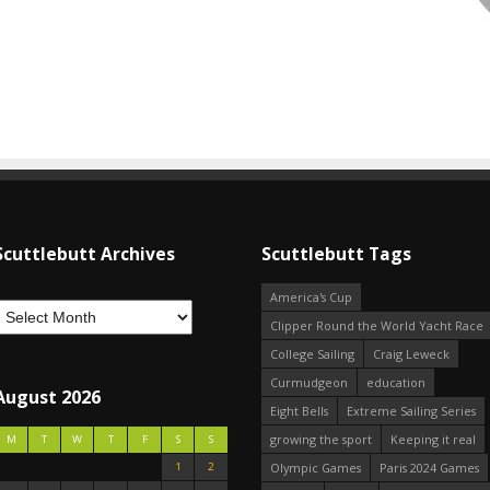
Scuttlebutt Archives
Scuttlebutt Tags
America's Cup
Clipper Round the World Yacht Race
College Sailing
Craig Leweck
Curmudgeon
education
August 2026
Eight Bells
Extreme Sailing Series
growing the sport
Keeping it real
M
T
W
T
F
S
S
1
2
Olympic Games
Paris 2024 Games