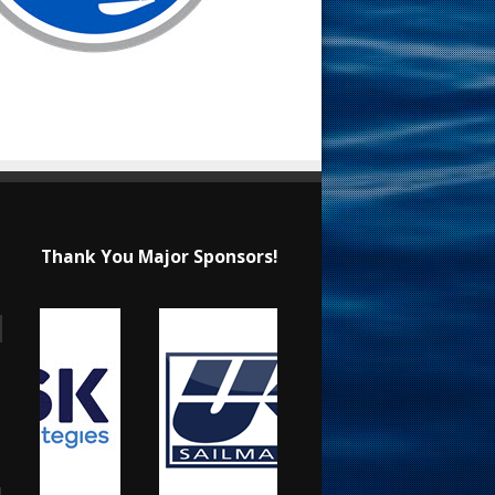
Thank You Major Sponsors!