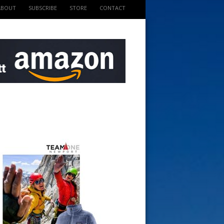
ABOUT
SUBSCRIBE
STORE
CONTACT