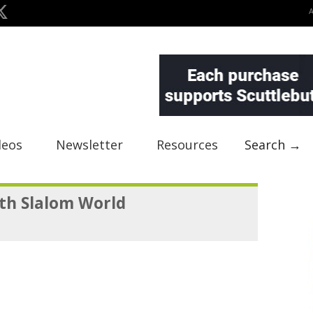
deos
Newsletter
Resources
Search →
th Slalom World