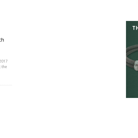
th
 2017
 the