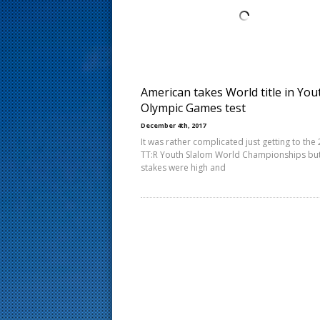
s
t
American takes World title in You
Olympic Games test
December 4th, 2017
It was rather complicated just getting to the
TT:R Youth Slalom World Championships but
stakes were high and