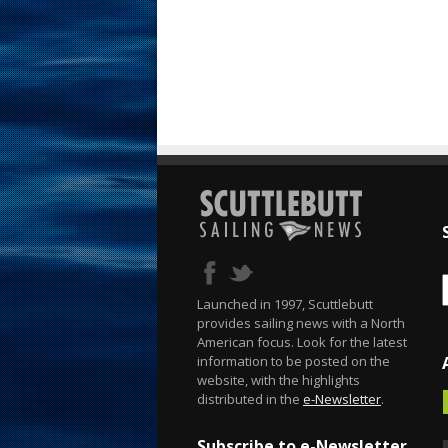
Launched in 1997, Scuttlebutt
provides sailing news with a North
American focus. Look for the latest
information to be posted on the
website, with the highlights
distributed in the
e-Newsletter
.
Subscribe to e-Newsletter