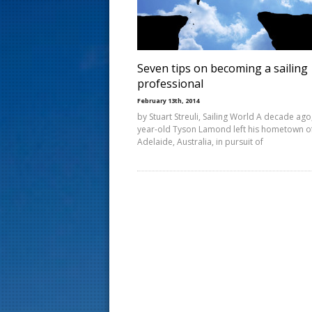
s
t
Seven tips on becoming a sailing
professional
February 13th, 2014
by Stuart Streuli, Sailing World A decade ago
year-old Tyson Lamond left his hometown o
Adelaide, Australia, in pursuit of