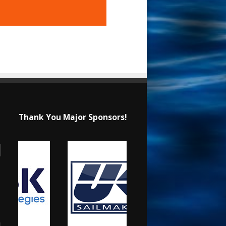
Thank You Major Sponsors!