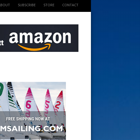
ABOUT
SUBSCRIBE
STORE
CONTACT