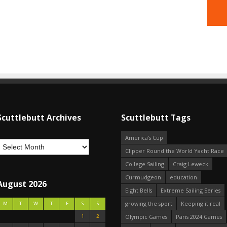
Scuttlebutt Archives
Scuttlebutt Tags
America's Cup
Clipper Round the World Yacht Race
College Sailing
Craig Leweck
Curmudgeon
education
August 2026
Eight Bells
Extreme Sailing Series
growing the sport
Keeping it real
M
T
W
T
F
S
S
1
2
Olympic Games
Paris 2024 Games