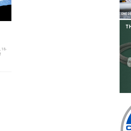
, 18-
f