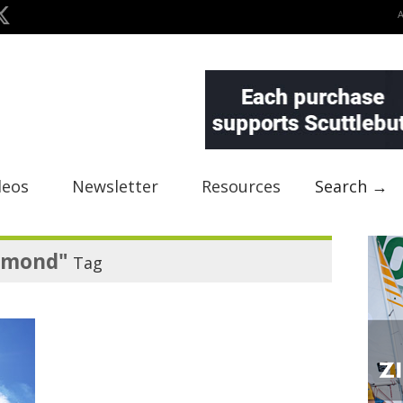
deos
Newsletter
Resources
Search →
amond"
Tag