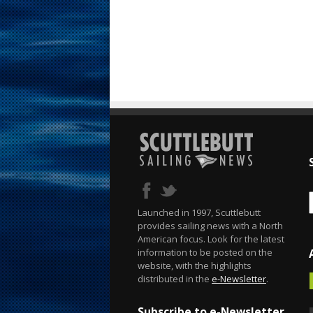
Launched in 1997, Scuttlebutt
provides sailing news with a North
American focus. Look for the latest
information to be posted on the
website, with the highlights
distributed in the
e-Newsletter
.
Subscribe to e-Newsletter