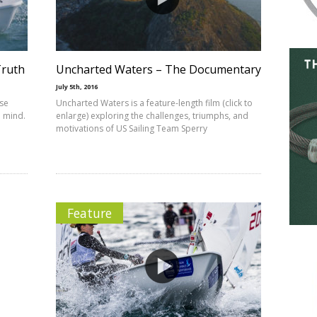
Truth
Uncharted Waters – The Documentary
July 5th, 2016
se
Uncharted Waters is a feature-length film (click to
o mind.
enlarge) exploring the challenges, triumphs, and
motivations of US Sailing Team Sperry
Feature