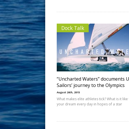
Dock Talk
“Uncharted Waters” documents 
Sailors’ journey to the Olympics
August 26th, 2015
What makes elite athletes tick? What is it like 
your dream every day in hopes of a star