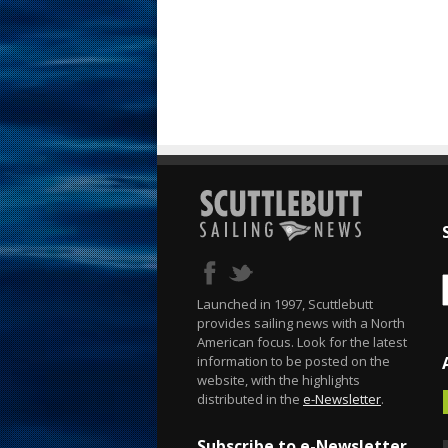
Launched in 1997, Scuttlebutt
provides sailing news with a North
American focus. Look for the latest
information to be posted on the
website, with the highlights
distributed in the
e-Newsletter
.
Subscribe to e-Newsletter