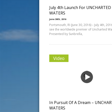
July 4th Launch For UNCHARTED
WATERS
June 30th, 2016
Portsmouth, RI (June 30, 2016) – July 4th, 2016
see the worldwide premier of Uncharted Wa
Presented by Sunbrella,
Video
In Pursuit Of A Dream – UNCHA
WATERS