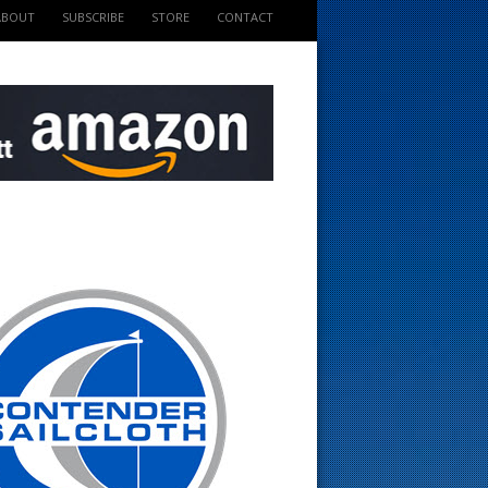
ABOUT
SUBSCRIBE
STORE
CONTACT