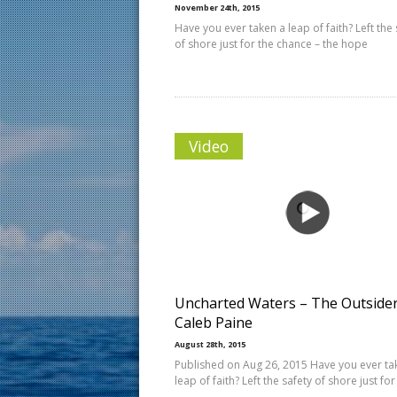
November 24th, 2015
Have you ever taken a leap of faith? Left the 
of shore just for the chance – the hope
Video
Uncharted Waters – The Outsider
Caleb Paine
August 28th, 2015
Published on Aug 26, 2015 Have you ever ta
leap of faith? Left the safety of shore just for