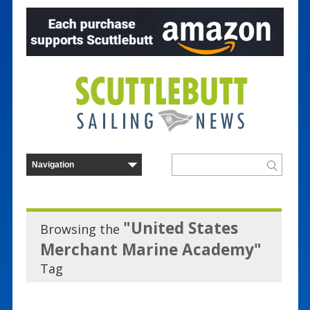
"United States
Browsing the
Merchant Marine Academy"
Tag