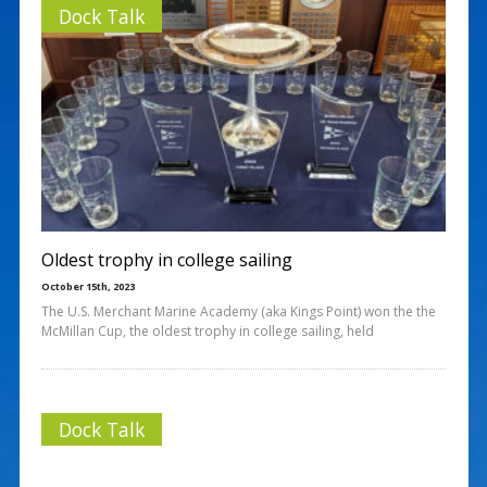
Dock Talk
Oldest trophy in college sailing
October 15th, 2023
The U.S. Merchant Marine Academy (aka Kings Point) won the the
McMillan Cup, the oldest trophy in college sailing, held
Dock Talk