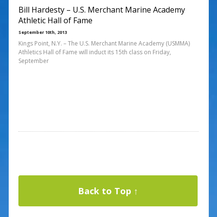
Bill Hardesty – U.S. Merchant Marine Academy
Athletic Hall of Fame
September 10th, 2013
Kings Point, N.Y. – The U.S. Merchant Marine Academy (USMMA)
Athletics Hall of Fame will induct its 15th class on Friday,
September
Back to Top ↑