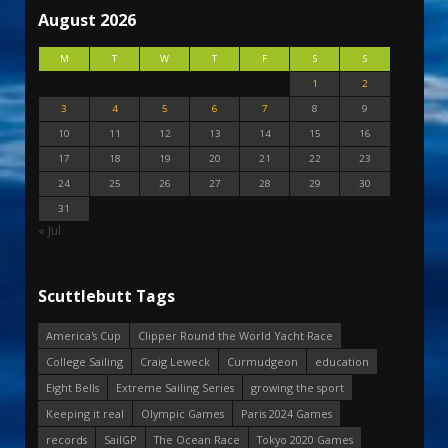
August 2026
M
T
W
T
F
S
S
1
2
3
4
5
6
7
8
9
10
11
12
13
14
15
16
17
18
19
20
21
22
23
24
25
26
27
28
29
30
31
« Jul
Scuttlebutt Tags
America's Cup
Clipper Round the World Yacht Race
College Sailing
Craig Leweck
Curmudgeon
education
Eight Bells
Extreme Sailing Series
growing the sport
Keeping it real
Olympic Games
Paris 2024 Games
records
SailGP
The Ocean Race
Tokyo 2020 Games