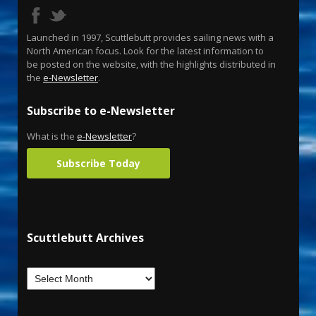
Launched in 1997, Scuttlebutt provides sailing news with a
North American focus. Look for the latest information to
be posted on the website, with the highlights distributed in
the
e-Newsletter
.
Subscribe to e-Newsletter
What is the
e-Newsletter
?
Subscribe Today
Scuttlebutt Archives