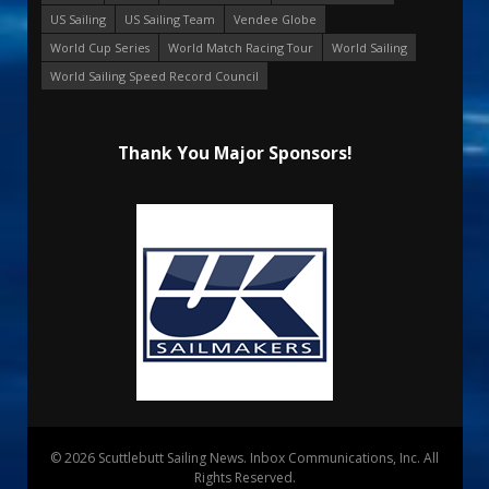
US Sailing
US Sailing Team
Vendee Globe
World Cup Series
World Match Racing Tour
World Sailing
World Sailing Speed Record Council
Thank You Major Sponsors!
© 2026 Scuttlebutt Sailing News. Inbox Communications, Inc. All
Rights Reserved.