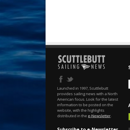
Launched in 1997, Scuttlebutt
provides sailing news with a North
American focus. Look for the latest
information to be posted on the
website, with the highlights
distributed in the
e-Newsletter
.
Subscribe to e-Newsletter