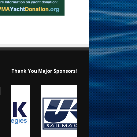
Thank You Major Sponsors!