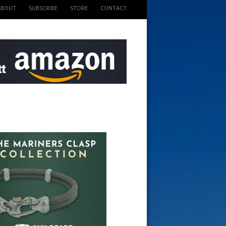
ABOUT
SUBSCRIBE
STORE
CONTACT