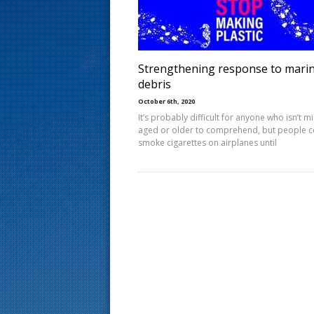
s
t
Strengthening response to mari
debris
October 6th, 2020
It’s probably difficult for anyone who isn’t m
aged or older to comprehend, but people c
smoke cigarettes on airplanes until