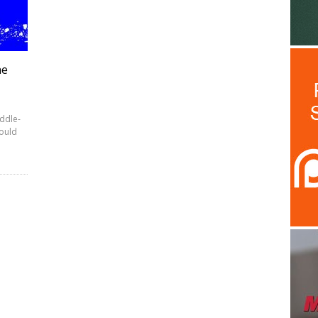
ne
iddle-
ould