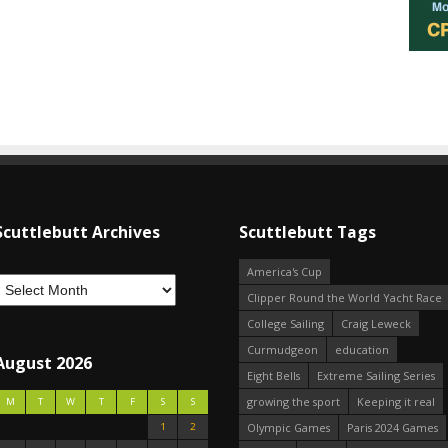
Scuttlebutt Archives
Scuttlebutt Tags
America's Cup
Clipper Round the World Yacht Race
College Sailing
Craig Leweck
Curmudgeon
education
August 2026
Eight Bells
Extreme Sailing Series
growing the sport
Keeping it real
M
T
W
T
F
S
S
1
2
Olympic Games
Paris 2024 Games