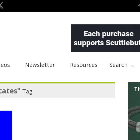
deos
Newsletter
Resources
Search →
tates"
Tag