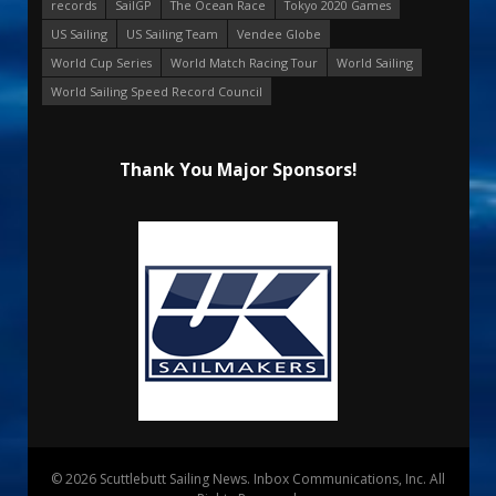
records
SailGP
The Ocean Race
Tokyo 2020 Games
US Sailing
US Sailing Team
Vendee Globe
World Cup Series
World Match Racing Tour
World Sailing
World Sailing Speed Record Council
Thank You Major Sponsors!
© 2026 Scuttlebutt Sailing News. Inbox Communications, Inc. All