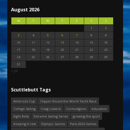
August 2026
M
T
W
T
F
S
S
1
2
3
4
5
6
7
8
9
10
11
12
13
14
15
16
17
18
19
20
21
22
23
24
25
26
27
28
29
30
31
« Jul
Scuttlebutt Tags
America's Cup
Clipper Round the World Yacht Race
College Sailing
Craig Leweck
Curmudgeon
education
Eight Bells
Extreme Sailing Series
growing the sport
Keeping it real
Olympic Games
Paris 2024 Games