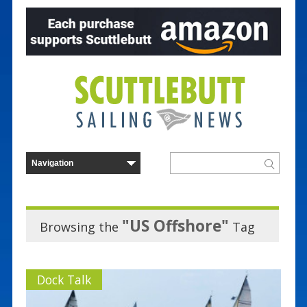
"US Offshore"
Browsing the
Tag
Dock Talk