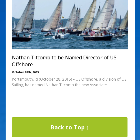
Nathan Titcomb to be Named Director of US
Offshore
October 28th, 2015
Portsmouth, RI (October 28, 2015) – US Offshore, a division of US
Sailing, has named Nathan Titcomb the new Associate
Back to Top ↑