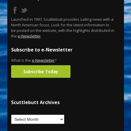
Launched in 1997, Scuttlebutt provides sailing news with a
North American focus. Look for the latest information to
be posted on the website, with the highlights distributed in
the
e-Newsletter
.
Subscribe to e-Newsletter
What is the
e-Newsletter
?
Subscribe Today
Scuttlebutt Archives