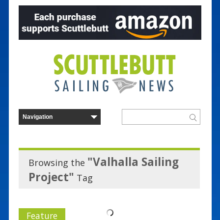
"Valhalla Sailing
Browsing the
Project"
Tag
Feature