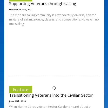
Supporting Veterans through sailing
November 17th, 2022
The modern sailing community is a wonderfully diverse, eclectic
mixture of sailing groups, classes, and competitions. However, no
one sailing
Feature
Transitioning Veterans into the Civilian Sector
June 28th, 2016
When Marine Corps veteran Hector Cardona heard about a