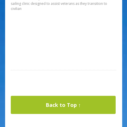
sailing clinic designed to assist veterans as they transition to
civilian
Back to Top ↑