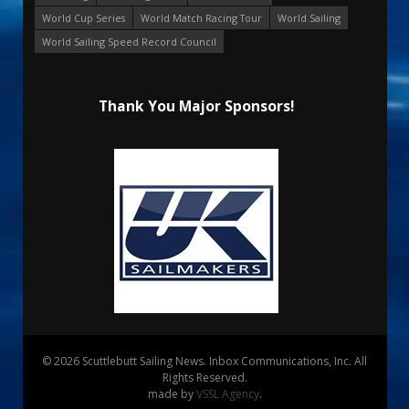
World Cup Series
World Match Racing Tour
World Sailing
World Sailing Speed Record Council
Thank You Major Sponsors!
© 2026 Scuttlebutt Sailing News. Inbox Communications, Inc. All
Rights Reserved.
made by
VSSL Agency
.