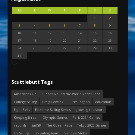
M
T
W
T
F
S
S
1
2
3
4
5
6
7
8
9
10
11
12
13
14
15
16
17
18
19
20
21
22
23
24
25
26
27
28
29
30
31
« Jul
Scuttlebutt Tags
America's Cup
Clipper Round the World Yacht Race
College Sailing
Craig Leweck
Curmudgeon
education
Eight Bells
Extreme Sailing Series
growing the sport
Keeping it real
Olympic Games
Paris 2024 Games
records
SailGP
The Ocean Race
Tokyo 2020 Games
US Sailing
US Sailing Team
Vendee Globe