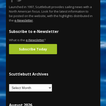
Launched in 1997, Scuttlebutt provides sailing news with a
North American focus. Look for the latest information to
be posted on the website, with the highlights distributed in
the
e-Newsletter
.
Subscribe to e-Newsletter
What is the
e-Newsletter
?
Subscribe Today
Scuttlebutt Archives
August 2026