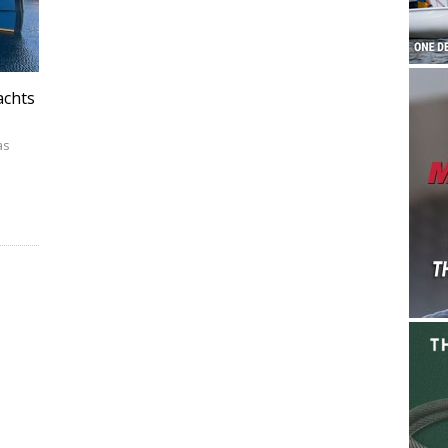
achts
as