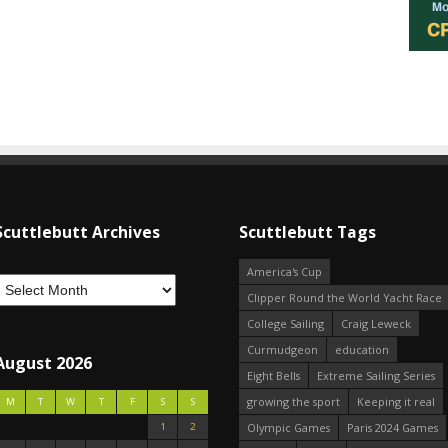
Scuttlebutt Archives
Scuttlebutt Tags
America's Cup
Clipper Round the World Yacht Race
College Sailing
Craig Leweck
Curmudgeon
education
August 2026
Eight Bells
Extreme Sailing Series
growing the sport
Keeping it real
M
T
W
T
F
S
S
1
2
Olympic Games
Paris 2024 Games