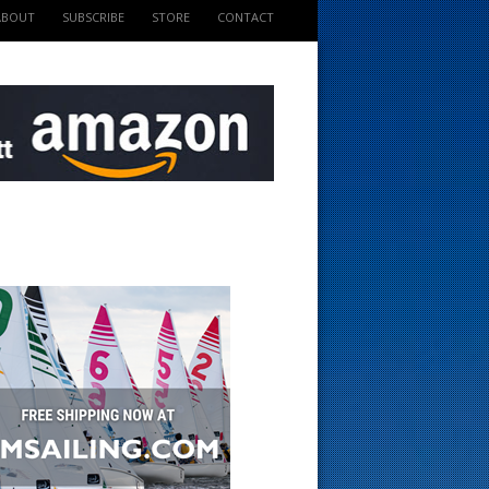
ABOUT
SUBSCRIBE
STORE
CONTACT