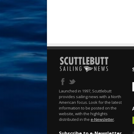
Launched in 1997, Scuttlebutt
provides sailing news with a North
American focus. Look for the latest
information to be posted on the
website, with the highlights
distributed in the
e-Newsletter
.
Subscribe to e-Newsletter