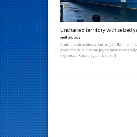
s
t
Uncharted territory with seized y
April 7th, 2022
Amid the atrocities occurring in Ukraine, it h
given the public some joy to have obscenely
expensive Russian yachts seized