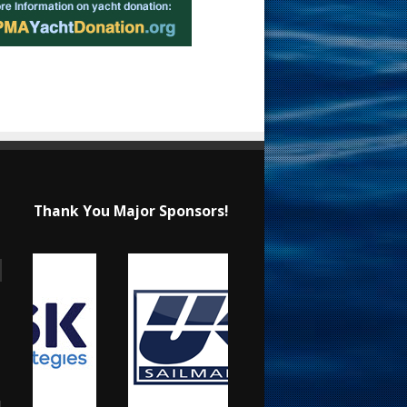
Thank You Major Sponsors!