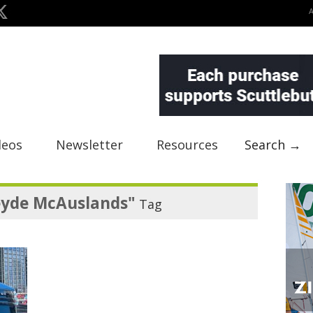
deos
Newsletter
Resources
Search →
yde McAuslands"
Tag