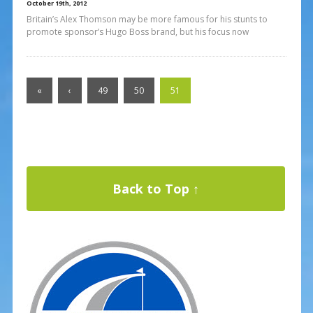
October 19th, 2012
Britain’s Alex Thomson may be more famous for his stunts to
promote sponsor’s Hugo Boss brand, but his focus now
«
‹
49
50
51
Back to Top ↑