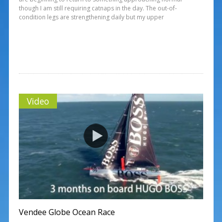
though I am still requiring catnaps in the day. The out-of-
condition legs are strengthening daily but my upper
Video
Vendee Globe Ocean Race