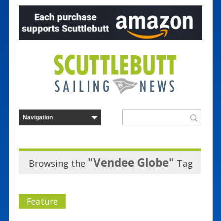
"Vendee Globe"
Browsing the
Tag
Feature