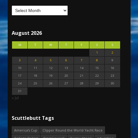
August 2026
M
T
W
T
F
S
S
1
2
3
4
5
6
7
8
9
10
11
12
13
14
15
16
17
18
19
20
21
22
23
24
25
26
27
28
29
30
31
« Jul
Scuttlebutt Tags
America's Cup
Clipper Round the World Yacht Race