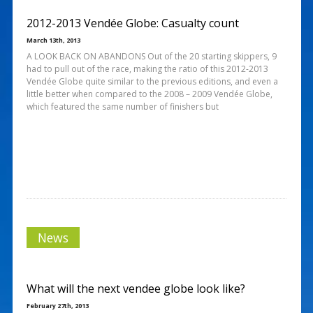
2012-2013 Vendée Globe: Casualty count
March 13th, 2013
A LOOK BACK ON ABANDONS Out of the 20 starting skippers, 9
had to pull out of the race, making the ratio of this 2012-2013
Vendée Globe quite similar to the previous editions, and even a
little better when compared to the 2008 – 2009 Vendée Globe,
which featured the same number of finishers but
News
What will the next vendee globe look like?
February 27th, 2013