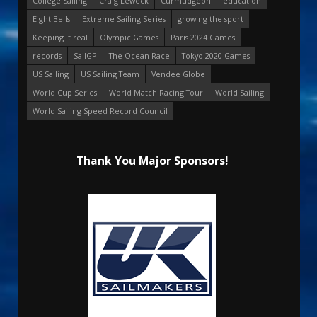
College Sailing
Craig Leweck
Curmudgeon
education
Eight Bells
Extreme Sailing Series
growing the sport
Keeping it real
Olympic Games
Paris 2024 Games
records
SailGP
The Ocean Race
Tokyo 2020 Games
US Sailing
US Sailing Team
Vendee Globe
World Cup Series
World Match Racing Tour
World Sailing
World Sailing Speed Record Council
Thank You Major Sponsors!