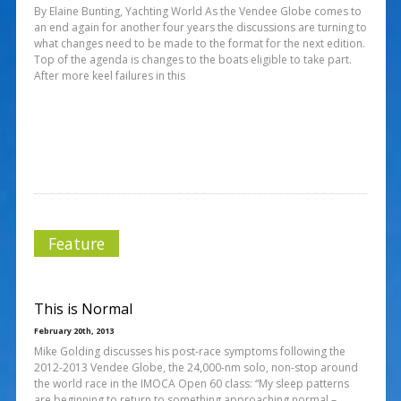
By Elaine Bunting, Yachting World As the Vendee Globe comes to
an end again for another four years the discussions are turning to
what changes need to be made to the format for the next edition.
Top of the agenda is changes to the boats eligible to take part.
After more keel failures in this
Feature
This is Normal
February 20th, 2013
Mike Golding discusses his post-race symptoms following the
2012-2013 Vendee Globe, the 24,000-nm solo, non-stop around
the world race in the IMOCA Open 60 class: “My sleep patterns
are beginning to return to something approaching normal –