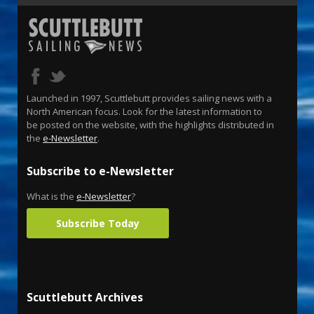
Launched in 1997, Scuttlebutt provides sailing news with a
North American focus. Look for the latest information to
be posted on the website, with the highlights distributed in
the
e-Newsletter
.
Subscribe to e-Newsletter
What is the
e-Newsletter
?
Subscribe Today
Scuttlebutt Archives