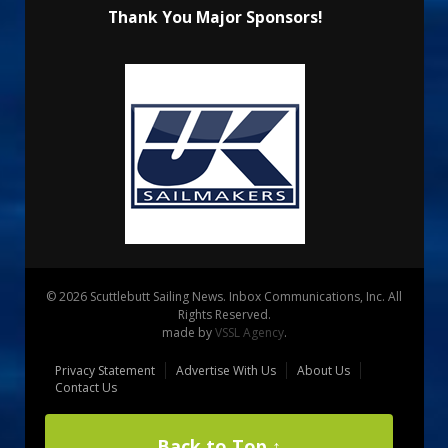
Thank You Major Sponsors!
© 2026 Scuttlebutt Sailing News. Inbox Communications, Inc. All
Rights Reserved.
made by
VSSL Agency
.
Privacy Statement
Advertise With Us
About Us
Contact Us
Back to Top ↑