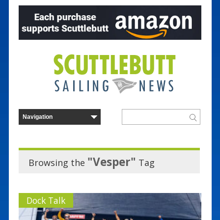
"Vesper"
Browsing the
Tag
Dock Talk