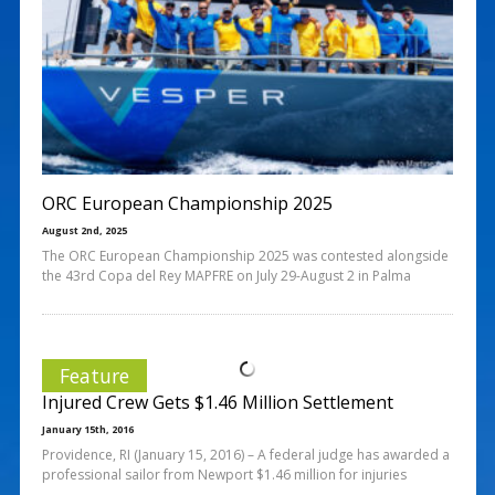
ORC European Championship 2025
August 2nd, 2025
The ORC European Championship 2025 was contested alongside
the 43rd Copa del Rey MAPFRE on July 29-August 2 in Palma
Feature
Injured Crew Gets $1.46 Million Settlement
January 15th, 2016
Providence, RI (January 15, 2016) – A federal judge has awarded a
professional sailor from Newport $1.46 million for injuries