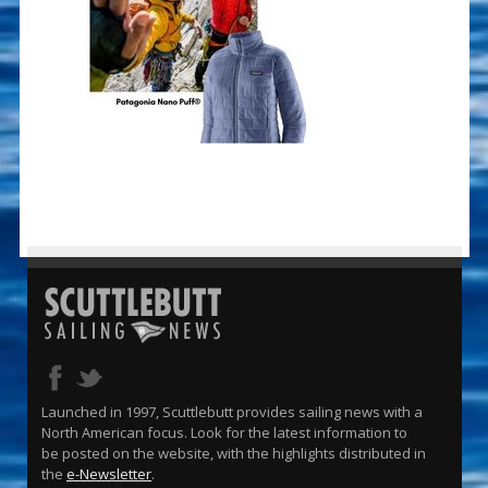
Launched in 1997, Scuttlebutt provides sailing news with a
North American focus. Look for the latest information to
be posted on the website, with the highlights distributed in
the
e-Newsletter
.