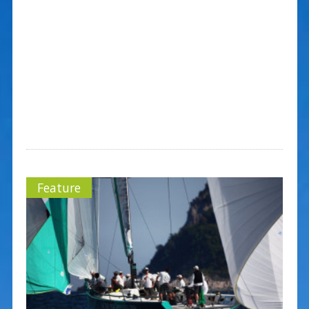
Feature