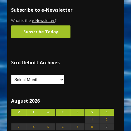
Subscribe to e-Newsletter
What is the
e-Newsletter
?
Subscribe Today
Scuttlebutt Archives
August 2026
M
T
W
T
F
S
S
1
2
3
4
5
6
7
8
9