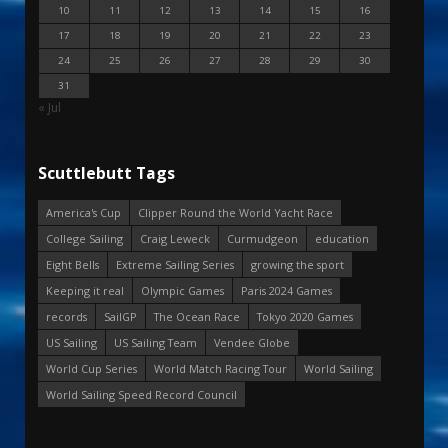
10
11
12
13
14
15
16
17
18
19
20
21
22
23
24
25
26
27
28
29
30
31
« Jul
Scuttlebutt Tags
America's Cup
Clipper Round the World Yacht Race
College Sailing
Craig Leweck
Curmudgeon
education
Eight Bells
Extreme Sailing Series
growing the sport
Keeping it real
Olympic Games
Paris 2024 Games
records
SailGP
The Ocean Race
Tokyo 2020 Games
US Sailing
US Sailing Team
Vendee Globe
World Cup Series
World Match Racing Tour
World Sailing
World Sailing Speed Record Council