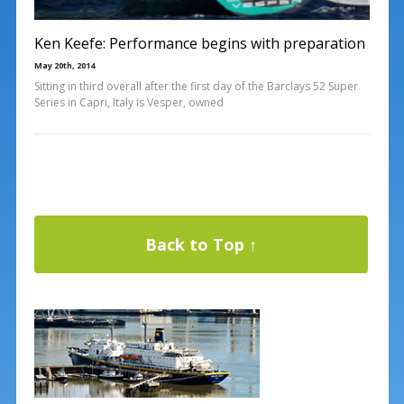
Ken Keefe: Performance begins with preparation
May 20th, 2014
Sitting in third overall after the first day of the Barclays 52 Super
Series in Capri, Italy is Vesper, owned
Back to Top ↑