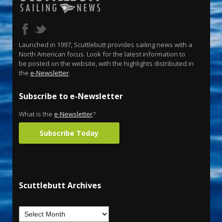
Launched in 1997, Scuttlebutt provides sailing news with a
North American focus. Look for the latest information to
be posted on the website, with the highlights distributed in
the
e-Newsletter
.
Subscribe to e-Newsletter
What is the
e-Newsletter
?
Subscribe Today
Scuttlebutt Archives