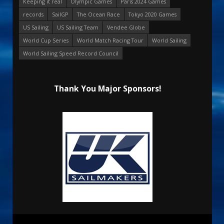
Keeping it real
Olympic Games
Paris 2024 Games
records
SailGP
The Ocean Race
Tokyo 2020 Games
US Sailing
US Sailing Team
Vendee Globe
World Cup Series
World Match Racing Tour
World Sailing
World Sailing Speed Record Council
Thank You Major Sponsors!