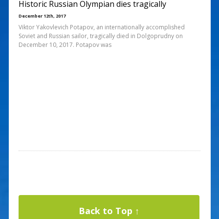
Historic Russian Olympian dies tragically
December 12th, 2017
Viktor Yakovlevich Potapov, an internationally accomplished
Soviet and Russian sailor, tragically died in Dolgoprudny on
December 10, 2017. Potapov was
Back to Top ↑