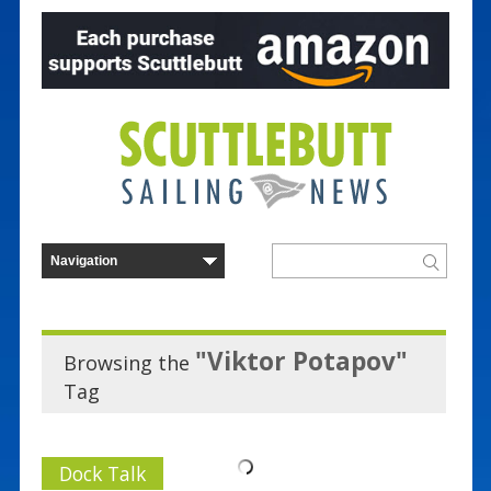
"Viktor Potapov"
Browsing the
Tag
Dock Talk