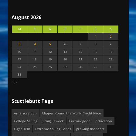
August 2026
M
T
W
T
F
S
S
1
2
3
4
5
6
7
8
9
10
11
12
13
14
15
16
17
18
19
20
21
22
23
24
25
26
27
28
29
30
31
« Jul
Scuttlebutt Tags
America's Cup
Clipper Round the World Yacht Race
College Sailing
Craig Leweck
Curmudgeon
education
Eight Bells
Extreme Sailing Series
growing the sport