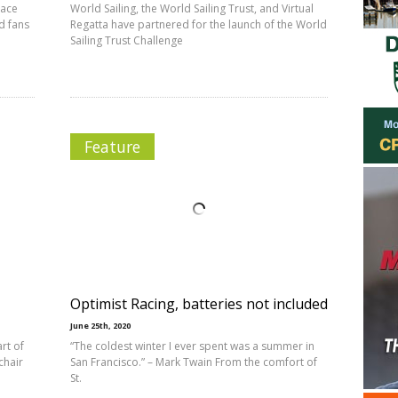
Race
World Sailing, the World Sailing Trust, and Virtual
d fans
Regatta have partnered for the launch of the World
Sailing Trust Challenge
Feature
Optimist Racing, batteries not included
June 25th, 2020
rt of
“The coldest winter I ever spent was a summer in
chair
San Francisco.” – Mark Twain From the comfort of
St.