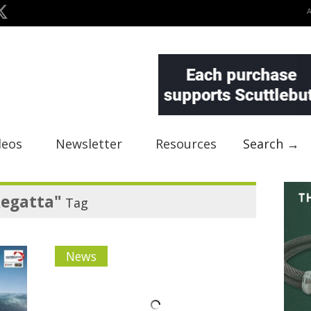
deos
Newsletter
Resources
Search →
Regatta"
Tag
News