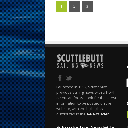
1
2
3
Launched in 1997, Scuttlebutt
provides sailing news with a North
American focus. Look for the latest
information to be posted on the
website, with the highlights
distributed in the
e-Newsletter
.
Subscribe to e-Newsletter