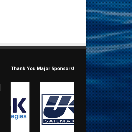
Thank You Major Sponsors!