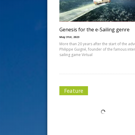
s
t
Genesis for the e-Sailing genre
May 31st, 2023
More than 20 years after the start of the adv
Philippe Guigné, founder of the famous inte
sailing game Virtual
Feature