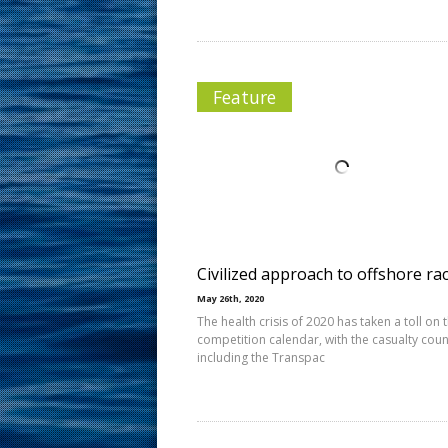
Feature
Civilized approach to offshore ra
May 26th, 2020
The health crisis of 2020 has taken a toll on 
competition calendar, with the casualty coun
including the Transpac