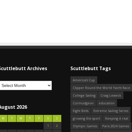
Scuttlebutt Archives
Scuttlebutt Tags
America's Cup
Clipper Round the World Yacht Race
College Sailing
Craig Leweck
Curmudgeon
education
August 2026
Eight Bells
Extreme Sailing Series
growing the sport
Keeping it real
M
T
W
T
F
S
S
1
2
Olympic Games
Paris 2024 Games