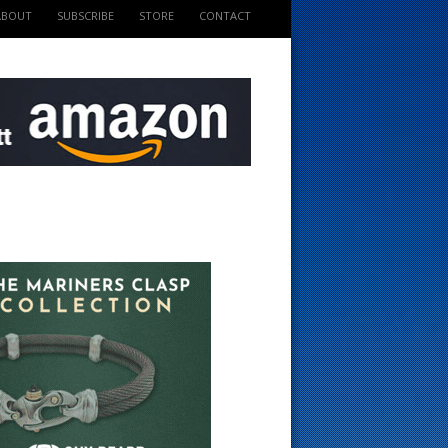
ABOUT
SUBSCRIBE
STORE
CONTACT