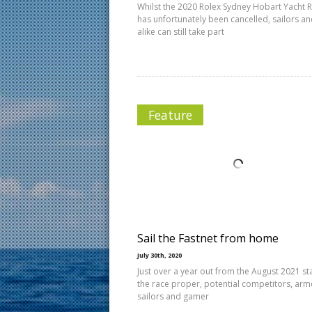
Whilst the 2020 Rolex Sydney Hobart Yacht 
has unfortunately been cancelled, sailors an
alike can still take part
Feature
Sail the Fastnet from home
July 30th, 2020
Just over a year out from the August 2021 sta
the race proper, potential competitors, arm
sailors and gamer