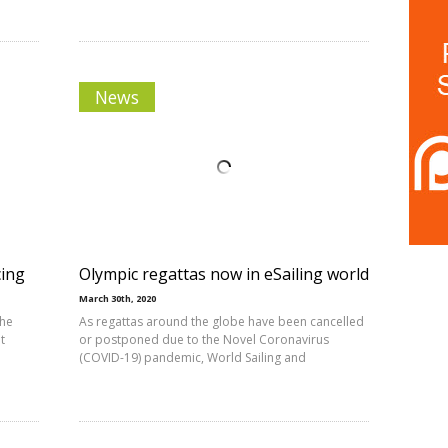
News
cing
Olympic regattas now in eSailing world
March 30th, 2020
the
As regattas around the globe have been cancelled
t
or postponed due to the Novel Coronavirus
(COVID-19) pandemic, World Sailing and