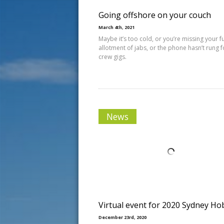
Going offshore on your couch
March 4th, 2021
Maybe it’s too cold, or you’re missing your fu
allotment of jabs, or the phone hasn’t rung f
crew gigs.
News
Virtual event for 2020 Sydney Ho
December 23rd, 2020