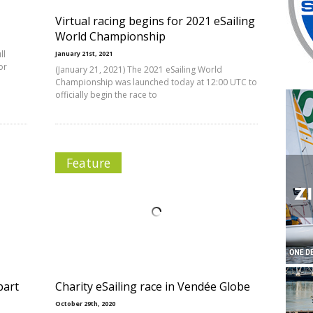
Virtual racing begins for 2021 eSailing
World Championship
ll
January 21st, 2021
or
(January 21, 2021) The 2021 eSailing World
Championship was launched today at 12:00 UTC to
officially begin the race to
Feature
bart
Charity eSailing race in Vendée Globe
October 29th, 2020