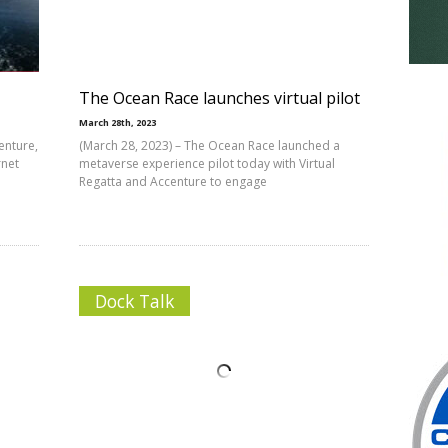
The Ocean Race launches virtual pilot
March 28th, 2023
enture,
(March 28, 2023) – The Ocean Race launched a
rnet
metaverse experience pilot today with Virtual
Regatta and Accenture to engage
Dock Talk