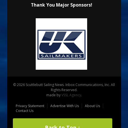
Thank You Major Sponsors!
© 2026 Scuttlebutt Sailing News. Inbox Communications, Inc. All
Rights Reserved.
made by
VSSL Agency
.
Privacy Statement
Advertise With Us
About Us
Contact Us
Back to Top ↑