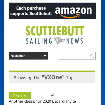
"VXOne"
Browsing the
Tag
Feature
Another classic for 2020 Bacardi Invite