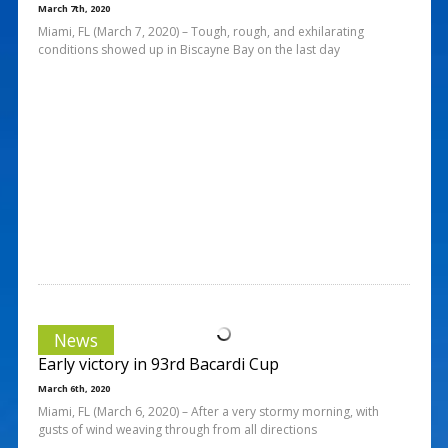
March 7th, 2020
Miami, FL (March 7, 2020) – Tough, rough, and exhilarating
conditions showed up in Biscayne Bay on the last day
News
Early victory in 93rd Bacardi Cup
March 6th, 2020
Miami, FL (March 6, 2020) – After a very stormy morning, with
gusts of wind weaving through from all directions