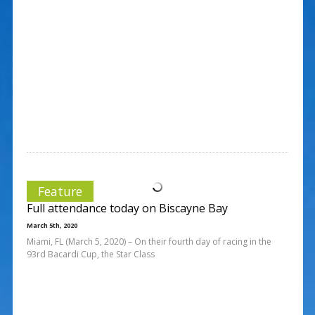
Feature
Full attendance today on Biscayne Bay
March 5th, 2020
Miami, FL (March 5, 2020) – On their fourth day of racing in the
93rd Bacardi Cup, the Star Class