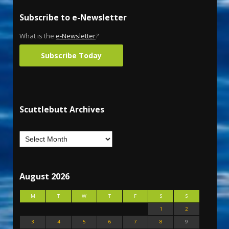
Subscribe to e-Newsletter
What is the
e-Newsletter
?
Subscribe Today
Scuttlebutt Archives
August 2026
M
T
W
T
F
S
S
1
2
3
4
5
6
7
8
9