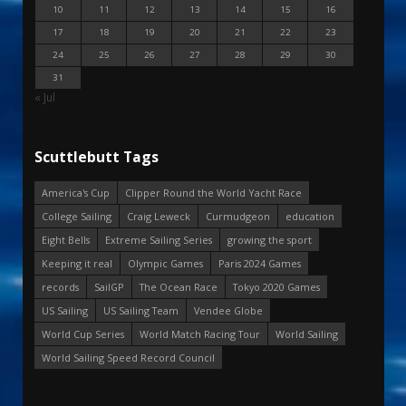
10
11
12
13
14
15
16
17
18
19
20
21
22
23
24
25
26
27
28
29
30
31
« Jul
Scuttlebutt Tags
America's Cup
Clipper Round the World Yacht Race
College Sailing
Craig Leweck
Curmudgeon
education
Eight Bells
Extreme Sailing Series
growing the sport
Keeping it real
Olympic Games
Paris 2024 Games
records
SailGP
The Ocean Race
Tokyo 2020 Games
US Sailing
US Sailing Team
Vendee Globe
World Cup Series
World Match Racing Tour
World Sailing
World Sailing Speed Record Council