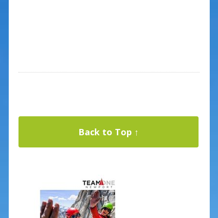
Back to Top ↑