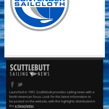
Launched in 1997, Scuttlebutt provides sailing news with a
North American focus. Look for the latest information to
be posted on the website, with the highlights distributed in
the
e-Newsletter
.