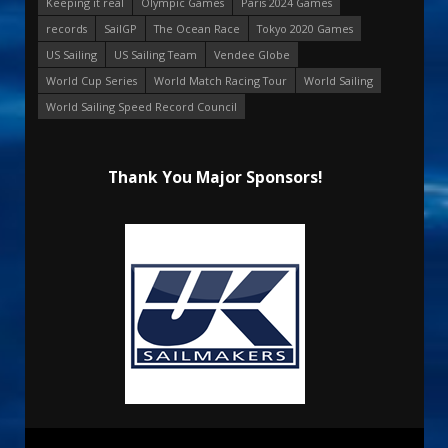
Keeping it real
Olympic Games
Paris 2024 Games
records
SailGP
The Ocean Race
Tokyo 2020 Games
US Sailing
US Sailing Team
Vendee Globe
World Cup Series
World Match Racing Tour
World Sailing
World Sailing Speed Record Council
Thank You Major Sponsors!