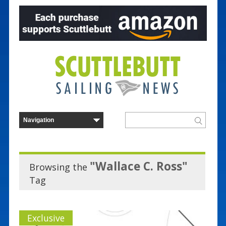
"Wallace C. Ross"
Browsing the
Tag
Exclusive