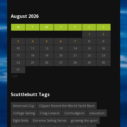
August 2026
M
T
W
T
F
S
S
1
2
3
4
5
6
7
8
9
10
11
12
13
14
15
16
17
18
19
20
21
22
23
24
25
26
27
28
29
30
31
« Jul
Scuttlebutt Tags
America's Cup
Clipper Round the World Yacht Race
College Sailing
Craig Leweck
Curmudgeon
education
Eight Bells
Extreme Sailing Series
growing the sport