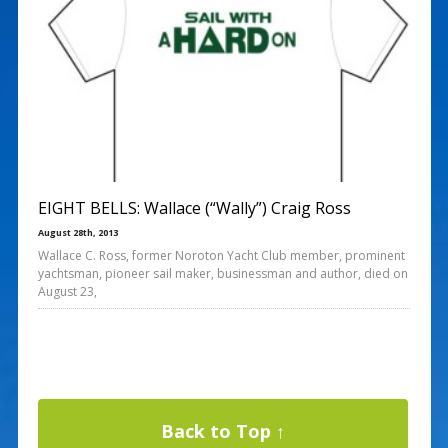
EIGHT BELLS: Wallace (“Wally”) Craig Ross
August 28th, 2013
Wallace C. Ross, former Noroton Yacht Club member, prominent
yachtsman, pioneer sail maker, businessman and author, died on
August 23,
Back to Top ↑