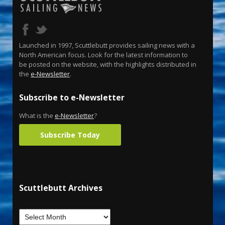
Launched in 1997, Scuttlebutt provides sailing news with a
North American focus. Look for the latest information to
be posted on the website, with the highlights distributed in
the
e-Newsletter
.
Subscribe to e-Newsletter
What is the
e-Newsletter
?
Subscribe Today
Scuttlebutt Archives