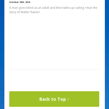
October 10th, 2016
A man goes blind as an adult and then takes up sailing. Hear the
story of Walter Raineri
Back to Top ↑