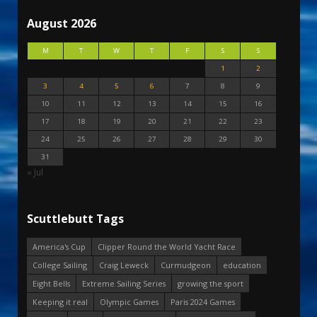
August 2026
M
T
W
T
F
S
S
1
2
3
4
5
6
7
8
9
10
11
12
13
14
15
16
17
18
19
20
21
22
23
24
25
26
27
28
29
30
31
« Jul
Scuttlebutt Tags
America's Cup
Clipper Round the World Yacht Race
College Sailing
Craig Leweck
Curmudgeon
education
Eight Bells
Extreme Sailing Series
growing the sport
Keeping it real
Olympic Games
Paris 2024 Games