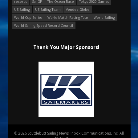
records
SailGP
The Ocean Race
Tokyo 2020 Games
US Sailing
US Sailing Team
Vendee Globe
World Cup Series
World Match Racing Tour
World Sailing
World Sailing Speed Record Council
Thank You Major Sponsors!
© 2026 Scuttlebutt Sailing News. Inbox Communications, Inc. All