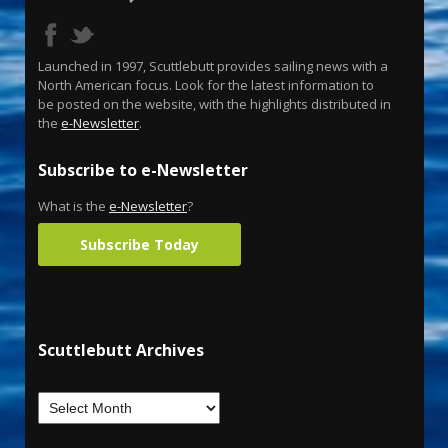
Launched in 1997, Scuttlebutt provides sailing news with a
North American focus. Look for the latest information to
be posted on the website, with the highlights distributed in
the
e-Newsletter
.
Subscribe to e-Newsletter
What is the
e-Newsletter
?
Subscribe Today
Scuttlebutt Archives