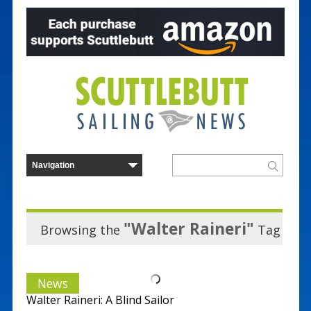
"Walter Raineri"
Browsing the
Tag
News
Walter Raineri: A Blind Sailor