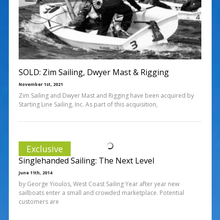
SOLD: Zim Sailing, Dwyer Mast & Rigging
November 1st, 2021
Zim Sailing and Dwyer Mast and Rigging have been acquired by
Starting Line Sailing, Inc. As part of this acquisition,
Exclusive
Singlehanded Sailing: The Next Level
June 11th, 2014
by George Yioulos, West Coast Sailing Year after year new
sailboats enter a small and crowded marketplace. Potential
customers are