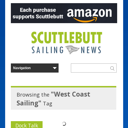
"West Coast
Browsing the
Sailing"
Tag
Dock Talk