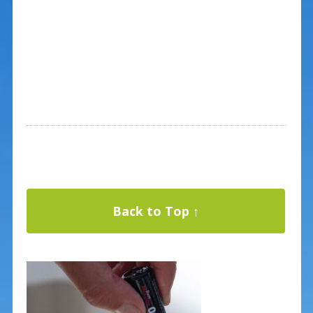
Back to Top ↑