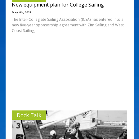
New equipment plan for College Sailing
May 4th, 2022
The Inter-Collegiate Sailing Association (ICSA) has entered into a
new five-year sponsorship agreement with Zim Sailing and West
Coast Sailing,
Dock Talk