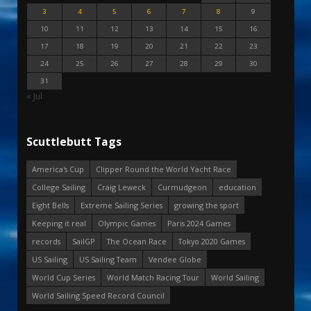
3
4
5
6
7
8
9
10
11
12
13
14
15
16
17
18
19
20
21
22
23
24
25
26
27
28
29
30
31
« Jul
Scuttlebutt Tags
America's Cup
Clipper Round the World Yacht Race
College Sailing
Craig Leweck
Curmudgeon
education
Eight Bells
Extreme Sailing Series
growing the sport
Keeping it real
Olympic Games
Paris 2024 Games
records
SailGP
The Ocean Race
Tokyo 2020 Games
US Sailing
US Sailing Team
Vendee Globe
World Cup Series
World Match Racing Tour
World Sailing
World Sailing Speed Record Council