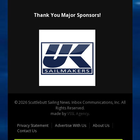
Thank You Major Sponsors!
© 2026 Scuttlebutt Sailing News. Inbox Communications, Inc. All
Rights Reserved.
made by
VSSL Agency
.
Privacy Statement
Advertise With Us
About Us
Contact Us