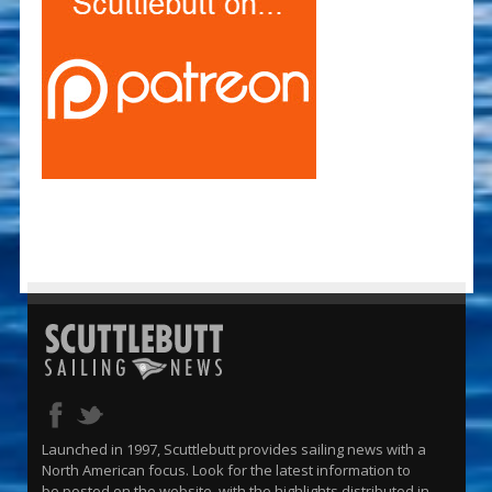
Launched in 1997, Scuttlebutt provides sailing news with a
North American focus. Look for the latest information to
be posted on the website, with the highlights distributed in