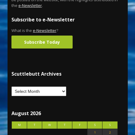
the
e-Newsletter
.
Subscribe to e-Newsletter
What is the
e-Newsletter
?
Subscribe Today
Scuttlebutt Archives
August 2026
M
T
W
T
F
S
S
1
2