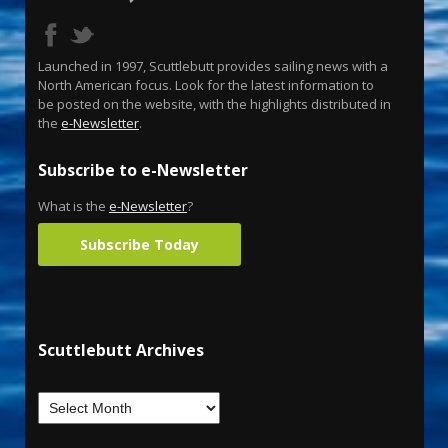
Launched in 1997, Scuttlebutt provides sailing news with a
North American focus. Look for the latest information to
be posted on the website, with the highlights distributed in
the
e-Newsletter
.
Subscribe to e-Newsletter
What is the
e-Newsletter
?
Subscribe Today
Scuttlebutt Archives