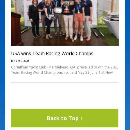
USA wins Team Racing World Champs
June 1st, 2025
Corinthian Yacht Club (Marblehead, MA) prevailed to win the 2025
Team Racing World Championship, held May 28-June 1 at New
Back to Top ↑