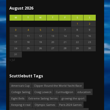
August 2026
M
T
W
T
F
S
S
1
2
3
4
5
6
7
8
9
10
11
12
13
14
15
16
17
18
19
20
21
22
23
24
25
26
27
28
29
30
31
« Jul
Scuttlebutt Tags
America's Cup
Clipper Round the World Yacht Race
College Sailing
Craig Leweck
Curmudgeon
education
Eight Bells
Extreme Sailing Series
growing the sport
Keeping it real
Olympic Games
Paris 2024 Games