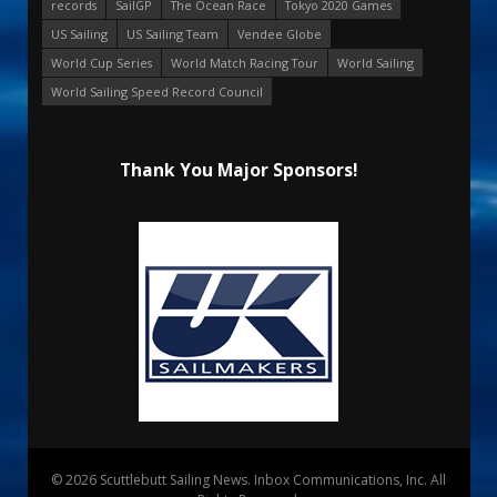
records
SailGP
The Ocean Race
Tokyo 2020 Games
US Sailing
US Sailing Team
Vendee Globe
World Cup Series
World Match Racing Tour
World Sailing
World Sailing Speed Record Council
Thank You Major Sponsors!
© 2026 Scuttlebutt Sailing News. Inbox Communications, Inc. All