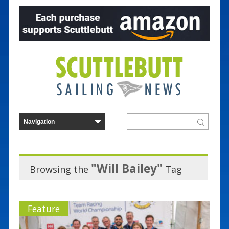
"Will Bailey"
Browsing the
Tag
Feature