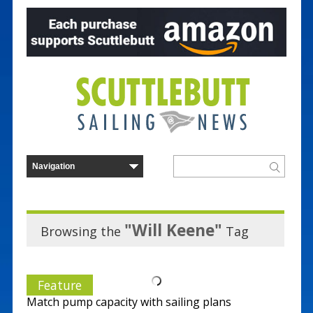
"Will Keene"
Browsing the
Tag
Feature
Match pump capacity with sailing plans