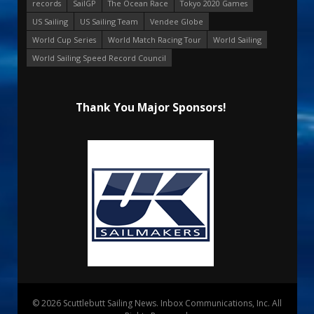
records
SailGP
The Ocean Race
Tokyo 2020 Games
US Sailing
US Sailing Team
Vendee Globe
World Cup Series
World Match Racing Tour
World Sailing
World Sailing Speed Record Council
Thank You Major Sponsors!
© 2026 Scuttlebutt Sailing News. Inbox Communications, Inc. All