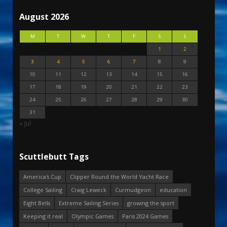
August 2026
M
T
W
T
F
S
S
1
2
3
4
5
6
7
8
9
10
11
12
13
14
15
16
17
18
19
20
21
22
23
24
25
26
27
28
29
30
31
« Jul
Scuttlebutt Tags
America's Cup
Clipper Round the World Yacht Race
College Sailing
Craig Leweck
Curmudgeon
education
Eight Bells
Extreme Sailing Series
growing the sport
Keeping it real
Olympic Games
Paris 2024 Games