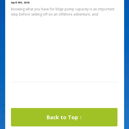
April 9th, 2018
Knowing what you have for bilge pump capacity is an important
step before setting off on an offshore adventure, and
Back to Top ↑