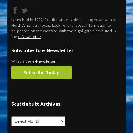
Launched in 1997, Scuttlebutt provides sailing news with a
North American focus. Look for the latest information to
be posted on the website, with the highlights distributed in
the
e-Newsletter
.
Subscribe to e-Newsletter
What is the
e-Newsletter
?
Subscribe Today
Scuttlebutt Archives