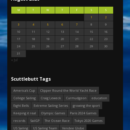
M
T
W
T
F
S
S
1
2
3
4
5
6
7
8
9
10
11
12
13
14
15
16
17
18
19
20
21
22
23
24
25
26
27
28
29
30
31
« Jul
Scuttlebutt Tags
America's Cup
Clipper Round the World Yacht Race
College Sailing
Craig Leweck
Curmudgeon
education
Eight Bells
Extreme Sailing Series
growing the sport
Keeping it real
Olympic Games
Paris 2024 Games
records
SailGP
The Ocean Race
Tokyo 2020 Games
US Sailing
US Sailing Team
Vendee Globe