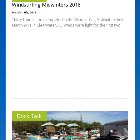
Windsurfing Midwinters 2018
March 11th, 2018
Thirty-four sailors competed in the Windsurfing Midwinters held
March 9-11 in Clearwater, FL. Winds were light for the first two
Dock Talk