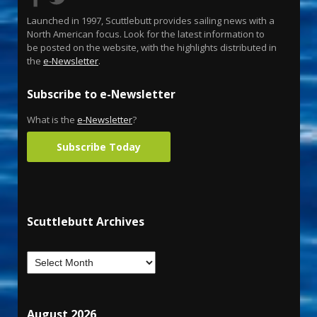
Launched in 1997, Scuttlebutt provides sailing news with a
North American focus. Look for the latest information to
be posted on the website, with the highlights distributed in
the
e-Newsletter
.
Subscribe to e-Newsletter
What is the
e-Newsletter
?
Subscribe Today
Scuttlebutt Archives
August 2026