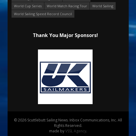
World Cup Series
World Match Racing Tour
World Sailing
World Sailing Speed Record Council
Thank You Major Sponsors!
© 2026 Scuttlebutt Sailing News. Inbox Communications, Inc. All
Rights Reserved.
made by
VSSL Agency
.