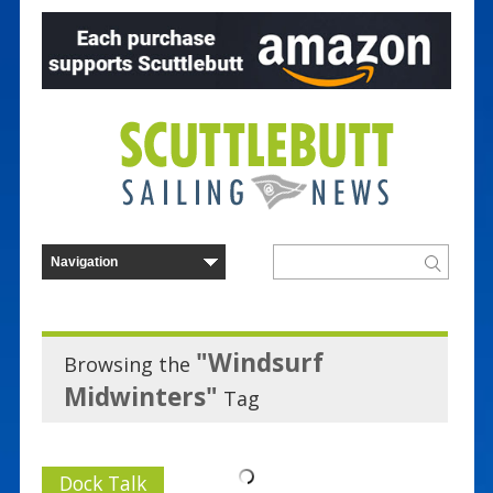
"Windsurf
Browsing the
Midwinters"
Tag
Dock Talk