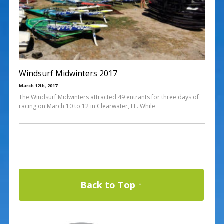
Windsurf Midwinters 2017
March 12th, 2017
The Windsurf Midwinters attracted 49 entrants for three days of
racing on March 10 to 12 in Clearwater, FL. While
Back to Top ↑