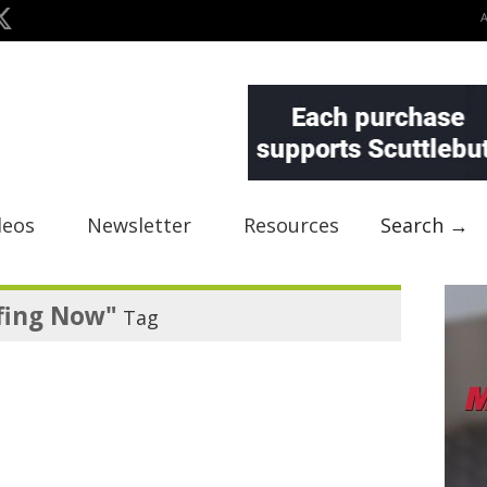
deos
Newsletter
Resources
Search →
fing Now"
Tag