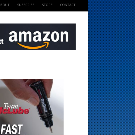
ABOUT
SUBSCRIBE
STORE
CONTACT