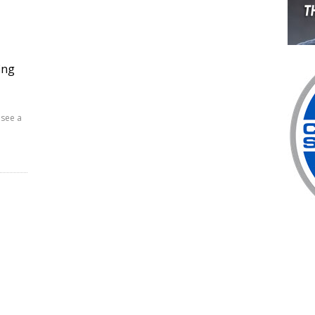
ing
 see a