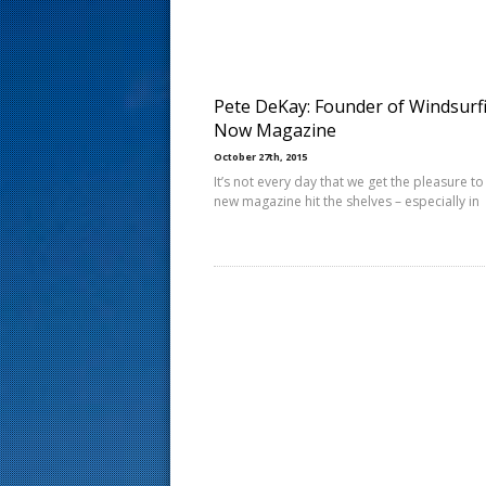
s
t
Pete DeKay: Founder of Windsurf
Now Magazine
October 27th, 2015
It’s not every day that we get the pleasure to
new magazine hit the shelves – especially in