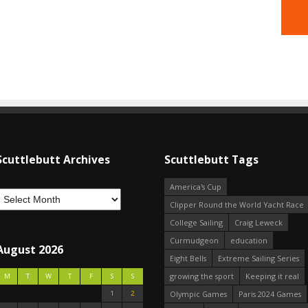
Scuttlebutt Archives
Scuttlebutt Tags
America's Cup
Clipper Round the World Yacht Race
College Sailing
Craig Leweck
Curmudgeon
education
August 2026
Eight Bells
Extreme Sailing Series
growing the sport
Keeping it real
M
T
W
T
F
S
S
1
2
Olympic Games
Paris 2024 Games