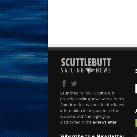
Launched in 1997, Scuttlebutt
provides sailing news with a North
American focus. Look for the latest
information to be posted on the
website, with the highlights
distributed in the
e-Newsletter
.
Subscribe to e-Newsletter