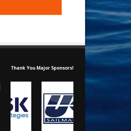
Thank You Major Sponsors!