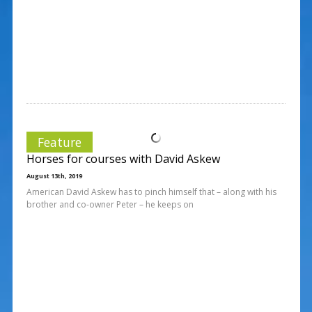
Feature
Horses for courses with David Askew
August 13th, 2019
American David Askew has to pinch himself that – along with his
brother and co-owner Peter – he keeps on