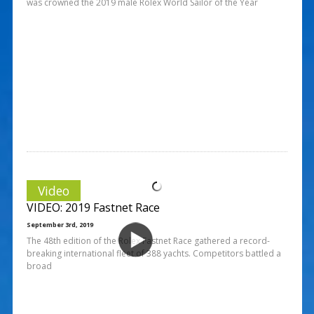
was crowned the 2019 male Rolex World Sailor of the Year
Video
VIDEO: 2019 Fastnet Race
September 3rd, 2019
The 48th edition of the Rolex Fastnet Race gathered a record-
breaking international fleet of 388 yachts. Competitors battled a
broad