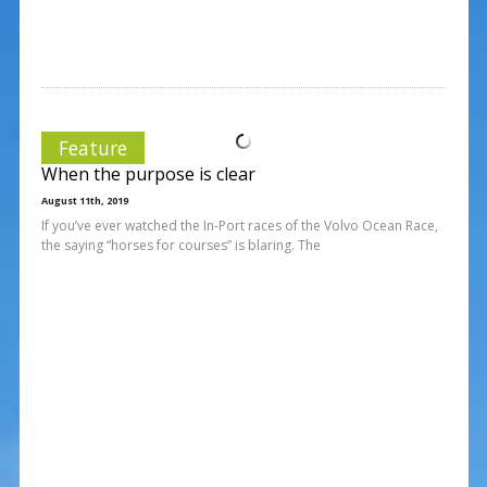
Feature
When the purpose is clear
August 11th, 2019
If you’ve ever watched the In-Port races of the Volvo Ocean Race,
the saying “horses for courses” is blaring. The