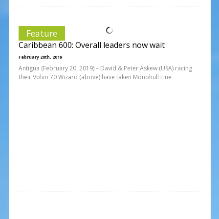
Feature
Caribbean 600: Overall leaders now wait
February 20th, 2019
Antigua (February 20, 2019) – David & Peter Askew (USA) racing
their Volvo 70 Wizard (above) have taken Monohull Line