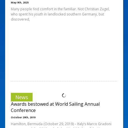
May 9th, 2025
Many people find comfort in the familiar. Not Christian Zugel,
who spent his youth in landlocked southern Germany, but
discovered,
News
Awards bestowed at World Sailing Annual
Conference
October 29th, 2019
Hamilton, Bermuda (October 29, 2019) – Italy’s Marco Gradoni