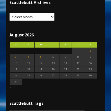
Scuttlebutt Archives
August 2026
M
T
W
T
F
S
S
1
2
3
4
5
6
7
8
9
10
11
12
13
14
15
16
17
18
19
20
21
22
23
24
25
26
27
28
29
30
31
« Jul
Scuttlebutt Tags