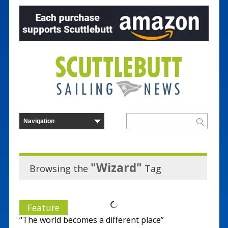
"Wizard"
Browsing the
Tag
Feature
“The world becomes a different place”