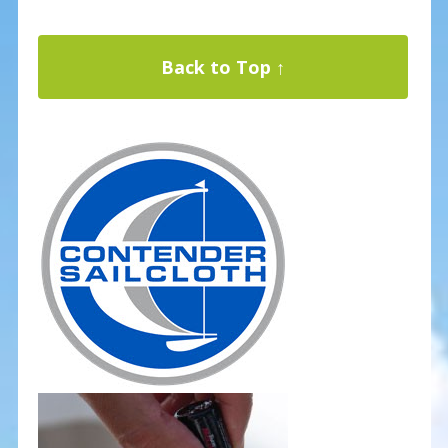
Back to Top ↑