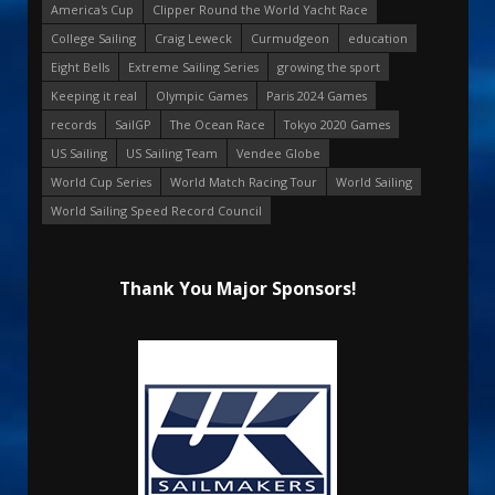
America's Cup
Clipper Round the World Yacht Race
College Sailing
Craig Leweck
Curmudgeon
education
Eight Bells
Extreme Sailing Series
growing the sport
Keeping it real
Olympic Games
Paris 2024 Games
records
SailGP
The Ocean Race
Tokyo 2020 Games
US Sailing
US Sailing Team
Vendee Globe
World Cup Series
World Match Racing Tour
World Sailing
World Sailing Speed Record Council
Thank You Major Sponsors!