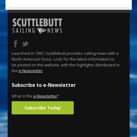
Launched in 1997, Scuttlebutt provides sailing news with a
North American focus. Look for the latest information to
be posted on the website, with the highlights distributed in
the
e-Newsletter
.
Subscribe to e-Newsletter
What is the
e-Newsletter
?
Subscribe Today