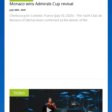
Monaco wins Admirals Cup revival
July 30th, 2025
Cherbourg-en-Cotentin, France (July 30, 2025) – The Yacht Club de
Monaco (YCM) has been confirmed as the winner of the
Video