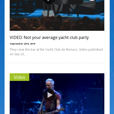
VIDEO: Not your average yacht club party
September 23rd, 2019
They raise the bar at the Yacht Club de Monaco. Video published
on Sep 23,
Video