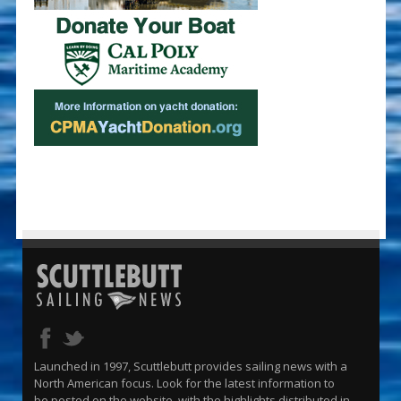
Launched in 1997, Scuttlebutt provides sailing news with a
North American focus. Look for the latest information to
be posted on the website, with the highlights distributed in