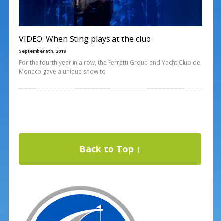
VIDEO: When Sting plays at the club
September 9th, 2018
For the fourth year in a row, the Ferretti Group and Yacht Club de
Monaco gave a unique show to
Back to Top ↑