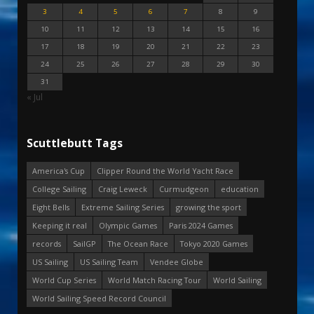
3
4
5
6
7
8
9
10
11
12
13
14
15
16
17
18
19
20
21
22
23
24
25
26
27
28
29
30
31
« Jul
Scuttlebutt Tags
America's Cup
Clipper Round the World Yacht Race
College Sailing
Craig Leweck
Curmudgeon
education
Eight Bells
Extreme Sailing Series
growing the sport
Keeping it real
Olympic Games
Paris 2024 Games
records
SailGP
The Ocean Race
Tokyo 2020 Games
US Sailing
US Sailing Team
Vendee Globe
World Cup Series
World Match Racing Tour
World Sailing
World Sailing Speed Record Council