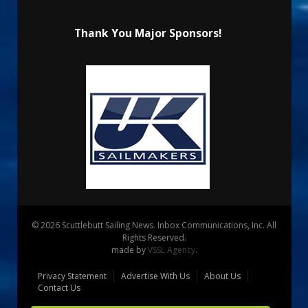
Thank You Major Sponsors!
© 2026 Scuttlebutt Sailing News. Inbox Communications, Inc. All
Rights Reserved.
made by
VSSL Agency
.
Privacy Statement
Advertise With Us
About Us
Contact Us