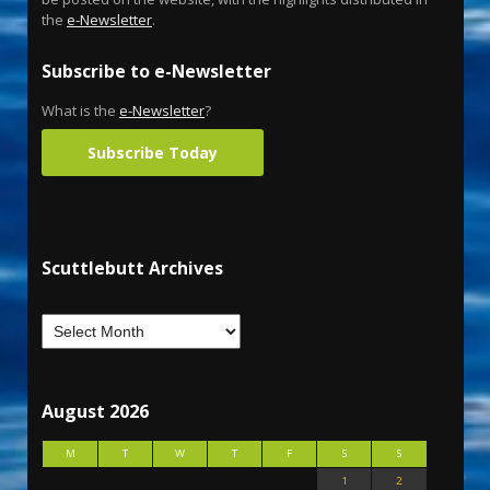
the
e-Newsletter
.
Subscribe to e-Newsletter
What is the
e-Newsletter
?
Subscribe Today
Scuttlebutt Archives
August 2026
M
T
W
T
F
S
S
1
2