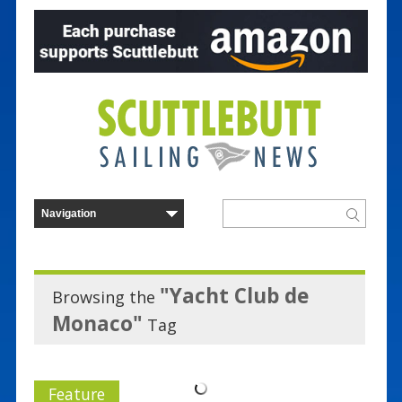
"Yacht Club de
Browsing the
Monaco"
Tag
Feature