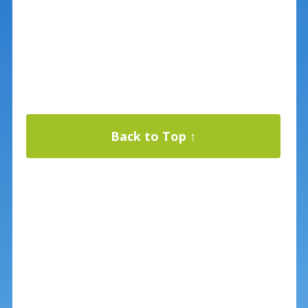
Back to Top ↑