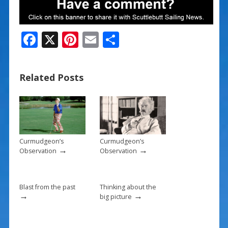
F
X
Pi
E
S
ac
nt
m
h
e
er
ai
ar
Related Posts
b
e
l
e
o
st
o
k
Curmudgeon’s
Curmudgeon’s
→
→
Observation
Observation
Blast from the past
Thinking about the
→
→
big picture