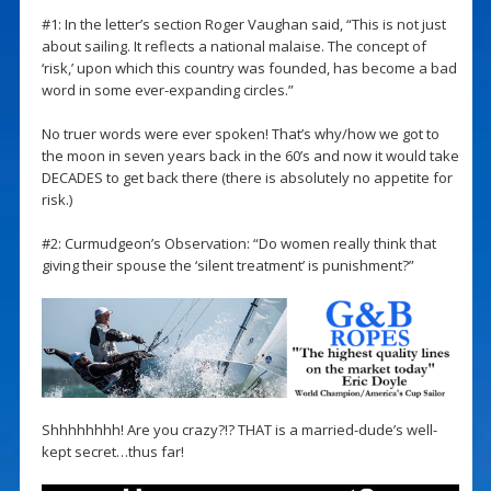
#1: In the letter’s section Roger Vaughan said, “This is not just
about sailing. It reflects a national malaise. The concept of
‘risk,’ upon which this country was founded, has become a bad
word in some ever-expanding circles.”
No truer words were ever spoken! That’s why/how we got to
the moon in seven years back in the 60’s and now it would take
DECADES to get back there (there is absolutely no appetite for
risk.)
#2: Curmudgeon’s Observation: “Do women really think that
giving their spouse the ‘silent treatment’ is punishment?”
Shhhhhhhh! Are you crazy?!? THAT is a married-dude’s well-
kept secret…thus far!