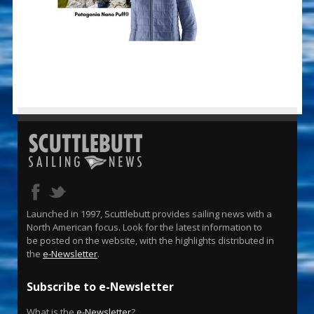
Launched in 1997, Scuttlebutt provides sailing news with a
North American focus. Look for the latest information to
be posted on the website, with the highlights distributed in
the
e-Newsletter
.
Subscribe to e-Newsletter
What is the
e-Newsletter
?