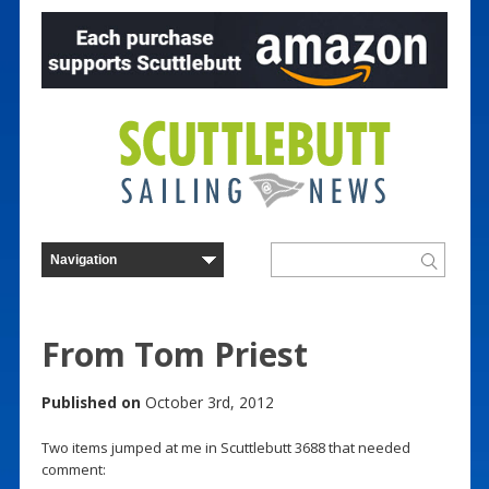
From Tom Priest
Published on
October 3rd, 2012
Two items jumped at me in Scuttlebutt 3688 that needed
comment: