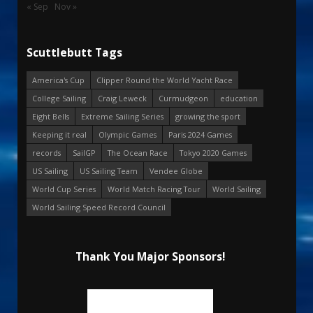
« Sep
Nov »
Scuttlebutt Tags
America's Cup
Clipper Round the World Yacht Race
College Sailing
Craig Leweck
Curmudgeon
education
Eight Bells
Extreme Sailing Series
growing the sport
Keeping it real
Olympic Games
Paris 2024 Games
records
SailGP
The Ocean Race
Tokyo 2020 Games
US Sailing
US Sailing Team
Vendee Globe
World Cup Series
World Match Racing Tour
World Sailing
World Sailing Speed Record Council
Thank You Major Sponsors!