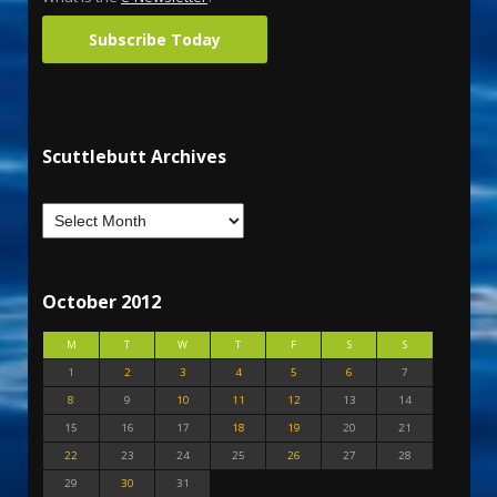
Subscribe Today
Scuttlebutt Archives
October 2012
M
T
W
T
F
S
S
1
2
3
4
5
6
7
8
9
10
11
12
13
14
15
16
17
18
19
20
21
22
23
24
25
26
27
28
29
30
31