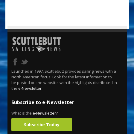
Launched in 1997, Scuttlebutt provides sailing news with a
North American focus. Look for the latest information to
be posted on the website, with the highlights distributed in
the
e-Newsletter
.
Subscribe to e-Newsletter
What is the
e-Newsletter
?
Subscribe Today