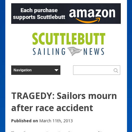
TRAGEDY: Sailors mourn
after race accident
Published on
March 11th, 2013