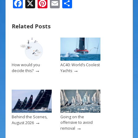
F
X
Pi
E
S
ac
nt
m
h
e
er
ai
ar
Related Posts
b
e
l
e
o
st
o
k
How would you
AC40: World’s Coolest
→
→
decide this?
Yachts
Behind the Scenes,
Going on the
→
offensive to avoid
August 2026
→
removal