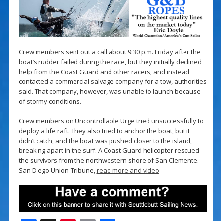
Crew members sent out a call about 9:30 p.m. Friday after the
boat’s rudder failed during the race, but they initially declined
help from the Coast Guard and other racers, and instead
contacted a commercial salvage company for a tow, authorities
said. That company, however, was unable to launch because
of stormy conditions.
Crew members on Uncontrollable Urge tried unsuccessfully to
deploy a life raft. They also tried to anchor the boat, but it
didn’t catch, and the boat was pushed closer to the island,
breaking apart in the surf. A Coast Guard helicopter rescued
the survivors from the northwestern shore of San Clemente. –
San Diego Union-Tribune,
read more and video