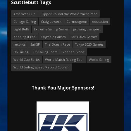
Scuttlebutt Tags
America's Cup
Clipper Round the World Yacht Race
College Sailing
Craig Leweck
Curmudgeon
education
Eight Bells
Extreme Sailing Series
growing the sport
Keeping it real
Olympic Games
Paris 2024 Games
records
SailGP
The Ocean Race
Tokyo 2020 Games
US Sailing
US Sailing Team
Vendee Globe
World Cup Series
World Match Racing Tour
World Sailing
World Sailing Speed Record Council
Thank You Major Sponsors!