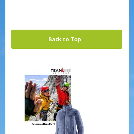
Back to Top ↑