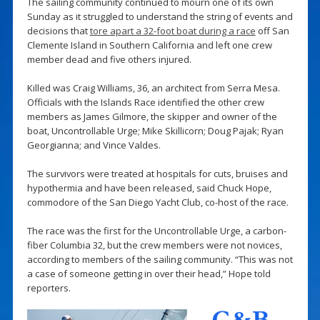
The sailing community continued to mourn one of its own
Sunday as it struggled to understand the string of events and
decisions that
tore apart a 32-foot boat during a race
off San
Clemente Island in Southern California and left one crew
member dead and five others injured.
Killed was Craig Williams, 36, an architect from Serra Mesa.
Officials with the Islands Race identified the other crew
members as James Gilmore, the skipper and owner of the
boat, Uncontrollable Urge; Mike Skillicorn; Doug Pajak; Ryan
Georgianna; and Vince Valdes.
The survivors were treated at hospitals for cuts, bruises and
hypothermia and have been released, said Chuck Hope,
commodore of the San Diego Yacht Club, co-host of the race.
The race was the first for the Uncontrollable Urge, a carbon-
fiber Columbia 32, but the crew members were not novices,
according to members of the sailing community. “This was not
a case of someone getting in over their head,” Hope told
reporters.