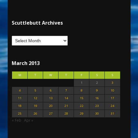
Scuttlebutt Archives
March 2013
M
T
W
T
F
S
S
1
2
3
4
5
6
7
8
9
10
11
12
13
14
15
16
17
18
19
20
21
22
23
24
25
26
27
28
29
30
31
« Feb
Apr »