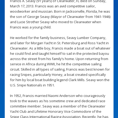
Francis A. Seavy (91 years) of Clearwater, FL died on Sunday,
March 17, 2013. Francis was an avid competitive sailor,
woodworker and musician. Born in Jacksonville, Florida, he was
the son of George Seavy (Mayor of Clearwater from 1941-1946)
and Lucie Strother Seavy who moved to Clearwater when
Francis was a young child.
He worked for the family business, Seavy Lumber Company,
and later for Morgan Yacht in St. Petersburg and Ross Yacht in
Clearwater. As a little boy, Francis made a boat out of whatever
he could find and taught himself to sail in the protected bayou
across the street from his family’s home. Upon returning from
service in Africa during WWII, he hit the competitive sailing
circuit. Skilled in all types of sailing, Francis was best known for
racing Snipes, particularly Honey, a boat created specifically
for him by local boat building legend Clark Mills. Seavy won the
U.S. Snipe Nationals in 1951.
In 1952, Francis married Naomi Anderson who courageously
took to the waves as his sometime crew and dedicated race
committee member. Seavy was a member of the Clearwater
Yacht Club and Lifetime Honorary Vice Commodore of the
Snipe Class International Racing Association. Recently, he has