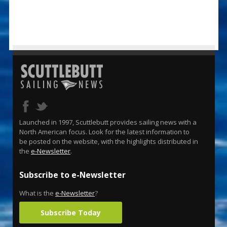
Launched in 1997, Scuttlebutt provides sailing news with a
North American focus. Look for the latest information to
be posted on the website, with the highlights distributed in
the
e-Newsletter
.
Subscribe to e-Newsletter
What is the
e-Newsletter
?
Subscribe Today