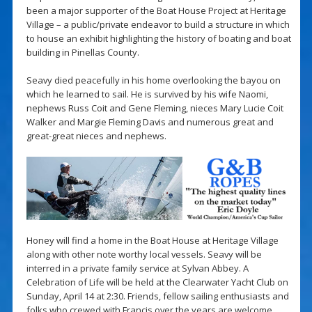
been a major supporter of the Boat House Project at Heritage
Village – a public/private endeavor to build a structure in which
to house an exhibit highlighting the history of boating and boat
building in Pinellas County.
Seavy died peacefully in his home overlooking the bayou on
which he learned to sail. He is survived by his wife Naomi,
nephews Russ Coit and Gene Fleming, nieces Mary Lucie Coit
Walker and Margie Fleming Davis and numerous great and
great-great nieces and nephews.
Honey will find a home in the Boat House at Heritage Village
along with other note worthy local vessels. Seavy will be
interred in a private family service at Sylvan Abbey. A
Celebration of Life will be held at the Clearwater Yacht Club on
Sunday, April 14 at 2:30. Friends, fellow sailing enthusiasts and
folks who crewed with Francis over the years are welcome.