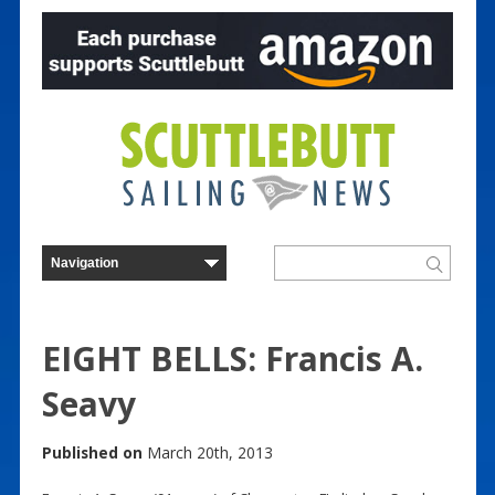
EIGHT BELLS: Francis A.
Seavy
Published on
March 20th, 2013