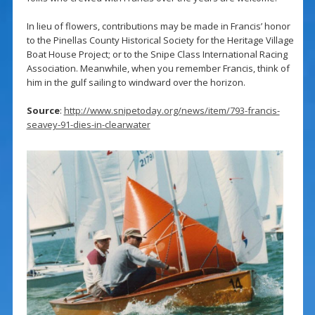
In lieu of flowers, contributions may be made in Francis’ honor
to the Pinellas County Historical Society for the Heritage Village
Boat House Project; or to the Snipe Class International Racing
Association. Meanwhile, when you remember Francis, think of
him in the gulf sailing to windward over the horizon.
Source
:
http://www.snipetoday.org/news/item/793-francis-
seavey-91-dies-in-clearwater