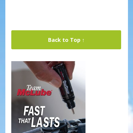
Back to Top ↑