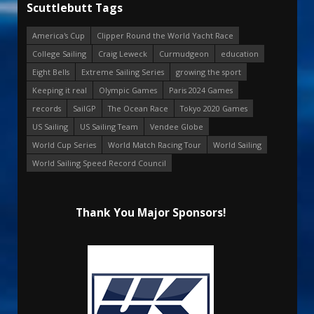
Scuttlebutt Tags
America's Cup
Clipper Round the World Yacht Race
College Sailing
Craig Leweck
Curmudgeon
education
Eight Bells
Extreme Sailing Series
growing the sport
Keeping it real
Olympic Games
Paris 2024 Games
records
SailGP
The Ocean Race
Tokyo 2020 Games
US Sailing
US Sailing Team
Vendee Globe
World Cup Series
World Match Racing Tour
World Sailing
World Sailing Speed Record Council
Thank You Major Sponsors!