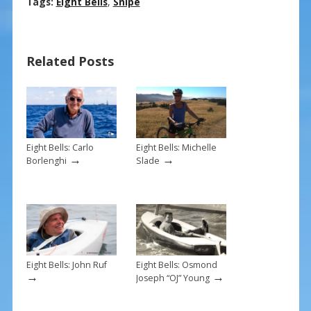
ac
nt
m
h
Tags:
Eight Bells
,
Snipe
e
er
ai
ar
b
e
l
e
Related Posts
o
st
o
k
Eight Bells: Carlo
Eight Bells: Michelle
→
→
Borlenghi
Slade
Eight Bells: John Ruf
Eight Bells: Osmond
→
→
Joseph “OJ” Young