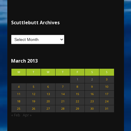
Scuttlebutt Archives
March 2013
M
T
W
T
F
S
S
1
2
3
4
5
6
7
8
9
10
11
12
13
14
15
16
17
18
19
20
21
22
23
24
25
26
27
28
29
30
31
« Feb
Apr »