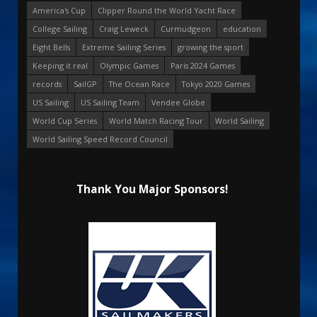
America's Cup
Clipper Round the World Yacht Race
College Sailing
Craig Leweck
Curmudgeon
education
Eight Bells
Extreme Sailing Series
growing the sport
Keeping it real
Olympic Games
Paris 2024 Games
records
SailGP
The Ocean Race
Tokyo 2020 Games
US Sailing
US Sailing Team
Vendee Globe
World Cup Series
World Match Racing Tour
World Sailing
World Sailing Speed Record Council
Thank You Major Sponsors!