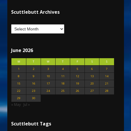
Scuttlebutt Archives
June 2026
M
T
W
T
F
S
S
1
2
3
4
5
6
7
8
9
10
11
12
13
14
15
16
17
18
19
20
21
22
23
24
25
26
27
28
29
30
« May
Jul »
Scuttlebutt Tags