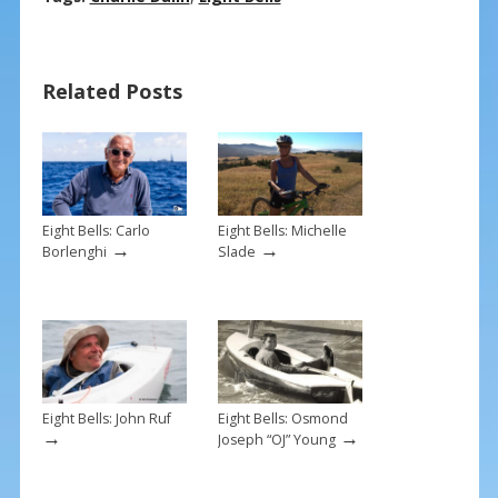
e
er
ai
ar
b
e
l
e
Related Posts
o
st
o
k
Eight Bells: Carlo
Eight Bells: Michelle
→
→
Borlenghi
Slade
Eight Bells: John Ruf
Eight Bells: Osmond
→
→
Joseph “OJ” Young