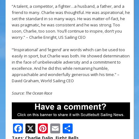
“A talent, a competitor, a fighter…a husband, a father, and a
friend to many. Charlie was thoughtful. He was aspirational, he
set the standard in so many ways. He was matter-of-fact, he
was pragmatic, he was consistent and he was strong. Too
soon, Charlie, too soon. You’ll continue to inspire, don’t you
worry.” – Charlie Enright, US Sailing CEO
“‘Inspirational’ and ‘legend’ are words which can be used too
easily in sport, but Charlie was both. He showed determination
in the face of unbelievable adversity and a commitment to
excellence. And he did this while remaining humble,
approachable and wonderfully generous with his time.” –
David Graham, World Sailing CEO
Source: The Ocean Race
F
X
Pi
E
S
ac
nt
m
h
Tags:
Charlie Dalin
,
Eight Bells