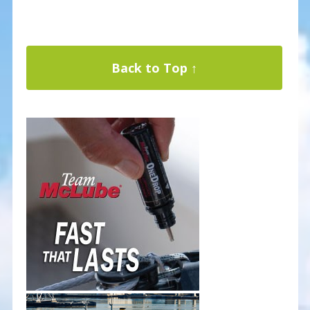
Back to Top ↑