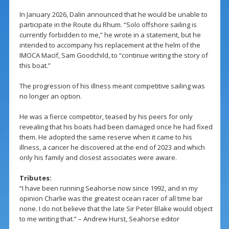
In January 2026, Dalin announced that he would be unable to
participate in the Route du Rhum. “Solo offshore sailing is
currently forbidden to me,” he wrote in a statement, but he
intended to accompany his replacement at the helm of the
IMOCA Macif, Sam Goodchild, to “continue writing the story of
this boat.”
The progression of his illness meant competitive sailing was
no longer an option.
He was a fierce competitor, teased by his peers for only
revealing that his boats had been damaged once he had fixed
them. He adopted the same reserve when it came to his
illness, a cancer he discovered at the end of 2023 and which
only his family and closest associates were aware.
Tributes:
“I have been running Seahorse now since 1992, and in my
opinion Charlie was the greatest ocean racer of all time bar
none. I do not believe that the late Sir Peter Blake would object
to me writing that.” – Andrew Hurst, Seahorse editor