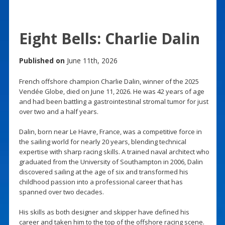
Eight Bells: Charlie Dalin
Published on
June 11th, 2026
French offshore champion Charlie Dalin, winner of the 2025
Vendée Globe, died on June 11, 2026. He was 42 years of age
and had been battling a gastrointestinal stromal tumor for just
over two and a half years.
Dalin, born near Le Havre, France, was a competitive force in
the sailing world for nearly 20 years, blending technical
expertise with sharp racing skills. A trained naval architect who
graduated from the University of Southampton in 2006, Dalin
discovered sailing at the age of six and transformed his
childhood passion into a professional career that has
spanned over two decades.
His skills as both designer and skipper have defined his
career and taken him to the top of the offshore racing scene.