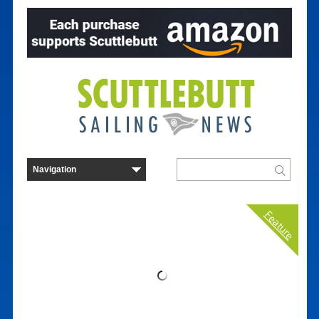
Feature