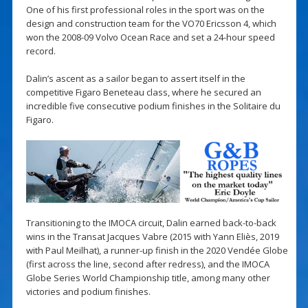
One of his first professional roles in the sport was on the
design and construction team for the VO70 Ericsson 4, which
won the 2008-09 Volvo Ocean Race and set a 24-hour speed
record.
Dalin’s ascent as a sailor began to assert itself in the
competitive Figaro Beneteau class, where he secured an
incredible five consecutive podium finishes in the Solitaire du
Figaro.
Transitioning to the IMOCA circuit, Dalin earned back-to-back
wins in the Transat Jacques Vabre (2015 with Yann Eliès, 2019
with Paul Meilhat), a runner-up finish in the 2020 Vendée Globe
(first across the line, second after redress), and the IMOCA
Globe Series World Championship title, among many other
victories and podium finishes.