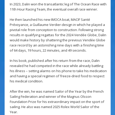
In 2023, Dalin won the transatlantic leg of The Ocean Race with
11th Hour Racing Team, the eventual overall race winner.
He then launched his new IMOCA boat, MACIF Santé
Prévoyance, a Guillaume Verdier-design in which he played a
pivotal role from conception to construction. Following strong
results in qualifying regattas for the 2024 Vendée Globe, Dalin
would make history by shattering the previous Vendée Globe
race record by an astonishing nine days with a finishing time
of 64 days, 19 hours, 22 minutes, and 49 seconds.
In his book, published after his return from the race, Dalin
revealed he had competed in the race while already battling
his illness – setting alarms on his phone to take his medication
and having a special regimen of freeze-dried food to respect
his medical condition.
After the win, he was named Sailor of the Year by the French
Sailing Federation and winner of the Magnus Olsson
Foundation Prize for his extraordinary impact on the sport of
sailing. He also was named 2025 Rolex World Sailor of the
Year.