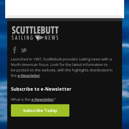
Launched in 1997, Scuttlebutt provides sailing news with a
North American focus. Look for the latest information to
be posted on the website, with the highlights distributed in
the
e-Newsletter
.
Subscribe to e-Newsletter
What is the
e-Newsletter
?
Subscribe Today