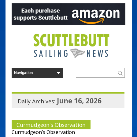
June 16, 2026
Daily Archives:
Curmudgeon's Observation
Curmudgeon’s Observation