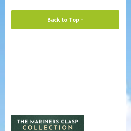
Back to Top ↑