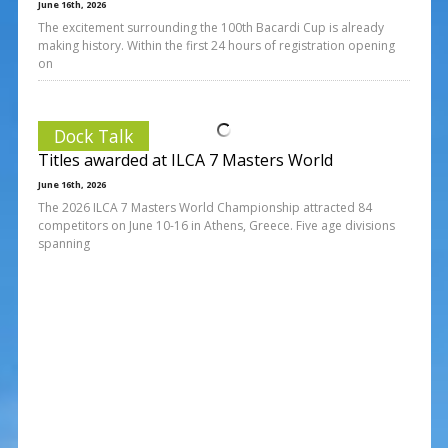
June 16th, 2026
The excitement surrounding the 100th Bacardi Cup is already
making history. Within the first 24 hours of registration opening
on
Dock Talk
Titles awarded at ILCA 7 Masters World
June 16th, 2026
The 2026 ILCA 7 Masters World Championship attracted 84
competitors on June 10-16 in Athens, Greece. Five age divisions
spanning