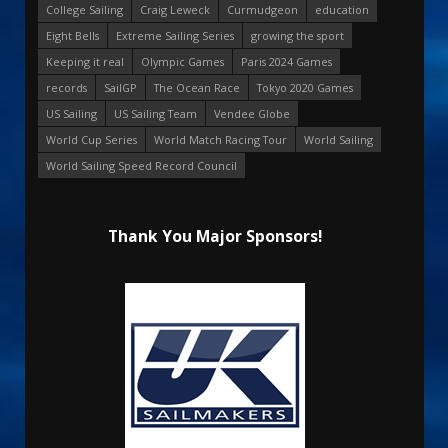
College Sailing
Craig Leweck
Curmudgeon
education
Eight Bells
Extreme Sailing Series
growing the sport
Keeping it real
Olympic Games
Paris 2024 Games
records
SailGP
The Ocean Race
Tokyo 2020 Games
US Sailing
US Sailing Team
Vendee Globe
World Cup Series
World Match Racing Tour
World Sailing
World Sailing Speed Record Council
Thank You Major Sponsors!