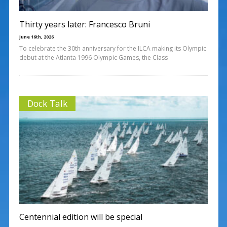
Thirty years later: Francesco Bruni
June 16th, 2026
To celebrate the 30th anniversary for the ILCA making its Olympic
debut at the Atlanta 1996 Olympic Games, the Class
Dock Talk
Centennial edition will be special