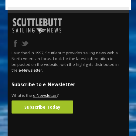
Launched in 1997, Scuttlebutt provides sailing news with a
North American focus. Look for the latest information to
be posted on the website, with the highlights distributed in
the
e-Newsletter
.
Subscribe to e-Newsletter
What is the
e-Newsletter
?
Subscribe Today