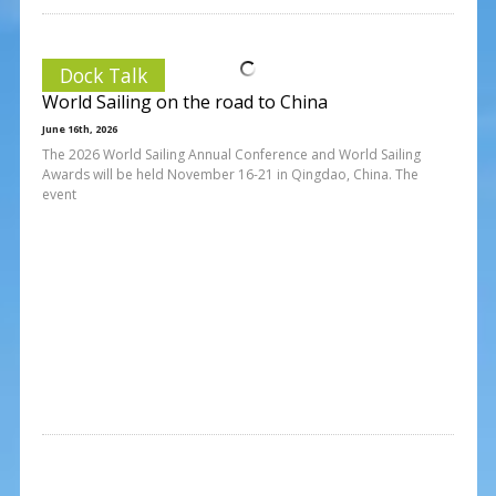
Dock Talk
World Sailing on the road to China
June 16th, 2026
The 2026 World Sailing Annual Conference and World Sailing
Awards will be held November 16-21 in Qingdao, China. The
event