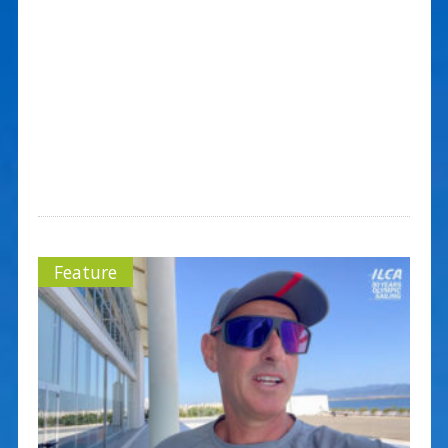
Feature