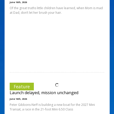
June 16th, 2026
Of the great truths little children have learned, when Mom is mad
at Dad, don’t let her brush your hair.
Feature
Launch delayed, mission unchanged
June 16th, 2026
Peter Gibbons-Neff is building a new boat for the 2027 Mini
Transat, a race in the 21-foot Mini 6.50 Class