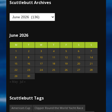
Scuttlebutt Archives
June 2026
M
T
W
T
F
S
S
1
2
3
4
5
6
7
8
9
10
11
12
13
14
15
16
17
18
19
20
21
22
23
24
25
26
27
28
29
30
« May
Jul »
Scuttlebutt Tags
America's Cup
Clipper Round the World Yacht Race