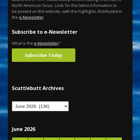
North American focus. Look for the latest information to
be posted on the website, with the highlights distributed in
the
e-Newsletter
.
Subscribe to e-Newsletter
What is the
e-Newsletter
?
Subscribe Today
Scuttlebutt Archives
June 2026