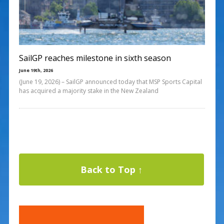
SailGP reaches milestone in sixth season
June 19th, 2026
(June 19, 2026) – SailGP announced today that MSP Sports Capital
has acquired a majority stake in the New Zealand
Back to Top ↑