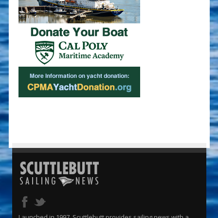
Launched in 1997, Scuttlebutt provides sailing news with a