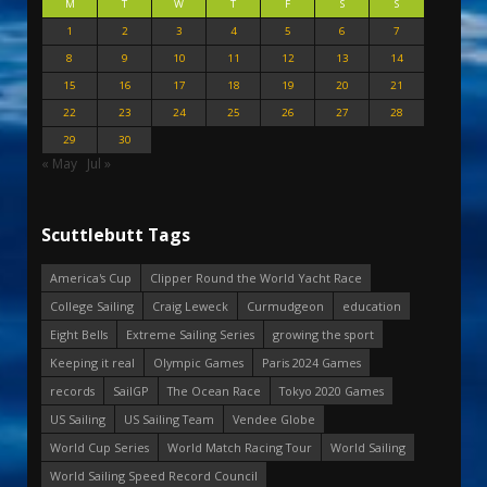
M
T
W
T
F
S
S
1
2
3
4
5
6
7
8
9
10
11
12
13
14
15
16
17
18
19
20
21
22
23
24
25
26
27
28
29
30
« May
Jul »
Scuttlebutt Tags
America's Cup
Clipper Round the World Yacht Race
College Sailing
Craig Leweck
Curmudgeon
education
Eight Bells
Extreme Sailing Series
growing the sport
Keeping it real
Olympic Games
Paris 2024 Games
records
SailGP
The Ocean Race
Tokyo 2020 Games
US Sailing
US Sailing Team
Vendee Globe
World Cup Series
World Match Racing Tour
World Sailing
World Sailing Speed Record Council