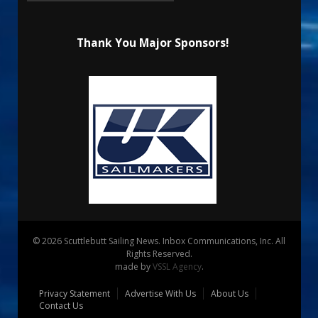
Thank You Major Sponsors!
© 2026 Scuttlebutt Sailing News. Inbox Communications, Inc. All
Rights Reserved.
made by
VSSL Agency
.
Privacy Statement
Advertise With Us
About Us
Contact Us