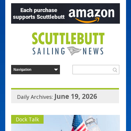
June 19, 2026
Daily Archives:
Dock Talk