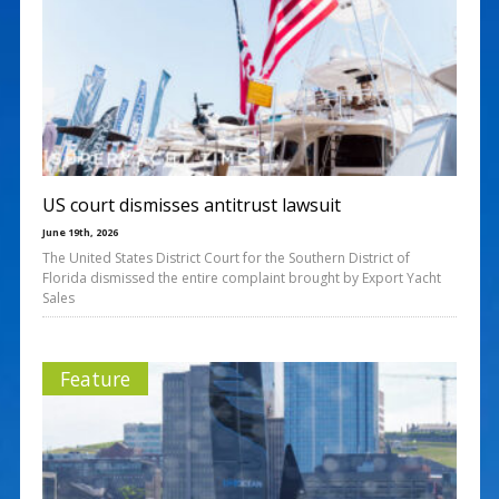
US court dismisses antitrust lawsuit
June 19th, 2026
The United States District Court for the Southern District of
Florida dismissed the entire complaint brought by Export Yacht
Sales
Feature