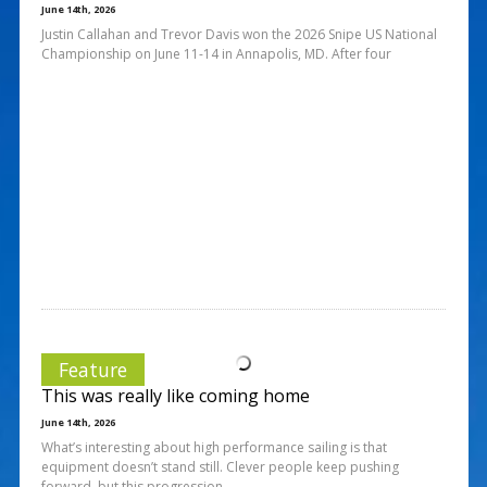
June 14th, 2026
Justin Callahan and Trevor Davis won the 2026 Snipe US National
Championship on June 11-14 in Annapolis, MD. After four
Feature
This was really like coming home
June 14th, 2026
What’s interesting about high performance sailing is that
equipment doesn’t stand still. Clever people keep pushing
forward, but this progression