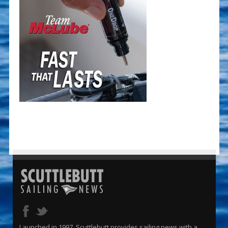
Launched in 1997, Scuttlebutt provides sailing news with a