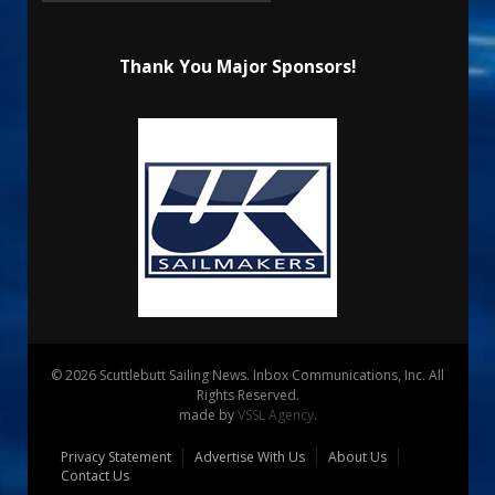
Thank You Major Sponsors!
© 2026 Scuttlebutt Sailing News. Inbox Communications, Inc. All
Rights Reserved.
made by
VSSL Agency
.
Privacy Statement
Advertise With Us
About Us
Contact Us