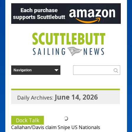
June 14, 2026
Daily Archives:
Dock Talk
Callahan/Davis claim Snipe US Nationals