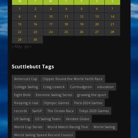
M
T
W
T
F
S
S
1
2
3
4
5
6
7
8
9
10
11
12
13
14
15
16
17
18
19
20
21
22
23
24
25
26
27
28
29
30
« May
Jul »
Scuttlebutt Tags
America's Cup
Clipper Round the World Yacht Race
College Sailing
Craig Leweck
Curmudgeon
education
Eight Bells
Extreme Sailing Series
growing the sport
Keeping it real
Olympic Games
Paris 2024 Games
records
SailGP
The Ocean Race
Tokyo 2020 Games
US Sailing
US Sailing Team
Vendee Globe
World Cup Series
World Match Racing Tour
World Sailing
World Sailing Speed Record Council