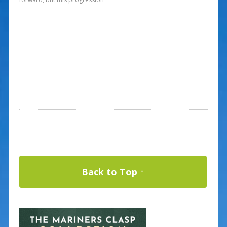
Back to Top ↑