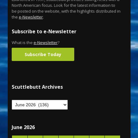
North American focus. Look for the latest information to
be posted on the website, with the highlights distributed in
the
e-Newsletter
.
Subscribe to e-Newsletter
What is the
e-Newsletter
?
Subscribe Today
Scuttlebutt Archives
June 2026