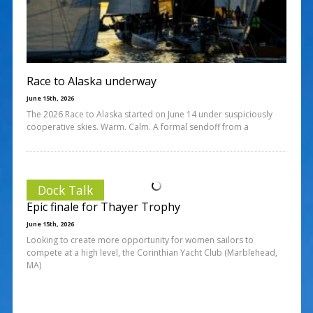
Race to Alaska underway
June 15th, 2026
The 2026 Race to Alaska started on June 14 under suspiciously
cooperative skies. Warm. Calm. A formal sendoff from a
Dock Talk
Epic finale for Thayer Trophy
June 15th, 2026
Looking to create more opportunity for women sailors to
compete at a high level, the Corinthian Yacht Club (Marblehead,
MA)