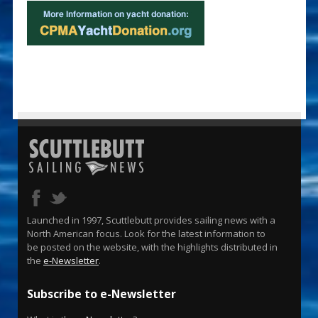
Launched in 1997, Scuttlebutt provides sailing news with a
North American focus. Look for the latest information to
be posted on the website, with the highlights distributed in
the
e-Newsletter
.
Subscribe to e-Newsletter