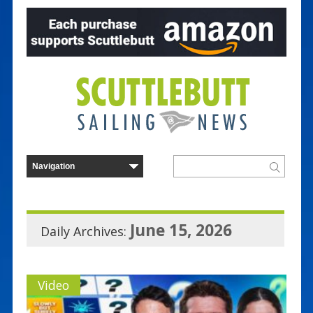
June 15, 2026
Daily Archives:
Video