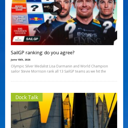
SailGP ranking: do you agree?
June 15th, 2026
Olympic Silver Medalist Lisa Darmanin and World Champion
sailor Stevie Morrison rank all 13 SailGP teams as we hit the
Dock Talk