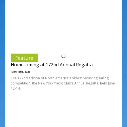
Feature
Homecoming at 172nd Annual Regatta
June 15th, 2026
The 172nd edition of North America’s oldest recurring sailing
competition, the New York Yacht Club’s Annual Regatta, held June
12-14,