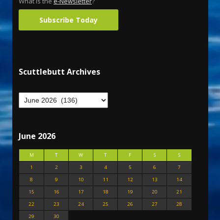
What is the
e-Newsletter
?
Subscribe Today
Scuttlebutt Archives
June 2026
M
T
W
T
F
S
S
1
2
3
4
5
6
7
8
9
10
11
12
13
14
15
16
17
18
19
20
21
22
23
24
25
26
27
28
29
30