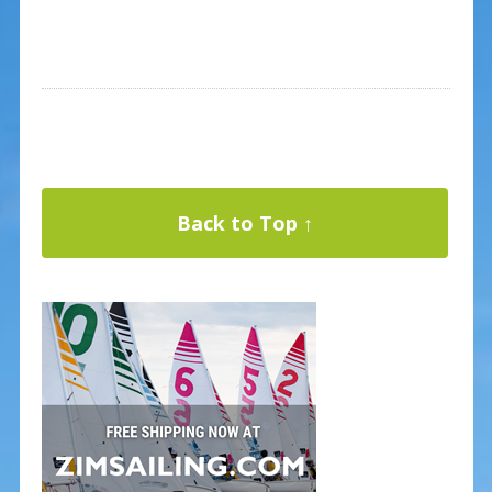
Back to Top ↑