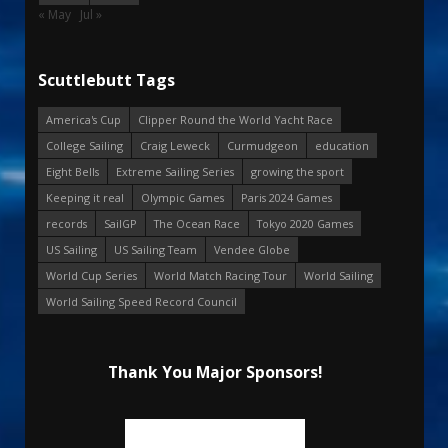
« May
Jul »
Scuttlebutt Tags
America's Cup
Clipper Round the World Yacht Race
College Sailing
Craig Leweck
Curmudgeon
education
Eight Bells
Extreme Sailing Series
growing the sport
Keeping it real
Olympic Games
Paris 2024 Games
records
SailGP
The Ocean Race
Tokyo 2020 Games
US Sailing
US Sailing Team
Vendee Globe
World Cup Series
World Match Racing Tour
World Sailing
World Sailing Speed Record Council
Thank You Major Sponsors!