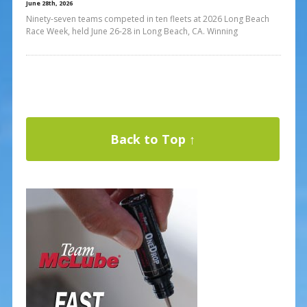
June 28th, 2026
Ninety-seven teams competed in ten fleets at 2026 Long Beach
Race Week, held June 26-28 in Long Beach, CA. Winning
Back to Top ↑