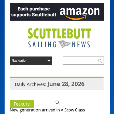
June 28, 2026
Daily Archives:
Feature
New generation arrived in A Scow Class