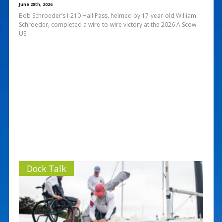
June 28th, 2026
Bob Schroeder’s I-210 Hall Pass, helmed by 17-year-old William
Schroeder, completed a wire-to-wire victory at the 2026 A Scow
US
Dock Talk