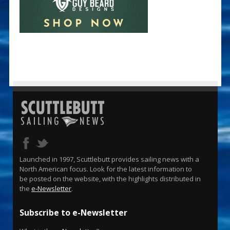
Launched in 1997, Scuttlebutt provides sailing news with a
North American focus. Look for the latest information to
be posted on the website, with the highlights distributed in
the
e-Newsletter
.
Subscribe to e-Newsletter