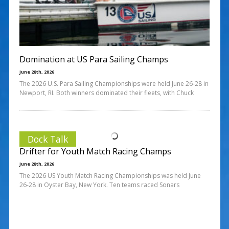
Domination at US Para Sailing Champs
June 28th, 2026
The 2026 U.S. Para Sailing Championships were held June 26-28 in
Newport, RI. Both winners dominated their fleets, with Chuck
Dock Talk
Drifter for Youth Match Racing Champs
June 28th, 2026
The 2026 US Youth Match Racing Championships was held June
26-28 in Oyster Bay, New York. Ten teams raced Sonars