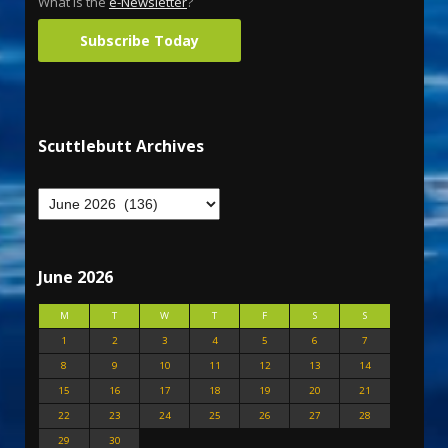
What is the
e-Newsletter
?
Subscribe Today
Scuttlebutt Archives
June 2026
M
T
W
T
F
S
S
1
2
3
4
5
6
7
8
9
10
11
12
13
14
15
16
17
18
19
20
21
22
23
24
25
26
27
28
29
30