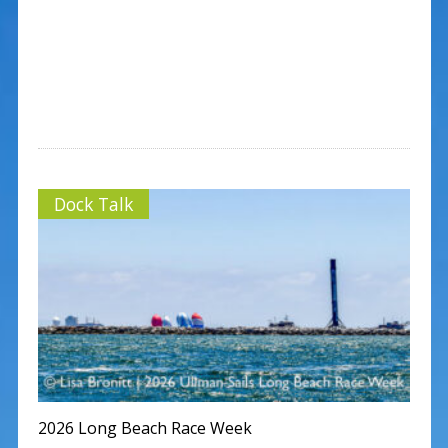
Dock Talk
2026 Long Beach Race Week