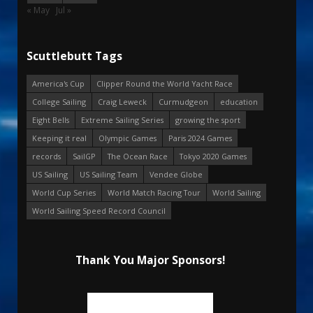
« May
Jul »
Scuttlebutt Tags
America's Cup
Clipper Round the World Yacht Race
College Sailing
Craig Leweck
Curmudgeon
education
Eight Bells
Extreme Sailing Series
growing the sport
Keeping it real
Olympic Games
Paris 2024 Games
records
SailGP
The Ocean Race
Tokyo 2020 Games
US Sailing
US Sailing Team
Vendee Globe
World Cup Series
World Match Racing Tour
World Sailing
World Sailing Speed Record Council
Thank You Major Sponsors!