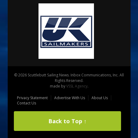
© 2026 Scuttlebutt Sailing News. Inbox Communications, Inc. All
Rights Reserved.
made by
VSSL Agency
.
Privacy Statement
Advertise With Us
About Us
Contact Us
Back to Top ↑