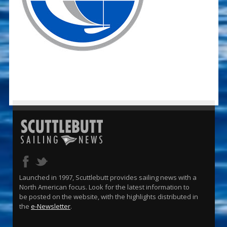
Launched in 1997, Scuttlebutt provides sailing news with a
North American focus. Look for the latest information to
be posted on the website, with the highlights distributed in
the
e-Newsletter
.