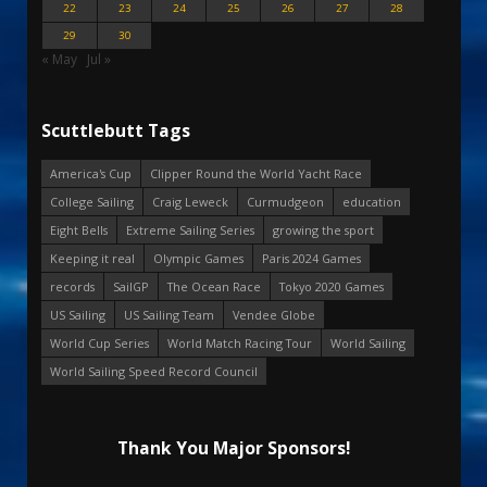
22
23
24
25
26
27
28
29
30
« May
Jul »
Scuttlebutt Tags
America's Cup
Clipper Round the World Yacht Race
College Sailing
Craig Leweck
Curmudgeon
education
Eight Bells
Extreme Sailing Series
growing the sport
Keeping it real
Olympic Games
Paris 2024 Games
records
SailGP
The Ocean Race
Tokyo 2020 Games
US Sailing
US Sailing Team
Vendee Globe
World Cup Series
World Match Racing Tour
World Sailing
World Sailing Speed Record Council
Thank You Major Sponsors!