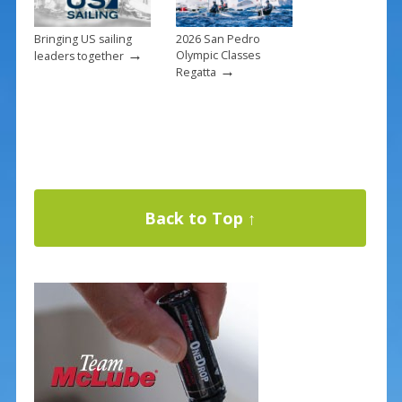
Bringing US sailing
2026 San Pedro
→
Olympic Classes
leaders together
→
Regatta
Back to Top ↑