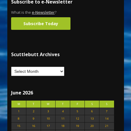
Subscribe to e-Newsletter
What is the
e-Newsletter
?
Subscribe Today
Scuttlebutt Archives
June 2026
M
T
W
T
F
S
S
1
2
3
4
5
6
7
8
9
10
11
12
13
14
15
16
17
18
19
20
21