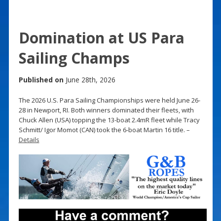
Domination at US Para
Sailing Champs
Published on
June 28th, 2026
The 2026 U.S. Para Sailing Championships were held June 26-
28 in Newport, RI. Both winners dominated their fleets, with
Chuck Allen (USA) topping the 13-boat 2.4mR fleet while Tracy
Schmitt/ Igor Momot (CAN) took the 6-boat Martin 16 title. –
Details