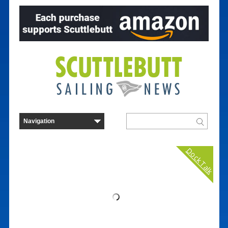
Dock Talk