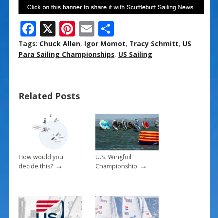
F
X
Pi
E
S
ac
nt
m
h
Tags:
Chuck Allen
,
Igor Momot
,
Tracy Schmitt
,
US
e
er
ai
ar
Para Sailing Championships
,
US Sailing
b
e
l
e
o
st
Related Posts
o
k
How would you
U.S. Wingfoil
→
→
decide this?
Championship