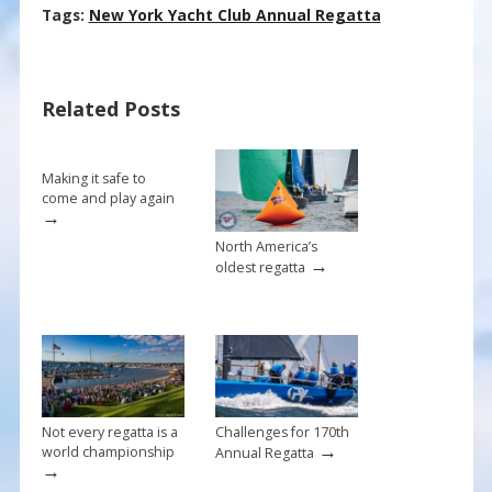
ac
nt
m
h
Tags:
New York Yacht Club Annual Regatta
e
er
ai
ar
b
e
l
e
Related Posts
o
st
o
k
Making it safe to
come and play again
→
North America’s
→
oldest regatta
Not every regatta is a
Challenges for 170th
→
world championship
Annual Regatta
→