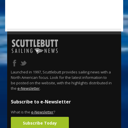
Launched in 1997, Scuttlebutt provides sailing news with a
North American focus. Look for the latest information to
be posted on the website, with the highlights distributed in
the
e-Newsletter
.
Subscribe to e-Newsletter
What is the
e-Newsletter
?
Subscribe Today