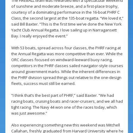
The FIREBALL team was rewarded with a spectacular weekend
of sunshine and moderate breeze, and a first-place trophy,
courtesy of a dominating performance in the 16-boat PHRF C
Class, the second largest at the 135-boat regatta. “We loved it,”
said Bill Baxter. “This is the first time we’ve done the New York
Yacht Club Annual Regatta. I love sailing up in Narragansett
Bay. I really enjoyed the event.”
With 53 boats, spread across four classes, the PHRF racing at
the Annual Regatta was more competitive than ever. While the
ORC classes focused on windward-leeward buoy racing,
competitors in the PHRF classes sailed navigator-style courses
around government marks. While the inherent differences in
the PHRF division spread things out relative to the one-design
fleets, success must still be earned.
“I think that’s the best part of PHRF,” said Baxter. “We had
racing boats, cruising boats and racer-cruisers, and we all had
tight racing. The Navy 44 won one of the races today, which
was just awesome.”
Also experiencing something new this weekend was Mitchell
Callahan, freshly graduated from Harvard University where he