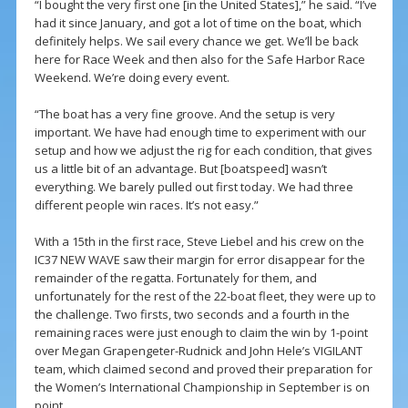
“I bought the very first one [in the United States],” he said. “I’ve
had it since January, and got a lot of time on the boat, which
definitely helps. We sail every chance we get. We’ll be back
here for Race Week and then also for the Safe Harbor Race
Weekend. We’re doing every event.
“The boat has a very fine groove. And the setup is very
important. We have had enough time to experiment with our
setup and how we adjust the rig for each condition, that gives
us a little bit of an advantage. But [boatspeed] wasn’t
everything. We barely pulled out first today. We had three
different people win races. It’s not easy.”
With a 15th in the first race, Steve Liebel and his crew on the
IC37 NEW WAVE saw their margin for error disappear for the
remainder of the regatta. Fortunately for them, and
unfortunately for the rest of the 22-boat fleet, they were up to
the challenge. Two firsts, two seconds and a fourth in the
remaining races were just enough to claim the win by 1-point
over Megan Grapengeter-Rudnick and John Hele’s VIGILANT
team, which claimed second and proved their preparation for
the Women’s International Championship in September is on
point.