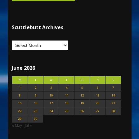
Scuttlebutt Archives
June 2026
M
T
W
T
F
S
S
1
2
3
4
5
6
7
8
9
10
11
12
13
14
15
16
17
18
19
20
21
22
23
24
25
26
27
28
29
30
« May
Jul »