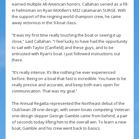
earned multiple All-American honors. Callahan served as a fill-
in helmsman on Ryan McKillen’s M32 catamaran SURGE. With
the support of the reigning world champion crew, he came
away victorious in the 9-boat class.
“It was my first time really touching the boat or seeing it up
close,” said Callahan. “I feel lucky to have had the opportunity
to sail with Taylor [Canfield] and these guys, and to be
entrusted with Ryan’s boat. I just followed instructions out
there.
“It’s really intense. It’s like nothing I’ve ever experienced
before. Being on a boat that fast is incredible. You have to be
really precise and accurate, and keep both ears open for
communication. That was my goal.”
The Annual Regatta represented the Northeast debut of the
ClubSwan 28 one-design, with seven boats competing. Veteran
one-design skipper George Gamble came from behind, a pair
of seconds today lifting him to the overall win. To learn a new
boat, Gamble and his crew went back to basics.