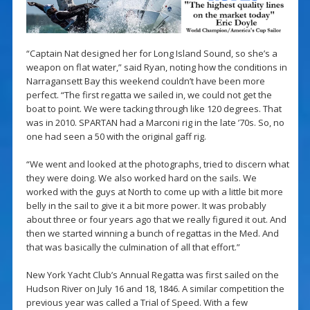
“Captain Nat designed her for Long Island Sound, so she’s a
weapon on flat water,” said Ryan, noting how the conditions in
Narragansett Bay this weekend couldn’t have been more
perfect. “The first regatta we sailed in, we could not get the
boat to point. We were tacking through like 120 degrees. That
was in 2010. SPARTAN had a Marconi rig in the late ’70s. So, no
one had seen a 50 with the original gaff rig.
“We went and looked at the photographs, tried to discern what
they were doing. We also worked hard on the sails. We
worked with the guys at North to come up with a little bit more
belly in the sail to give it a bit more power. It was probably
about three or four years ago that we really figured it out. And
then we started winning a bunch of regattas in the Med. And
that was basically the culmination of all that effort.”
New York Yacht Club’s Annual Regatta was first sailed on the
Hudson River on July 16 and 18, 1846. A similar competition the
previous year was called a Trial of Speed. With a few