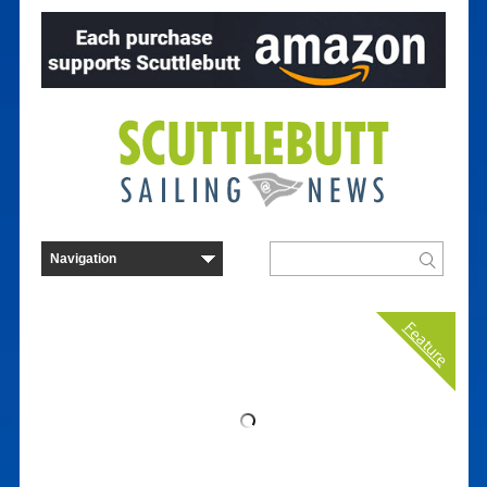
Feature