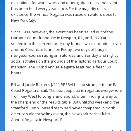
exceptions for world wars and other global crises, the event
has been held every year since. For the majority of its
existence, the Annual Regatta was raced on waters close to
New York City.
Since 1988, however, the event has been sailed out of the
Harbour Court clubhouse in Newport, R.I., and, in 2004, it
settled into the current three-day format, which includes a race
around Conanicut Island on Friday, two days of buoy or
navigator-course racing on Saturday and Sunday and nightly
social activities on the grounds of the historic Harbour Court
mansion. The 172nd Annual Regatta featured a fleet 150
boats.
Bill and Jackie Baxter’s J/111 FIREBALL is no stranger to the East
Coast Regatta circuit. The boat pops up in regattas everywhere
from Key West to Long Island Sound, often finding its way to
the sharp end of the results table. But until this weekend, the
Stamford, Conn., based team had never competed in North
America’s oldest sailing event, the New York Yacht Club’s
Annual Regatta in Newport, R.I.