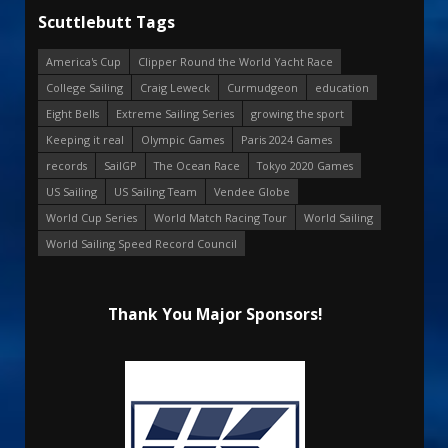
Scuttlebutt Tags
America's Cup
Clipper Round the World Yacht Race
College Sailing
Craig Leweck
Curmudgeon
education
Eight Bells
Extreme Sailing Series
growing the sport
Keeping it real
Olympic Games
Paris 2024 Games
records
SailGP
The Ocean Race
Tokyo 2020 Games
US Sailing
US Sailing Team
Vendee Globe
World Cup Series
World Match Racing Tour
World Sailing
World Sailing Speed Record Council
Thank You Major Sponsors!