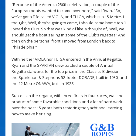
“Because of the America 250th celebration, a couple of the
European boats wanted to come over here,” said Ryan. “So,
we’ve got a Fife called VIOLA, and TUIGA, which is a 15-Metre. I
thought, ‘Well, they’re going to come, I should come home too.’ I
joined the Club. So that was kind of like a thought of, ‘Well, we
should get the boat sailing in some of the Club’s regattas.’ And
then on the personal front, I moved from London back to
Philadelphia.”
With neither VIOLA nor TUIGA entered in the Annual Regatta,
Ryan and the SPARTAN crew battled a couple of Annual
Regatta stalwarts for the top prize in the Classics B division:
the Sparkman & Stephens 52-footer DORADE, built in 1930, and
the 12-Metre ONAWA, built in 1928.
Success in the regatta, with three firsts in four races, was the
product of some favorable conditions and a lot of hard work
over the past 15 years both restoring the yacht and learning
how to make her sing.