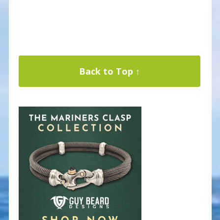
Back to Top ↑