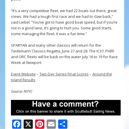
“It’s a very competitive fleet, we had 22 boats out there, great
crews. We had a tough first race and we had to claw back,”
said Liebel. “You’ve got to have good boat speed, but if you’re
not in a good lane, it’s going to hurt you. Some good starts,
some managing the fleet. It was a fun time.”
SPARTAN and many other classics will return for the
Tiedemann Classics Regatta, June 27 and 28. The IC37, PHRF
and ORC fleets will be back on the water July 16 to 19 for Race
Week at Newport.
Event Website
–
Two-Day Series Final Scores
–
Around the
Island Results
Source: NYYC
F
X
Pi
E
S