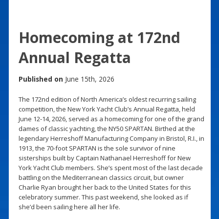
Homecoming at 172nd
Annual Regatta
Published on
June 15th, 2026
The 172nd edition of North America’s oldest recurring sailing
competition, the New York Yacht Club’s Annual Regatta, held
June 12-14, 2026, served as a homecoming for one of the grand
dames of classic yachting, the NY50 SPARTAN. Birthed at the
legendary Herreshoff Manufacturing Company in Bristol, R.I., in
1913, the 70-foot SPARTAN is the sole survivor of nine
sisterships built by Captain Nathanael Herreshoff for New
York Yacht Club members. She’s spent most of the last decade
battling on the Mediterranean classics circuit, but owner
Charlie Ryan brought her back to the United States for this
celebratory summer. This past weekend, she looked as if
she’d been sailing here all her life.