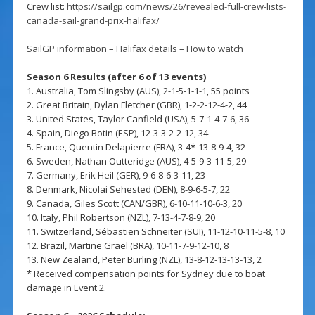
Crew list:
https://sailgp.com/news/26/revealed-full-crew-lists-
canada-sail-grand-prix-halifax/
SailGP information
–
Halifax details
–
How to watch
Season 6 Results (after 6 of 13 events)
1. Australia, Tom Slingsby (AUS), 2-1-5-1-1-1, 55 points
2. Great Britain, Dylan Fletcher (GBR), 1-2-2-12-4-2, 44
3. United States, Taylor Canfield (USA), 5-7-1-4-7-6, 36
4. Spain, Diego Botin (ESP), 12-3-3-2-2-12, 34
5. France, Quentin Delapierre (FRA), 3-4*-13-8-9-4, 32
6. Sweden, Nathan Outteridge (AUS), 4-5-9-3-11-5, 29
7. Germany, Erik Heil (GER), 9-6-8-6-3-11, 23
8. Denmark, Nicolai Sehested (DEN), 8-9-6-5-7, 22
9. Canada, Giles Scott (CAN/GBR), 6-10-11-10-6-3, 20
10. Italy, Phil Robertson (NZL), 7-13-4-7-8-9, 20
11. Switzerland, Sébastien Schneiter (SUI), 11-12-10-11-5-8, 10
12. Brazil, Martine Grael (BRA), 10-11-7-9-12-10, 8
13. New Zealand, Peter Burling (NZL), 13-8-12-13-13-13, 2
* Received compensation points for Sydney due to boat
damage in Event 2.