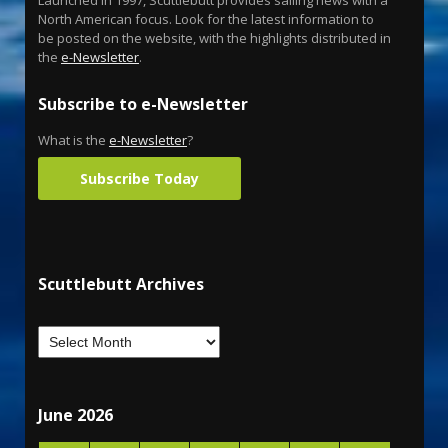
Launched in 1997, Scuttlebutt provides sailing news with a
North American focus. Look for the latest information to
be posted on the website, with the highlights distributed in
the
e-Newsletter
.
Subscribe to e-Newsletter
What is the
e-Newsletter
?
Subscribe Today
Scuttlebutt Archives
June 2026