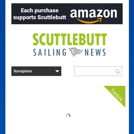
Feature