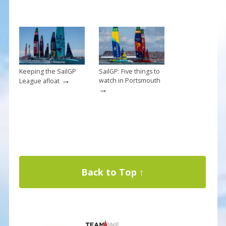
Keeping the SailGP
SailGP: Five things to
→
watch in Portsmouth
League afloat
→
Back to Top ↑