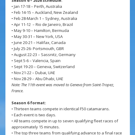
Season 6 – 2026 Schedule:
• Jan 17-18 – Perth, Australia
• Feb 14-15 – Auckland, New Zealand
• Feb 28-March 1 – Sydney, Australia
• Apr 11-12 – Rio de Janeiro, Brazil
• May 9-10 – Hamilton, Bermuda
• May 30-31 – New York, USA
• June 20-21 – Halifax, Canada
• July 25-26- Portsmouth, GBR
• August 22-23 – Sassnitz, Germany
• Sept 5-6 – Valencia, Spain
• Sept 19-20 – Geneva, Switzerland
• Nov 21-22 – Dubai, UAE
• Nov 28-29 – Abu Dhabi, UAE
Note: The 11th event was moved to Geneva from Saint-Tropez,
France.
Season 6 format:
• Thirteen teams compete in identical F50 catamarans.
• Each event is two days.
• All teams compete in up to seven qualifying fleet races of
approximately 15 minutes.
• The top three teams from qualifying advance to a final race