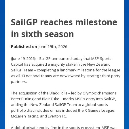
SailGP reaches milestone
in sixth season
Published on
June 19th, 2026
(June 19, 2026) – SailGP announced today that MSP Sports
Capital has acquired a majority stake in the New Zealand
SailGP Team – completing a landmark milestone for the league
as all 13 national teams are now owned by strategic third party
partners.
The acquisition of the Black Foils – led by Olympic champions
Peter Burling and Blair Tuke – marks MSP’s entry into SailGP,
adding the New Zealand SailGP Team to a global sports
portfolio that includes or has included the X Games League,
McLaren Racing, and Everton FC.
A global private equity firm in the sports ecosystem, MSP was