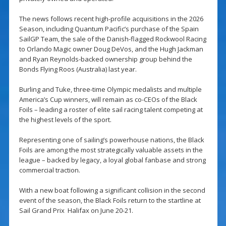
The news follows recent high-profile acquisitions in the 2026
Season, including Quantum Pacific’s purchase of the Spain
SailGP Team, the sale of the Danish-flagged Rockwool Racing
to Orlando Magic owner Doug DeVos, and the Hugh Jackman
and Ryan Reynolds-backed ownership group behind the
Bonds Flying Roos (Australia) last year.
Burling and Tuke, three-time Olympic medalists and multiple
America’s Cup winners, will remain as co-CEOs of the Black
Foils – leading a roster of elite sail racing talent competing at
the highest levels of the sport.
Representing one of sailing’s powerhouse nations, the Black
Foils are among the most strategically valuable assets in the
league – backed by legacy, a loyal global fanbase and strong
commercial traction.
With a new boat following a significant collision in the second
event of the season, the Black Foils return to the startline at
Sail Grand Prix Halifax on June 20-21.