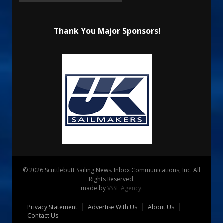
Thank You Major Sponsors!
© 2026 Scuttlebutt Sailing News. Inbox Communications, Inc. All
Rights Reserved.
made by
VSSL Agency
.
Privacy Statement
Advertise With Us
About Us
Contact Us