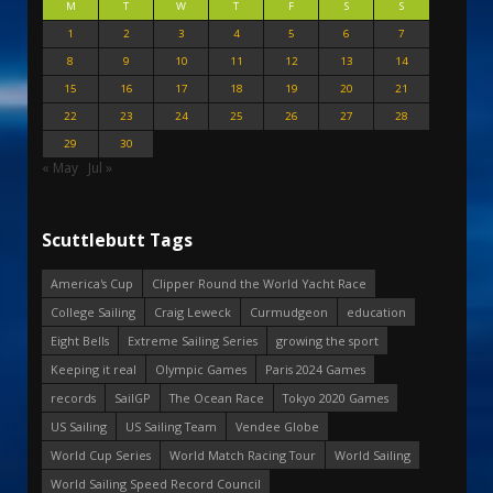
M
T
W
T
F
S
S
1
2
3
4
5
6
7
8
9
10
11
12
13
14
15
16
17
18
19
20
21
22
23
24
25
26
27
28
29
30
« May
Jul »
Scuttlebutt Tags
America's Cup
Clipper Round the World Yacht Race
College Sailing
Craig Leweck
Curmudgeon
education
Eight Bells
Extreme Sailing Series
growing the sport
Keeping it real
Olympic Games
Paris 2024 Games
records
SailGP
The Ocean Race
Tokyo 2020 Games
US Sailing
US Sailing Team
Vendee Globe
World Cup Series
World Match Racing Tour
World Sailing
World Sailing Speed Record Council