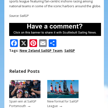
sports league featuring fan-centric inshore racing among
national teams in some of the iconic harbors around the globe.
Source: SailGP
F
X
Pi
E
S
ac
nt
m
h
Tags:
New Zeland SailGP Team
,
SailGP
e
er
ai
ar
b
e
l
e
Related Posts
o
st
o
k
Spain win at SailGP
New format for SailGP
→
→
Portsmouth
League