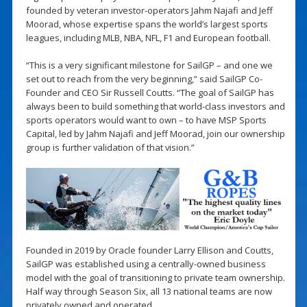
founded by veteran investor-operators Jahm Najafi and Jeff
Moorad, whose expertise spans the world’s largest sports
leagues, including MLB, NBA, NFL, F1 and European football.
“This is a very significant milestone for SailGP – and one we
set out to reach from the very beginning,” said SailGP Co-
Founder and CEO Sir Russell Coutts. “The goal of SailGP has
always been to build something that world-class investors and
sports operators would want to own – to have MSP Sports
Capital, led by Jahm Najafi and Jeff Moorad, join our ownership
group is further validation of that vision.”
Founded in 2019 by Oracle founder Larry Ellison and Coutts,
SailGP was established using a centrally-owned business
model with the goal of transitioning to private team ownership.
Half way through Season Six, all 13 national teams are now
privately owned and operated.