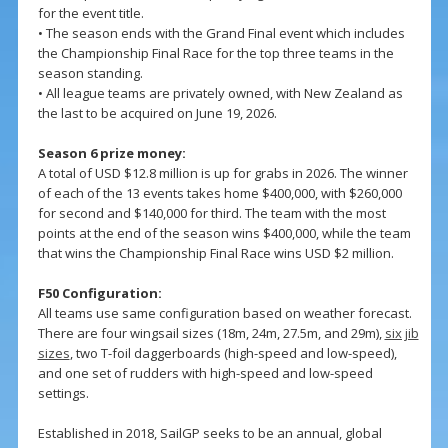
for the event title.
• The season ends with the Grand Final event which includes
the Championship Final Race for the top three teams in the
season standing.
• All league teams are privately owned, with New Zealand as
the last to be acquired on June 19, 2026.
Season 6 prize money:
A total of USD $12.8 million is up for grabs in 2026. The winner
of each of the 13 events takes home $400,000, with $260,000
for second and $140,000 for third. The team with the most
points at the end of the season wins $400,000, while the team
that wins the Championship Final Race wins USD $2 million.
F50 Configuration:
All teams use same configuration based on weather forecast.
There are four wingsail sizes (18m, 24m, 27.5m, and 29m),
six jib
sizes
, two T-foil daggerboards (high-speed and low-speed),
and one set of rudders with high-speed and low-speed
settings.
Established in 2018, SailGP seeks to be an annual, global