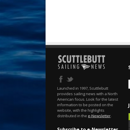
Launched in 1997, Scuttlebutt
provides sailing news with a North
American focus. Look for the latest
information to be posted on the
website, with the highlights
distributed in the
e-Newsletter
.
Subscribe to e-Newsletter