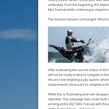
underway. From the beginning, the objecti
Mini Transat while continuing to expand su
The mission remains unchanged. What has
After evaluating the current status of the
will not be ready in time to compete in th
We are now targeting a July launch, which 
requirements necessary to compete in the
While this is frustrating and I am disappo
objective. This campaign was never built a
arriving at the 2027 Mini Transat with th
at the highest level. –
Full report