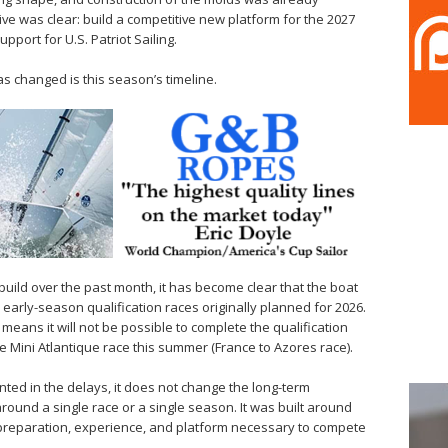
ve was clear: build a competitive new platform for the 2027
pport for U.S. Patriot Sailing.
 changed is this season’s timeline.
 build over the past month, it has become clear that the boat
e early-season qualification races originally planned for 2026.
means it will not be possible to complete the qualification
 Mini Atlantique race this summer (France to Azores race).
inted in the delays, it does not change the long-term
round a single race or a single season. It was built around
e preparation, experience, and platform necessary to compete