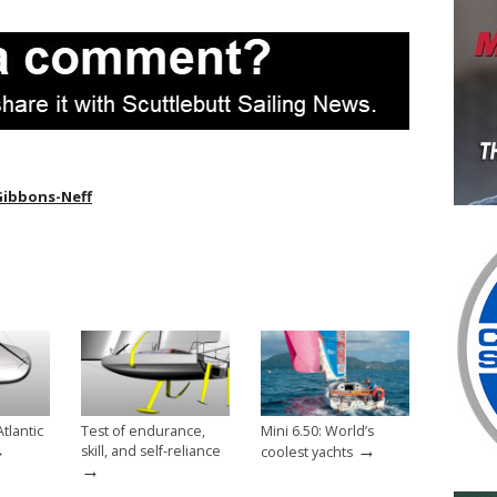
Gibbons-Neff
tlantic
Test of endurance,
Mini 6.50: World’s
→
→
skill, and self-reliance
coolest yachts
→