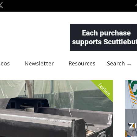
deos
Newsletter
Resources
Search →
Feature