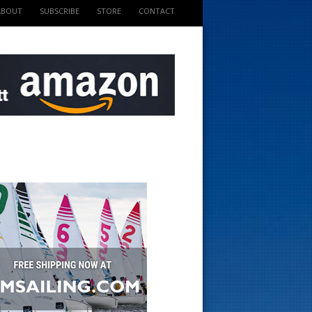
ABOUT
SUBSCRIBE
STORE
CONTACT