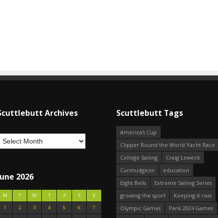
Scuttlebutt Archives
Scuttlebutt Tags
America's Cup
Clipper Round the World Yacht Race
College Sailing
Craig Leweck
Curmudgeon
education
June 2026
Eight Bells
Extreme Sailing Series
growing the sport
Keeping it real
M
T
W
T
F
S
S
1
2
3
4
5
6
7
Olympic Games
Paris 2024 Games