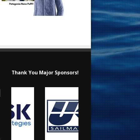
Thank You Major Sponsors!