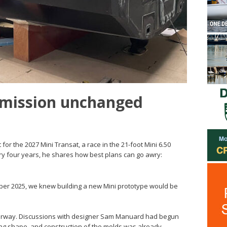
 mission unchanged
 for the 2027 Mini Transat, a race in the 21-foot Mini 6.50
ery four years, he shares how best plans can go awry:
er 2025, we knew building a new Mini prototype would be
derway. Discussions with designer Sam Manuard had begun
king shape, and construction of the molds was already