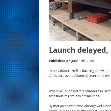
s
t
Launch delayed,
Published on
June 16th, 2026
Peter Gibbons-Neff
is building a new boat
Class across the Atlantic Ocean. Held ev
When we launched this campaign in Octob
ambitious regardless of timelines.
By that point, work was already well un
nearly a year earlier, the project was ta