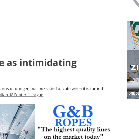
 as intimidating
arns of danger, but looks kind of cute when it is turned
alian 18 Footers League