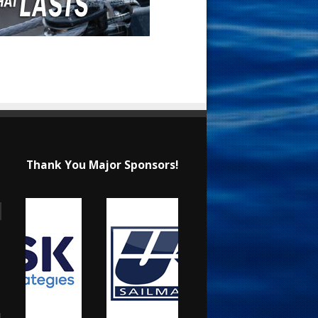
Thank You Major Sponsors!