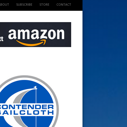
ABOUT
SUBSCRIBE
STORE
CONTACT