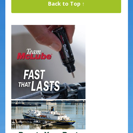
Back to Top ↑