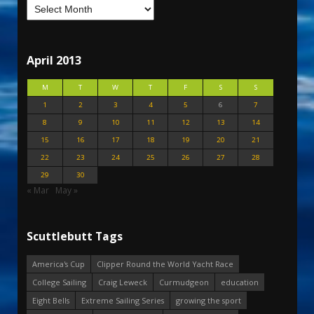
April 2013
M
T
W
T
F
S
S
1
2
3
4
5
6
7
8
9
10
11
12
13
14
15
16
17
18
19
20
21
22
23
24
25
26
27
28
29
30
« Mar
May »
Scuttlebutt Tags
America's Cup
Clipper Round the World Yacht Race
College Sailing
Craig Leweck
Curmudgeon
education
Eight Bells
Extreme Sailing Series
growing the sport