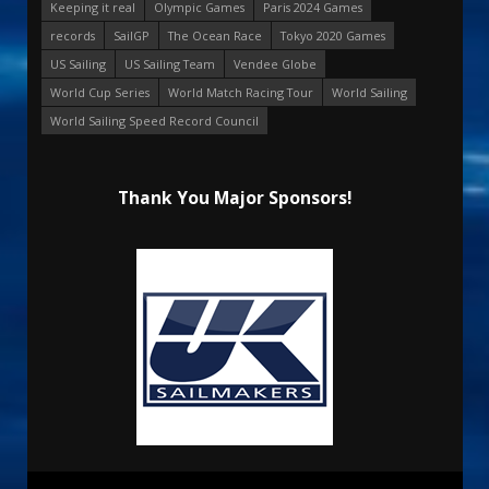
Keeping it real
Olympic Games
Paris 2024 Games
records
SailGP
The Ocean Race
Tokyo 2020 Games
US Sailing
US Sailing Team
Vendee Globe
World Cup Series
World Match Racing Tour
World Sailing
World Sailing Speed Record Council
Thank You Major Sponsors!