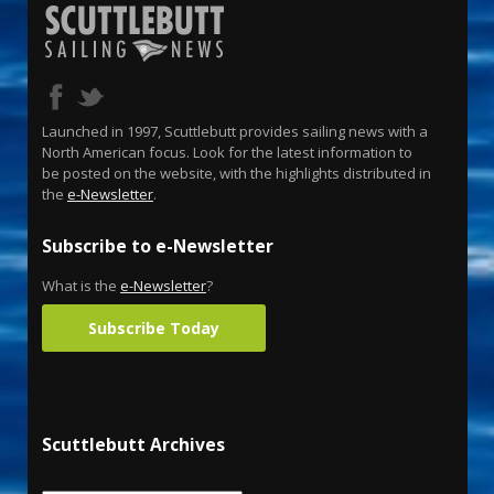
Launched in 1997, Scuttlebutt provides sailing news with a
North American focus. Look for the latest information to
be posted on the website, with the highlights distributed in
the
e-Newsletter
.
Subscribe to e-Newsletter
What is the
e-Newsletter
?
Subscribe Today
Scuttlebutt Archives