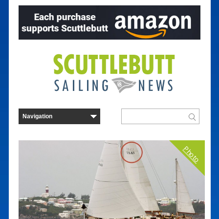
Photo