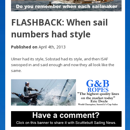
FLASHBACK: When sail
numbers had style
Published on
April 4th, 2013
Ulmer had its style, Sobstad had its style, and then ISAF
swooped in and said enough and now they all look like the
same.