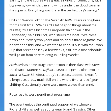
sailing, and the course was great: all kinds of conditions, with
big swells, low winds, then no winds under the cloud cover in
the squalls. Everything was there, the perfect day’s sailing!”
Phil and Wendy Lotz on the Swan 42
Arethusa
are racing here
for the first time. “We heard a lot of good things about the
regatta; it’s a little bit of the European flair down in the
Caribbean,” said Phil Lotz, who steers the boat. “We come
down about every two years and do about three regattas. We
hadn’t done this, and we wanted to check it out. With the Swan
Cup that preceded it by a few weeks, it fit into a nice schedule;
we’ll go on from here to Antigua Sailing Week.”
Arethusa
has some tough competition in their class with Steve
Cucchiaro’s Marten 49
Defiance
(USA) and James Blakemore’s
Music
, a Swan 53. About today’s race, Lotz added, “It was fun –
a long race, pretty much full-on the whole time, a lot of gear
shifting. Occasionally there were more waves than wind.”
Race results were pending at press time.
The event enjoys the continued support of watchmaker
Richard Mille as well as sportswear brand Gaastra. Other