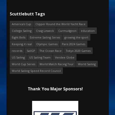
Scuttlebutt Tags
America's Cup
Clipper Round the World Yacht Race
College Sailing
Craig Leweck
Curmudgeon
education
Eight Bells
Extreme Sailing Series
growing the sport
Keeping it real
Olympic Games
Paris 2024 Games
records
SailGP
The Ocean Race
Tokyo 2020 Games
US Sailing
US Sailing Team
Vendee Globe
World Cup Series
World Match Racing Tour
World Sailing
World Sailing Speed Record Council
Thank You Major Sponsors!