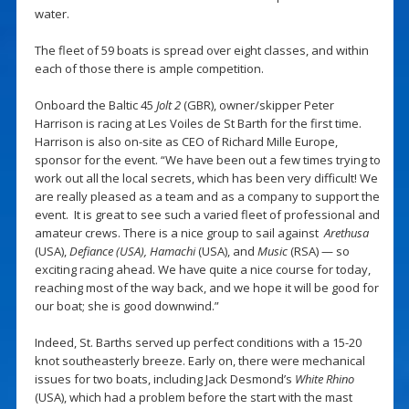
water.
The fleet of 59 boats is spread over eight classes, and within
each of those there is ample competition.
Onboard the Baltic 45
Jolt 2
(GBR), owner/skipper Peter
Harrison is racing at Les Voiles de St Barth for the first time.
Harrison is also on-site as CEO of Richard Mille Europe,
sponsor for the event. “We have been out a few times trying to
work out all the local secrets, which has been very difficult! We
are really pleased as a team and as a company to support the
event. It is great to see such a varied fleet of professional and
amateur crews. There is a nice group to sail against
Arethusa
(USA),
Defiance (USA), Hamachi
(USA),
and
Music
(RSA)
— so
exciting racing ahead. We have quite a nice course for today,
reaching most of the way back, and we hope it will be good for
our boat; she is good downwind.”
Indeed, St. Barths served up perfect conditions with a 15-20
knot southeasterly breeze. Early on, there were mechanical
issues for two boats, including Jack Desmond’s
White Rhino
(USA), which had a problem before the start with the mast