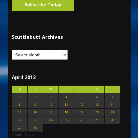
Subscribe Today
Scuttlebutt Archives
April 2013
M
T
W
T
F
S
S
1
2
3
4
5
6
7
8
9
10
11
12
13
14
15
16
17
18
19
20
21
22
23
24
25
26
27
28
29
30
« Mar
May »