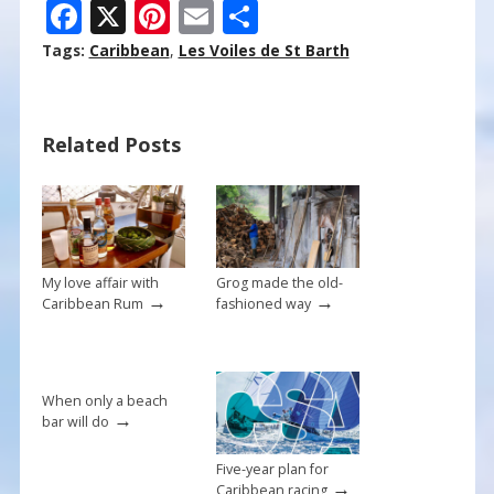
F
X
Pi
E
S
ac
nt
m
h
Tags:
Caribbean
,
Les Voiles de St Barth
e
er
ai
ar
b
e
l
e
Related Posts
o
st
o
k
My love affair with
Grog made the old-
→
→
Caribbean Rum
fashioned way
When only a beach
→
bar will do
Five-year plan for
→
Caribbean racing