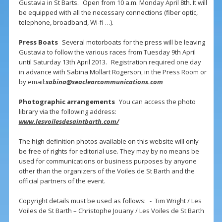
Gustavia in St Barts. Open from 10 a.m. Monday April 8th. It will
be equipped with all the necessary connections (fiber optic,
telephone, broadband, Wi-fi …).
Press Boats
Several motorboats for the press will be leaving
Gustavia to follow the various races from Tuesday 9th April
until Saturday 13th April 2013. Registration required one day
in advance with Sabina Mollart Rogerson, in the Press Room or
by email:
sabina@seaclearcommunications.com
Photographic arrangements
You can access the photo
library via the following address:
www.lesvoilesdesaintbarth.com/
The high definition photos available on this website will only
be free of rights for editorial use. They may by no means be
used for communications or business purposes by anyone
other than the organizers of the Voiles de St Barth and the
official partners of the event.
Copyright details must be used as follows: - Tim Wright / Les
Voiles de St Barth – Christophe Jouany / Les Voiles de St Barth