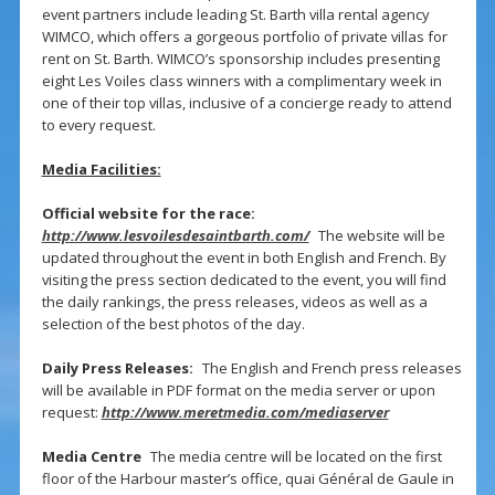
event partners include leading St. Barth villa rental agency
WIMCO, which offers a gorgeous portfolio of private villas for
rent on St. Barth. WIMCO’s sponsorship includes presenting
eight Les Voiles class winners with a complimentary week in
one of their top villas, inclusive of a concierge ready to attend
to every request.
Media Facilities:
Official website for the race:
http://www.lesvoilesdesaintbarth.com/
The website will be
updated throughout the event in both English and French. By
visiting the press section dedicated to the event, you will find
the daily rankings, the press releases, videos as well as a
selection of the best photos of the day.
Daily Press Releases:
The English and French press releases
will be available in PDF format on the media server or upon
request:
http://www.meretmedia.com/mediaserver
Media Centre
The media centre will be located on the first
floor of the Harbour master’s office, quai Général de Gaule in