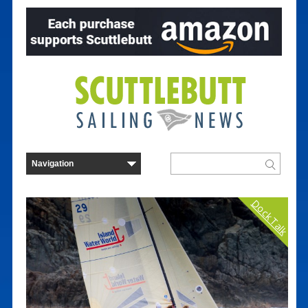
Dock Talk