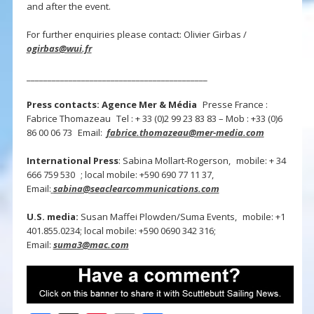
and after the event.
For further enquiries please contact: Olivier Girbas /
ogirbas@wui.fr
___________________________________________
Press contacts: Agence Mer & Média
Presse France :
Fabrice Thomazeau Tel : + 33 (0)2 99 23 83 83 – Mob : +33 (0)6
86 00 06 73 Email:
fabrice.thomazeau@mer-media.com
International Press
: Sabina Mollart-Rogerson, mobile: + 34
666 759 530 ; local mobile: +590 690 77 11 37,
Email:
sabina@seaclearcommunications.com
U.S. media:
Susan Maffei Plowden/Suma Events, mobile: +1
401.855.0234; local mobile: +590 0690 342 316;
Email:
suma3@mac.com