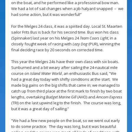
on the boat, and he performed like a professional bow man.
We had a lot of sail changes when a jib halyard snapped – we
had some action, but it was wonderful!”
For the Melges 24 class, it was a spirited day. Local St. Maarten
sailor Frits Bus is back for his second time. Bus won his class
(Spinnaker) last year on his Melges 24
Team Coors Light
, in a
closely fought week of racing with
Lazy Dog
(PUR), winning the
final deciding race by 20 seconds on corrected time.
This year the Melges 24s have their own class with six boats.
Sunburned and a bit weary after sailing the 24-nautical mile
course on
Island Water World
, an enthusiastic Bus said, “We
had a great day today with shifty conditions at the start. We
made big gains on the big shifts that came in; we managed to
catch up from third place at the first mark to finish by two boat
lengths, overtaking
Budget Marine Gill
(AHO) and
Amcom Express
(TRI)
on the last upwind leg to the finish. The course was long,
but it was a great day of sailing.”
“We had a few new people on the boat, so we went out early
to do some practice. The day was long, but it was beautiful