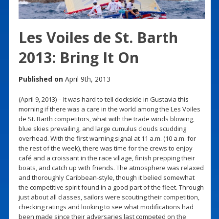
Les Voiles de St. Barth
2013: Bring It On
Published on
April 9th, 2013
(April 9, 2013) – It was hard to tell dockside in Gustavia this
morning if there was a care in the world among the Les Voiles
de St. Barth competitors, what with the trade winds blowing,
blue skies prevailing, and large cumulus clouds scudding
overhead. With the first warning signal at 11 a.m. (10 a.m. for
the rest of the week), there was time for the crews to enjoy
café and a croissant in the race village, finish prepping their
boats, and catch up with friends. The atmosphere was relaxed
and thoroughly Caribbean-style, though it belied somewhat
the competitive spirit found in a good part of the fleet. Through
just about all classes, sailors were scouting their competition,
checking ratings and looking to see what modifications had
been made since their adversaries last competed on the