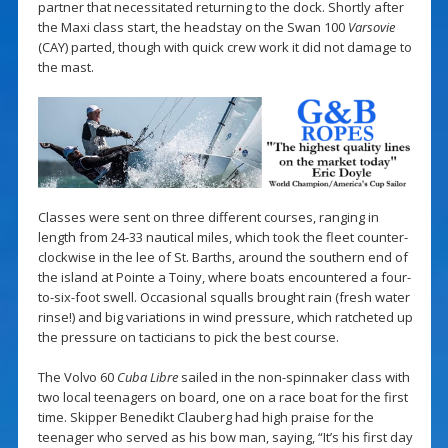
partner that necessitated returning to the dock. Shortly after
the Maxi class start, the headstay on the Swan 100
Varsovie
(CAY) parted, though with quick crew work it did not damage to
the mast.
Classes were sent on three different courses, ranging in
length from 24-33 nautical miles, which took the fleet counter-
clockwise in the lee of St. Barths, around the southern end of
the island at Pointe a Toiny, where boats encountered a four-
to-six-foot swell. Occasional squalls brought rain (fresh water
rinse!) and big variations in wind pressure, which ratcheted up
the pressure on tacticians to pick the best course.
The Volvo 60
Cuba Libre
sailed in the non-spinnaker class with
two local teenagers on board, one on a race boat for the first
time. Skipper Benedikt Clauberg had high praise for the
teenager who served as his bow man, saying, “It’s his first day