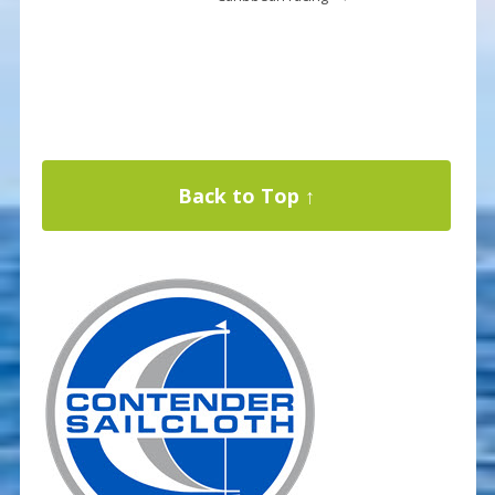
Back to Top ↑