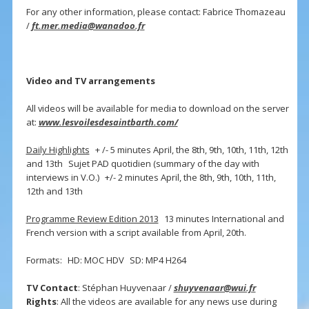
For any other information, please contact: Fabrice Thomazeau
/
ft.mer.media@wanadoo.fr
Video and TV arrangements
All videos will be available for media to download on the server
at:
www.lesvoilesdesaintbarth.com/
Daily Highlights
+ /- 5 minutes April, the 8th, 9th, 10th, 11th, 12th
and 13th Sujet PAD quotidien (summary of the day with
interviews in V.O.) +/- 2 minutes April, the 8th, 9th, 10th, 11th,
12th and 13th
Programme Review Edition 2013
13 minutes International and
French version with a script available from April, 20th.
Formats: HD: MOC HDV SD: MP4 H264
TV Contact
: Stéphan Huyvenaar /
shuyvenaar@wui.fr
Rights
: All the videos are available for any news use during