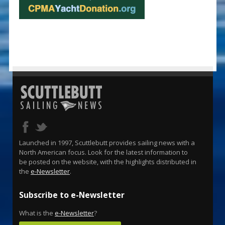
Launched in 1997, Scuttlebutt provides sailing news with a
North American focus. Look for the latest information to
be posted on the website, with the highlights distributed in
the
e-Newsletter
.
Subscribe to e-Newsletter
What is the
e-Newsletter
?