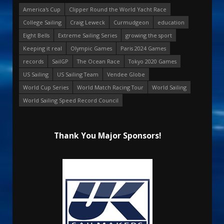
America's Cup
Clipper Round the World Yacht Race
College Sailing
Craig Leweck
Curmudgeon
education
Eight Bells
Extreme Sailing Series
growing the sport
Keeping it real
Olympic Games
Paris 2024 Games
records
SailGP
The Ocean Race
Tokyo 2020 Games
US Sailing
US Sailing Team
Vendee Globe
World Cup Series
World Match Racing Tour
World Sailing
World Sailing Speed Record Council
Thank You Major Sponsors!