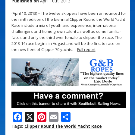
Published on
April 10th, 2013
(April 10, 2013) – The twelve skippers have been announced for
the ninth edition of the biennial Clipper Round the World Yacht
Race include a mix of youth and experience, international
challengers and home grown talent as well as some familiar
faces and only the third ever female to skipper the race. The
2013-14 race begins in August and will be the first to race on
the new fleet of Clipper 70 yachts. –
Full report
F
X
Pi
E
S
ac
nt
m
h
Tags:
Clipper Round the World Yacht Race