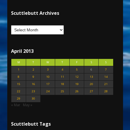
Scuttlebutt Archives
April 2013
M
T
W
T
F
S
S
1
2
3
4
5
6
7
8
9
10
11
12
13
14
15
16
17
18
19
20
21
22
23
24
25
26
27
28
29
30
« Mar
May »
Scuttlebutt Tags