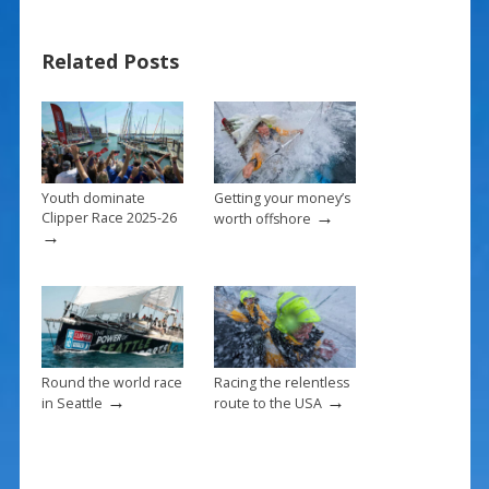
e
er
ai
ar
b
e
l
e
Related Posts
o
st
o
k
Youth dominate
Getting your money’s
→
Clipper Race 2025-26
worth offshore
→
Round the world race
Racing the relentless
→
→
in Seattle
route to the USA