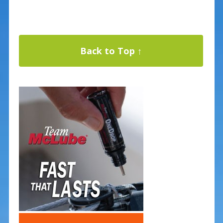
Back to Top ↑