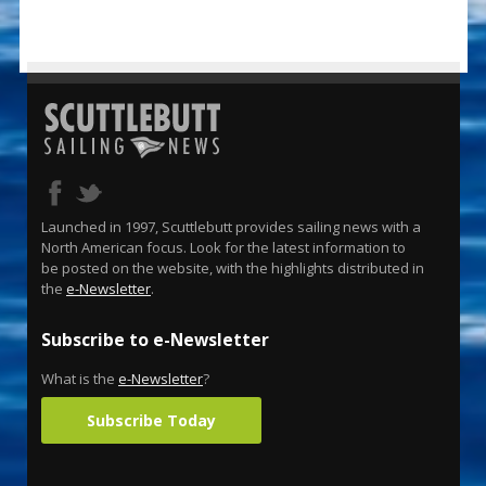
Launched in 1997, Scuttlebutt provides sailing news with a
North American focus. Look for the latest information to
be posted on the website, with the highlights distributed in
the
e-Newsletter
.
Subscribe to e-Newsletter
What is the
e-Newsletter
?
Subscribe Today