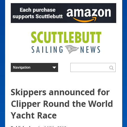
Skippers announced for
Clipper Round the World
Yacht Race