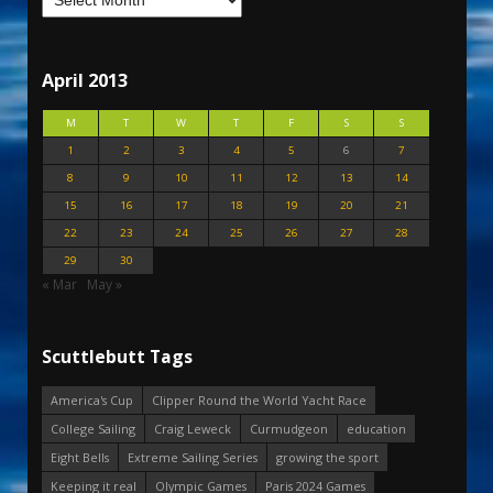
April 2013
M
T
W
T
F
S
S
1
2
3
4
5
6
7
8
9
10
11
12
13
14
15
16
17
18
19
20
21
22
23
24
25
26
27
28
29
30
« Mar
May »
Scuttlebutt Tags
America's Cup
Clipper Round the World Yacht Race
College Sailing
Craig Leweck
Curmudgeon
education
Eight Bells
Extreme Sailing Series
growing the sport
Keeping it real
Olympic Games
Paris 2024 Games