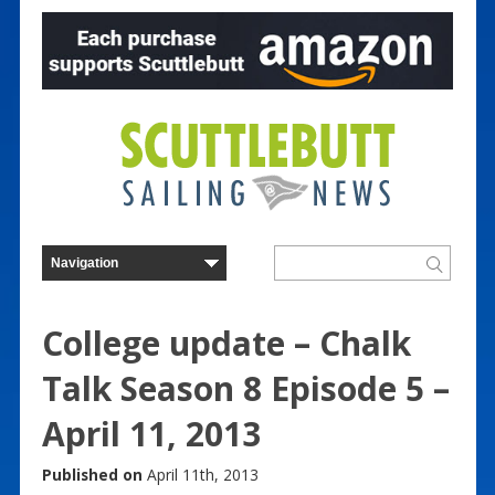
College update – Chalk
Talk Season 8 Episode 5 –
April 11, 2013
Published on
April 11th, 2013