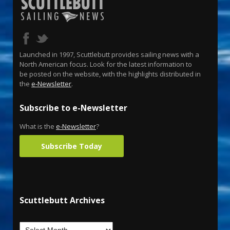
Launched in 1997, Scuttlebutt provides sailing news with a
North American focus. Look for the latest information to
be posted on the website, with the highlights distributed in
the
e-Newsletter
.
Subscribe to e-Newsletter
What is the
e-Newsletter
?
Subscribe Today
Scuttlebutt Archives