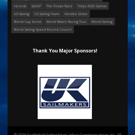
records
SailGP
The Ocean Race
Tokyo 2020 Games
US Sailing
US Sailing Team
Vendee Globe
World Cup Series
World Match Racing Tour
World Sailing
World Sailing Speed Record Council
Thank You Major Sponsors!
© 2026 Scuttlebutt Sailing News. Inbox Communications, Inc. All