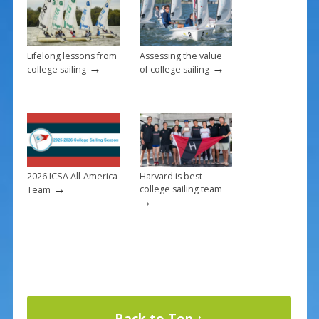
k
Lifelong lessons from
Assessing the value
→
→
college sailing
of college sailing
2026 ICSA All-America
Harvard is best
→
college sailing team
Team
→
Back to Top ↑