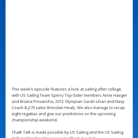
This week’s episode features a look at sailing after college,
with US Sailing Team Sperry Top-Sider members Anne Haeger
and Briana Provancha, 2012 Olympian Sarah Lihan and Navy
Coach & J/70 sailor Brendan Healy. We also manage to recap
eight regattas and give our predictions on the upcoming
championship weekend.
Chalk Talk is made possible by US Sailing and the US Sailing