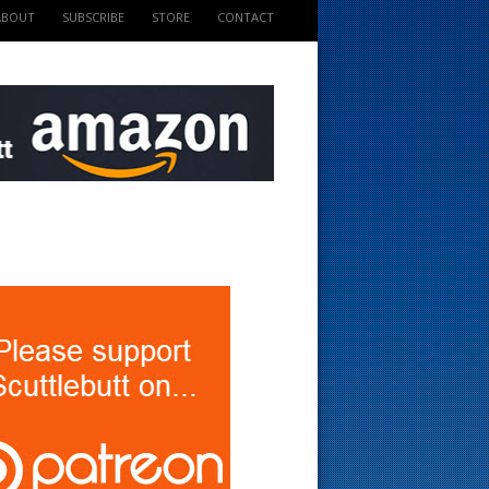
ABOUT
SUBSCRIBE
STORE
CONTACT