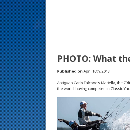
s
t
PHOTO: What the
Published on
April 16th, 2013
Antiguan Carlo Falcone’s Mariella, the 79ft
the world, having competed in Classic Yach