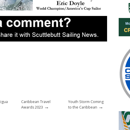
tigua
Caribbean Travel
Youth Storm Coming
→
→
Awards 2023
to the Caribbean