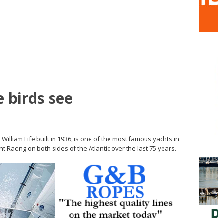
 birds see
 William Fife built in 1936, is one of the most famous yachts in
t Racing on both sides of the Atlantic over the last 75 years.