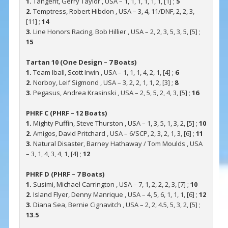
1.
Tangent, Gerry Taylor , USA – 1, 1, 1, 1, 1, 1, [1] ;
5
2.
Temptress, Robert Hibdon , USA – 3, 4, 11/DNF, 2, 2, 3,
[11] ;
14
3.
Line Honors Racing, Bob Hillier , USA – 2, 2, 3, 5, 3, 5, [5] ;
15
Tartan 10 (One Design – 7 Boats)
1.
Team Iball, Scott Irwin , USA – 1, 1, 1, 4, 2, 1, [4] ;
6
2.
Norboy, Leif Sigmond , USA – 3, 2, 2, 1, 1, 2, [3] ;
8
3.
Pegasus, Andrea Krasinski , USA – 2, 5, 5, 2, 4, 3, [5] ;
16
PHRF C (PHRF – 12 Boats)
1.
Mighty Puffin, Steve Thurston , USA – 1, 3, 5, 1, 3, 2, [5] ;
10
2.
Amigos, David Pritchard , USA – 6/SCP, 2, 3, 2, 1, 3, [6] ;
11
3.
Natural Disaster, Barney Hathaway / Tom Moulds , USA
– 3, 1, 4, 3, 4, 1, [4] ;
12
PHRF D (PHRF – 7 Boats)
1.
Susimi, Michael Carrington , USA – 7, 1, 2, 2, 2, 3, [7] ;
10
2.
Island Flyer, Denny Manrique , USA – 4, 5, 6, 1, 1, 1, [6] ;
12
3.
Diana Sea, Bernie Cignavitch , USA – 2, 2, 4.5, 5, 3, 2, [5] ;
13.5