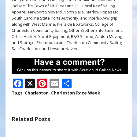
include The Town of Mt. Pleasant, Gill, Coral Reef Sailing
Apparel, Newport Shipyard, North Sails, Marlow Ropes Ltd.,
South Carolina State Ports Authority, and Interlux/Awlgrip,
along with West Marine, Pierside Boatworks, College of
Charleston Community Sailing, Other Brother Entertainment,
Orbis, Harken Yacht Equipment, B&G Simrad, Azalea Moving
and Storage, Photoboat.com, Charleston Community Sailing,
Sail Charleston, and Lewmar Navtec.
F
X
Pi
E
S
ac
nt
m
h
Tags:
Charleston
,
Charleston Race Week
e
er
ai
ar
b
e
l
e
Related Posts
o
st
o