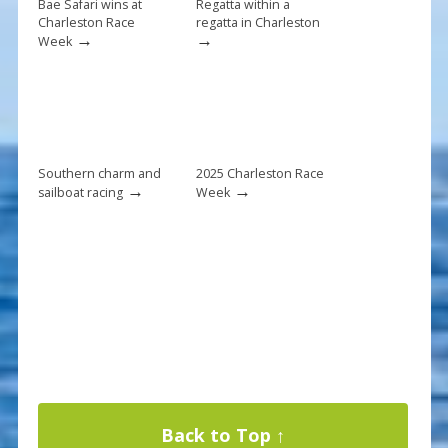
k
Bae Safari wins at
Regatta within a
Charleston Race
regatta in Charleston
→
→
Week
Southern charm and
2025 Charleston Race
→
→
sailboat racing
Week
Back to Top ↑