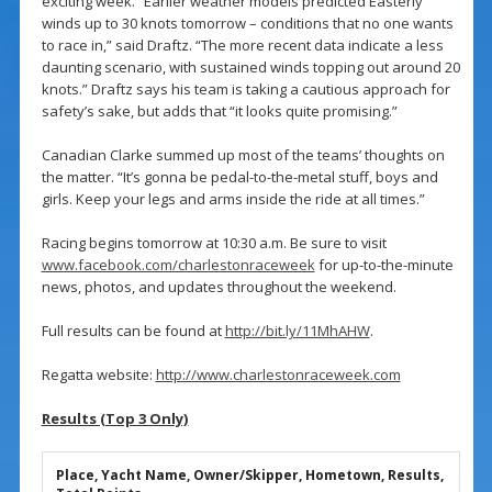
exciting week. “Earlier weather models predicted Easterly
winds up to 30 knots tomorrow – conditions that no one wants
to race in,” said Draftz. “The more recent data indicate a less
daunting scenario, with sustained winds topping out around 20
knots.” Draftz says his team is taking a cautious approach for
safety’s sake, but adds that “it looks quite promising.”
Canadian Clarke summed up most of the teams’ thoughts on
the matter. “It’s gonna be pedal-to-the-metal stuff, boys and
girls. Keep your legs and arms inside the ride at all times.”
Racing begins tomorrow at 10:30 a.m. Be sure to visit
www.facebook.com/charlestonraceweek
for up-to-the-minute
news, photos, and updates throughout the weekend.
Full results can be found at
http://bit.ly/11MhAHW
.
Regatta website:
http://www.charlestonraceweek.com
Results (Top 3 Only)
Place, Yacht Name, Owner/Skipper, Hometown, Results,