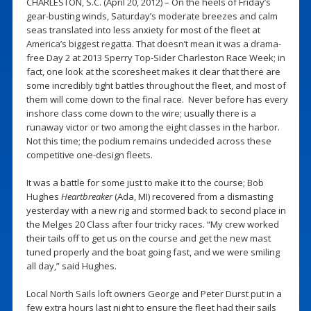
CHARLESTON, S.C. (April 20, 2012) – On the heels of Friday’s
gear-busting winds, Saturday’s moderate breezes and calm
seas translated into less anxiety for most of the fleet at
America’s biggest regatta. That doesn’t mean it was a drama-
free Day 2 at 2013 Sperry Top-Sider Charleston Race Week; in
fact, one look at the scoresheet makes it clear that there are
some incredibly tight battles throughout the fleet, and most of
them will come down to the final race. Never before has every
inshore class come down to the wire; usually there is a
runaway victor or two among the eight classes in the harbor.
Not this time; the podium remains undecided across these
competitive one-design fleets.
It was a battle for some just to make it to the course; Bob
Hughes
Heartbreaker
(Ada, MI) recovered from a dismasting
yesterday with a new rig and stormed back to second place in
the Melges 20 Class after four tricky races. “My crew worked
their tails off to get us on the course and get the new mast
tuned properly and the boat going fast, and we were smiling
all day,” said Hughes.
Local North Sails loft owners George and Peter Durst put in a
few extra hours last night to ensure the fleet had their sails