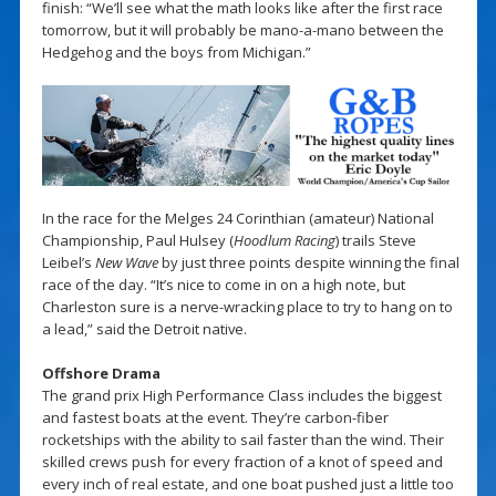
finish: “We’ll see what the math looks like after the first race
tomorrow, but it will probably be mano-a-mano between the
Hedgehog and the boys from Michigan.”
In the race for the Melges 24 Corinthian (amateur) National
Championship, Paul Hulsey (
Hoodlum Racing
) trails Steve
Leibel’s
New Wave
by just three points despite winning the final
race of the day. “It’s nice to come in on a high note, but
Charleston sure is a nerve-wracking place to try to hang on to
a lead,” said the Detroit native.
Offshore Drama
The grand prix High Performance Class includes the biggest
and fastest boats at the event. They’re carbon-fiber
rocketships with the ability to sail faster than the wind. Their
skilled crews push for every fraction of a knot of speed and
every inch of real estate, and one boat pushed just a little too