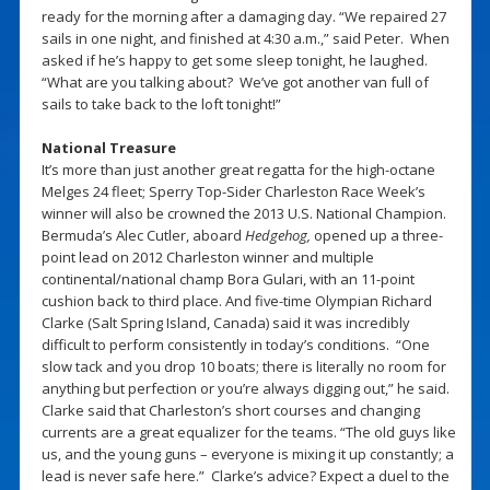
ready for the morning after a damaging day. “We repaired 27
sails in one night, and finished at 4:30 a.m.,” said Peter. When
asked if he’s happy to get some sleep tonight, he laughed.
“What are you talking about? We’ve got another van full of
sails to take back to the loft tonight!”
National Treasure
It’s more than just another great regatta for the high-octane
Melges 24 fleet; Sperry Top-Sider Charleston Race Week’s
winner will also be crowned the 2013 U.S. National Champion.
Bermuda’s Alec Cutler, aboard
Hedgehog,
opened up a three-
point lead on 2012 Charleston winner and multiple
continental/national champ Bora Gulari, with an 11-point
cushion back to third place. And five-time Olympian Richard
Clarke (Salt Spring Island, Canada) said it was incredibly
difficult to perform consistently in today’s conditions. “One
slow tack and you drop 10 boats; there is literally no room for
anything but perfection or you’re always digging out,” he said.
Clarke said that Charleston’s short courses and changing
currents are a great equalizer for the teams. “The old guys like
us, and the young guns – everyone is mixing it up constantly; a
lead is never safe here.” Clarke’s advice? Expect a duel to the