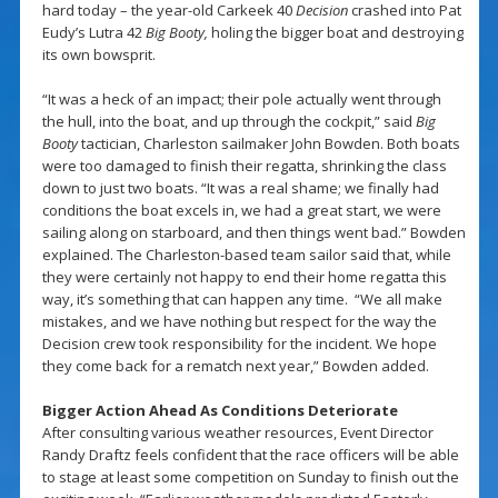
hard today – the year-old Carkeek 40
Decision
crashed into Pat
Eudy’s Lutra 42
Big Booty,
holing the bigger boat and destroying
its own bowsprit.
“It was a heck of an impact; their pole actually went through
the hull, into the boat, and up through the cockpit,” said
Big
Booty
tactician, Charleston sailmaker John Bowden. Both boats
were too damaged to finish their regatta, shrinking the class
down to just two boats. “It was a real shame; we finally had
conditions the boat excels in, we had a great start, we were
sailing along on starboard, and then things went bad.” Bowden
explained. The Charleston-based team sailor said that, while
they were certainly not happy to end their home regatta this
way, it’s something that can happen any time. “We all make
mistakes, and we have nothing but respect for the way the
Decision crew took responsibility for the incident. We hope
they come back for a rematch next year,” Bowden added.
Bigger Action Ahead As Conditions Deteriorate
After consulting various weather resources, Event Director
Randy Draftz feels confident that the race officers will be able
to stage at least some competition on Sunday to finish out the