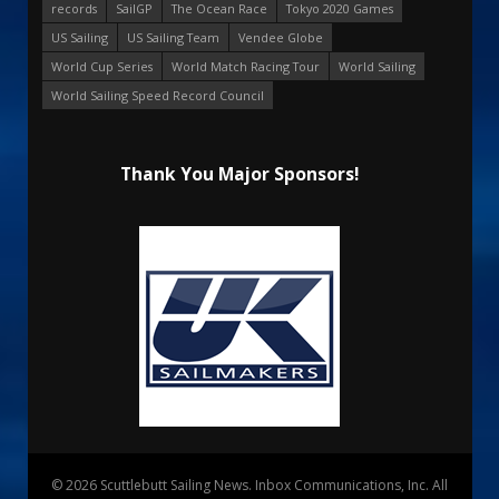
records
SailGP
The Ocean Race
Tokyo 2020 Games
US Sailing
US Sailing Team
Vendee Globe
World Cup Series
World Match Racing Tour
World Sailing
World Sailing Speed Record Council
Thank You Major Sponsors!
© 2026 Scuttlebutt Sailing News. Inbox Communications, Inc. All