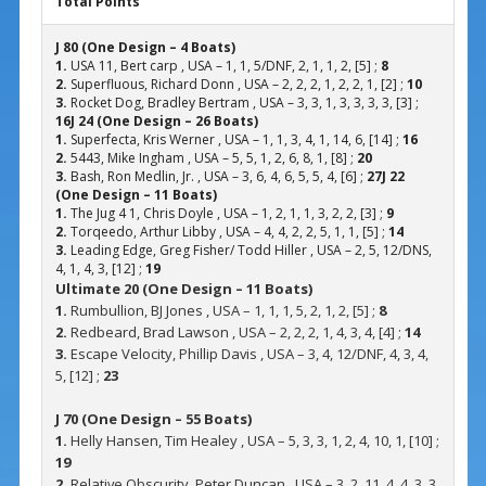
Total Points
J 80 (One Design – 4 Boats)
1.
USA 11, Bert carp , USA – 1, 1, 5/DNF, 2, 1, 1, 2, [5] ;
8
2.
Superfluous, Richard Donn , USA – 2, 2, 2, 1, 2, 2, 1, [2] ;
10
3.
Rocket Dog, Bradley Bertram , USA – 3, 3, 1, 3, 3, 3, 3, [3] ;
16
J 24 (One Design – 26 Boats)
1.
Superfecta, Kris Werner , USA – 1, 1, 3, 4, 1, 14, 6, [14] ;
16
2.
5443, Mike Ingham , USA – 5, 5, 1, 2, 6, 8, 1, [8] ;
20
3.
Bash, Ron Medlin, Jr. , USA – 3, 6, 4, 6, 5, 5, 4, [6] ;
27
J 22
(One Design – 11 Boats)
1.
The Jug 4 1, Chris Doyle , USA – 1, 2, 1, 1, 3, 2, 2, [3] ;
9
2.
Torqeedo, Arthur Libby , USA – 4, 4, 2, 2, 5, 1, 1, [5] ;
14
3.
Leading Edge, Greg Fisher/ Todd Hiller , USA – 2, 5, 12/DNS,
4, 1, 4, 3, [12] ;
19
Ultimate 20 (One Design – 11 Boats)
1.
Rumbullion, BJ Jones , USA – 1, 1, 1, 5, 2, 1, 2, [5] ;
8
2.
Redbeard, Brad Lawson , USA – 2, 2, 2, 1, 4, 3, 4, [4] ;
14
3.
Escape Velocity, Phillip Davis , USA – 3, 4, 12/DNF, 4, 3, 4,
5, [12] ;
23
J 70 (One Design – 55 Boats)
1.
Helly Hansen, Tim Healey , USA – 5, 3, 3, 1, 2, 4, 10, 1, [10] ;
19
2.
Relative Obscurity, Peter Duncan , USA – 3, 2, 11, 4, 4, 3, 3,