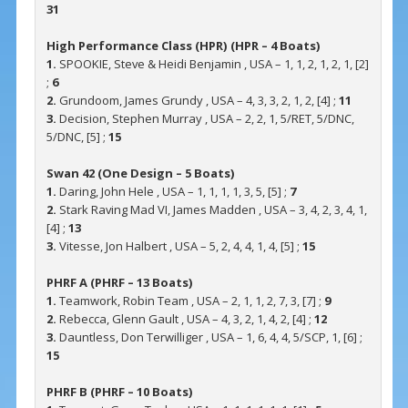
31
High Performance Class (HPR) (HPR – 4 Boats)
1.
SPOOKIE, Steve & Heidi Benjamin , USA – 1, 1, 2, 1, 2, 1, [2]
;
6
2.
Grundoom, James Grundy , USA – 4, 3, 3, 2, 1, 2, [4] ;
11
3.
Decision, Stephen Murray , USA – 2, 2, 1, 5/RET, 5/DNC,
5/DNC, [5] ;
15
Swan 42 (One Design – 5 Boats)
1.
Daring, John Hele , USA – 1, 1, 1, 1, 3, 5, [5] ;
7
2.
Stark Raving Mad VI, James Madden , USA – 3, 4, 2, 3, 4, 1,
[4] ;
13
3.
Vitesse, Jon Halbert , USA – 5, 2, 4, 4, 1, 4, [5] ;
15
PHRF A (PHRF – 13 Boats)
1.
Teamwork, Robin Team , USA – 2, 1, 1, 2, 7, 3, [7] ;
9
2.
Rebecca, Glenn Gault , USA – 4, 3, 2, 1, 4, 2, [4] ;
12
3.
Dauntless, Don Terwilliger , USA – 1, 6, 4, 4, 5/SCP, 1, [6] ;
15
PHRF B (PHRF – 10 Boats)