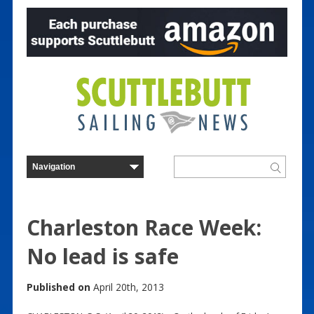
Charleston Race Week:
No lead is safe
Published on
April 20th, 2013