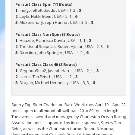
Pursuit Class Spin (11 Boats)
1.
indigo, elliott dodds , USA – 1, 2, ;
3
2.
Layla, Hakki Etem , USA – 5, 1, ;
6
3.
Alexandria, Joseph Hanna , USA – 3, 5, ;
8
Pursuit Class Non Spin (5 Boats)
1.
Houzee, Francisco Davila , USA – 1, 1, ;
2
2.
The Usual Suspects, Robert Aymar , USA – 2, 3, ;
5
3.
Direction, John Springer , USA – 4, 2, ;
6
Pursuit Class Class 40 (3 Boats)
1.
GryphonSolo2, Joseph Harris , USA – 2, 1, ;
3
2.
Icarus, Tim Fetsch , USA – 1, 2, ;
3
3.
Dragon, Michael Hennessy , USA – 3, 3, ;
6
Sperry Top-Sider Charleston Race Week runs April 19 – April 22
and is open to all monohull sailboats 20 to 80 feet in length.
The event is owned and managed by Charleston Ocean Racing
Association and is supported by its title sponsor, Sperry Top-
Sider, as well as the Charleston Harbor Resort & Marina,
Vineyard Vines, and Gosling’s Rum. Additional sponsors