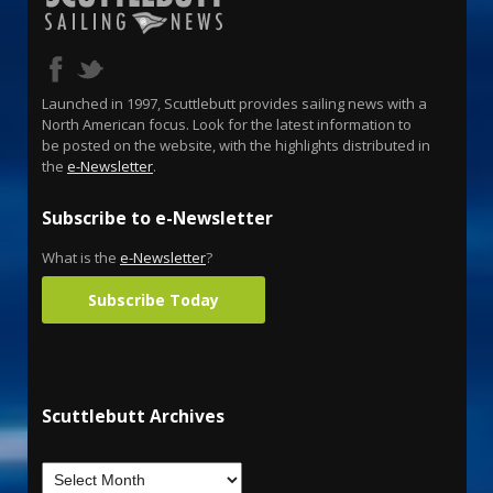
Launched in 1997, Scuttlebutt provides sailing news with a
North American focus. Look for the latest information to
be posted on the website, with the highlights distributed in
the
e-Newsletter
.
Subscribe to e-Newsletter
What is the
e-Newsletter
?
Subscribe Today
Scuttlebutt Archives