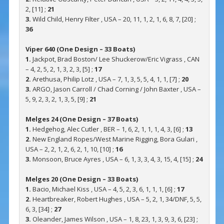
2, [11] ;
21
3.
Wild Child, Henry Filter , USA – 20, 11, 1, 2, 1, 6, 8, 7, [20] ;
36
Viper 640 (One Design – 33 Boats)
1.
Jackpot, Brad Boston/ Lee Shuckerow/Eric Vigrass , CAN
– 4, 2, 5, 2, 1, 3, 2, 3, [5] ;
17
2.
Arethusa, Philip Lotz , USA – 7, 1, 3, 5, 5, 4, 1, 1, [7] ;
20
3.
ARGO, Jason Carroll / Chad Corning / John Baxter , USA –
5, 9, 2, 3, 2, 1, 3, 5, [9] ;
21
Melges 24 (One Design – 37 Boats)
1.
Hedgehog, Alec Cutler , BER – 1, 6, 2, 1, 1, 1, 4, 3, [6] ;
13
2.
New England Ropes/West Marine Rigging, Bora Gulari ,
USA – 2, 2, 1, 2, 6, 2, 1, 10, [10] ;
16
3.
Monsoon, Bruce Ayres , USA – 6, 1, 3, 3, 4, 3, 15, 4, [15] ;
24
Melges 20 (One Design – 33 Boats)
1.
Bacio, Michael Kiss , USA – 4, 5, 2, 3, 6, 1, 1, 1, [6] ;
17
2.
Heartbreaker, Robert Hughes , USA – 5, 2, 1, 34/DNF, 5, 5,
6, 3, [34] ;
27
3.
Oleander, James Wilson , USA – 1, 8, 23, 1, 3, 9, 3, 6, [23] ;