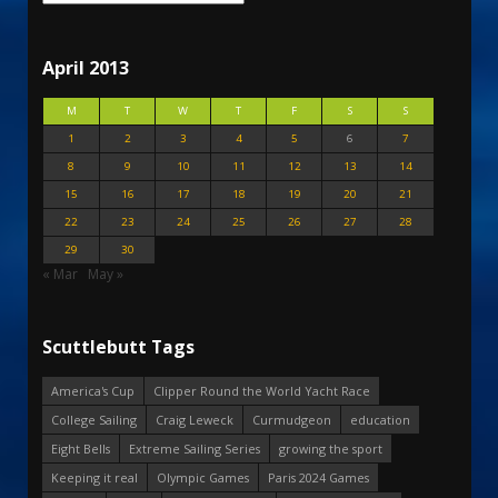
April 2013
M
T
W
T
F
S
S
1
2
3
4
5
6
7
8
9
10
11
12
13
14
15
16
17
18
19
20
21
22
23
24
25
26
27
28
29
30
« Mar
May »
Scuttlebutt Tags
America's Cup
Clipper Round the World Yacht Race
College Sailing
Craig Leweck
Curmudgeon
education
Eight Bells
Extreme Sailing Series
growing the sport
Keeping it real
Olympic Games
Paris 2024 Games