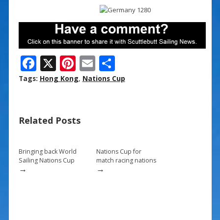
F
X
Pi
E
S
ac
nt
m
h
Tags:
Hong Kong
,
Nations Cup
e
er
ai
ar
b
e
l
e
Related Posts
o
st
o
k
Bringing back World
Nations Cup for
Sailing Nations Cup
match racing nations
→
→