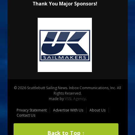
Thank You Major Sponsors!
© 2026 Scuttlebutt Sailing News. Inbox Communications, Inc. All
Rights Reserved.
made by
VSSL Agency
.
Privacy Statement
Advertise With Us
About Us
Contact Us
Back to Top ↑