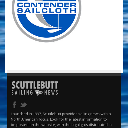
Launched in 1997, Scuttlebutt provides sailing news with a
North American focus. Look for the latest information to
be posted on the website, with the highlights distributed in