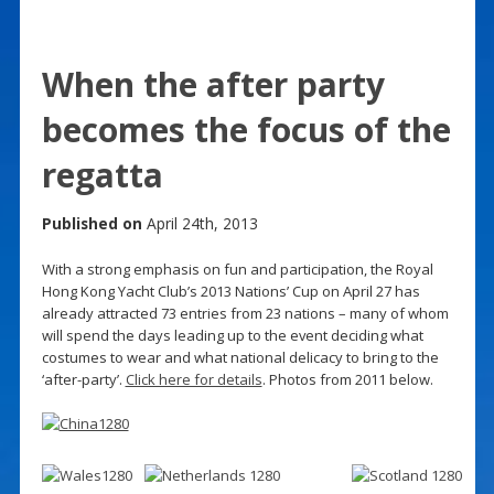
When the after party
becomes the focus of the
regatta
Published on
April 24th, 2013
With a strong emphasis on fun and participation, the Royal
Hong Kong Yacht Club’s 2013 Nations’ Cup on April 27 has
already attracted 73 entries from 23 nations – many of whom
will spend the days leading up to the event deciding what
costumes to wear and what national delicacy to bring to the
‘after-party’.
Click here for details
. Photos from 2011 below.