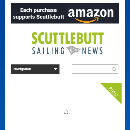
Photo