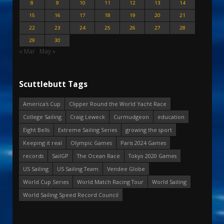
8
9
10
11
12
13
14
15
16
17
18
19
20
21
22
23
24
25
26
27
28
29
30
« Mar
May »
Scuttlebutt Tags
America's Cup
Clipper Round the World Yacht Race
College Sailing
Craig Leweck
Curmudgeon
education
Eight Bells
Extreme Sailing Series
growing the sport
Keeping it real
Olympic Games
Paris 2024 Games
records
SailGP
The Ocean Race
Tokyo 2020 Games
US Sailing
US Sailing Team
Vendee Globe
World Cup Series
World Match Racing Tour
World Sailing
World Sailing Speed Record Council