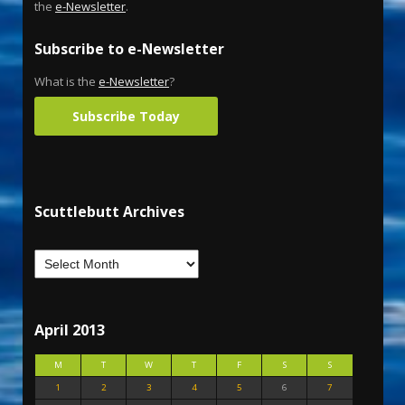
the
e-Newsletter
.
Subscribe to e-Newsletter
What is the
e-Newsletter
?
Subscribe Today
Scuttlebutt Archives
April 2013
M
T
W
T
F
S
S
1
2
3
4
5
6
7