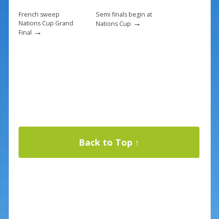
French sweep
Semi finals begin at
→
Nations Cup Grand
Nations Cup
→
Final
Back to Top ↑