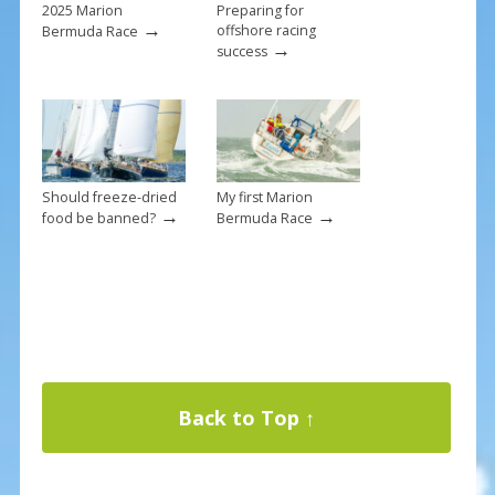
2025 Marion
Preparing for
→
offshore racing
Bermuda Race
→
success
Should freeze-dried
My first Marion
→
→
food be banned?
Bermuda Race
Back to Top ↑