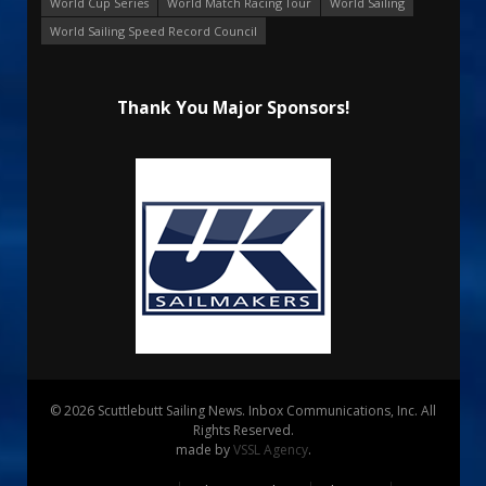
World Cup Series
World Match Racing Tour
World Sailing
World Sailing Speed Record Council
Thank You Major Sponsors!
© 2026 Scuttlebutt Sailing News. Inbox Communications, Inc. All
Rights Reserved.
made by
VSSL Agency
.