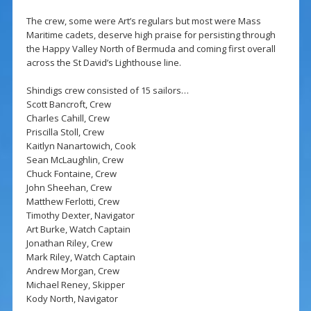
The crew, some were Art’s regulars but most were Mass
Maritime cadets, deserve high praise for persisting through
the Happy Valley North of Bermuda and coming first overall
across the St David’s Lighthouse line.
Shindigs crew consisted of 15 sailors…
Scott Bancroft, Crew
Charles Cahill, Crew
Priscilla Stoll, Crew
Kaitlyn Nanartowich, Cook
Sean McLaughlin, Crew
Chuck Fontaine, Crew
John Sheehan, Crew
Matthew Ferlotti, Crew
Timothy Dexter, Navigator
Art Burke, Watch Captain
Jonathan Riley, Crew
Mark Riley, Watch Captain
Andrew Morgan, Crew
Michael Reney, Skipper
Kody North, Navigator