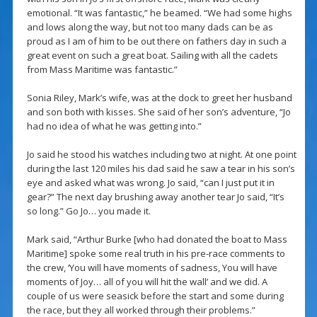
emotional. “It was fantastic,” he beamed. “We had some highs
and lows along the way, but not too many dads can be as
proud as I am of him to be out there on fathers day in such a
great event on such a great boat. Sailing with all the cadets
from Mass Maritime was fantastic.”
Sonia Riley, Mark’s wife, was at the dock to greet her husband
and son both with kisses. She said of her son’s adventure, “Jo
had no idea of what he was getting into.”
Jo said he stood his watches including two at night. At one point
during the last 120 miles his dad said he saw a tear in his son’s
eye and asked what was wrong. Jo said, “can I just put it in
gear?” The next day brushing away another tear Jo said, “It’s
so long.” Go Jo… you made it.
Mark said, “Arthur Burke [who had donated the boat to Mass
Maritime] spoke some real truth in his pre-race comments to
the crew, ‘You will have moments of sadness, You will have
moments of Joy… all of you will hit the wall’ and we did. A
couple of us were seasick before the start and some during
the race, but they all worked through their problems.”