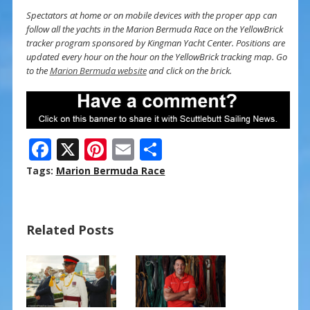
Spectators at home or on mobile devices with the proper app can
follow all the yachts in the Marion Bermuda Race on the YellowBrick
tracker program sponsored by Kingman Yacht Center. Positions are
updated every hour on the hour on the YellowBrick tracking map. Go
to the
Marion Bermuda website
and click on the brick.
F
X
Pi
E
S
ac
nt
m
h
Tags:
Marion Bermuda Race
e
er
ai
ar
b
e
l
e
Related Posts
o
st
o
k