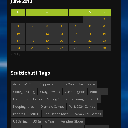
June 2013
M
T
W
T
F
S
S
1
2
3
4
5
6
7
8
9
10
11
12
13
14
15
16
17
18
19
20
21
22
23
24
25
26
27
28
29
30
« May
Jul »
Scuttlebutt Tags
America's Cup
Clipper Round the World Yacht Race
College Sailing
Craig Leweck
Curmudgeon
education
Eight Bells
Extreme Sailing Series
growing the sport
Keeping it real
Olympic Games
Paris 2024 Games
records
SailGP
The Ocean Race
Tokyo 2020 Games
US Sailing
US Sailing Team
Vendee Globe