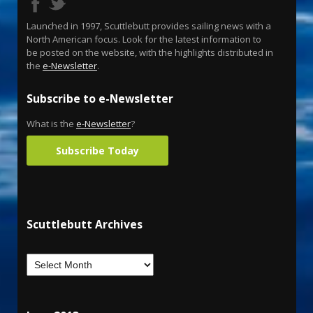
Launched in 1997, Scuttlebutt provides sailing news with a
North American focus. Look for the latest information to
be posted on the website, with the highlights distributed in
the
e-Newsletter
.
Subscribe to e-Newsletter
What is the
e-Newsletter
?
Subscribe Today
Scuttlebutt Archives