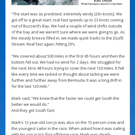
“The start was as predicted, extremely windy [26+ knots]. We
got off to a great start, real fast speeds up to 23 knots coming
out of Buzzard’s Bay. We had a couple of wind shifts outside
of the bay and we weren’t sure where we were going to go. As
the steady breeze filled in, we made quick tracks to the [Gulf]
Stream. Real fast again, hitting 20’s.
“We covered about 500 miles in the first 45 hours and then the
bottom fell out. We had no wind for 2 days. We struggled for
the next 36 to 48 hours trying to cover the next 120 miles. It felt
like every time we tacked or thought about tacking we were
further and further away from Bermuda. It was a long drift in
for the last 120 mile.”
Mark said, “We knew that the faster we could get South the
better we would do.”
And they got South fast.
Mark’s 12 year-old son Jo was also on the 15-person crew and
the youngest sailor in the race. When asked how it was sailing
with his son in Jo’s first offshore race, Mark was clearly