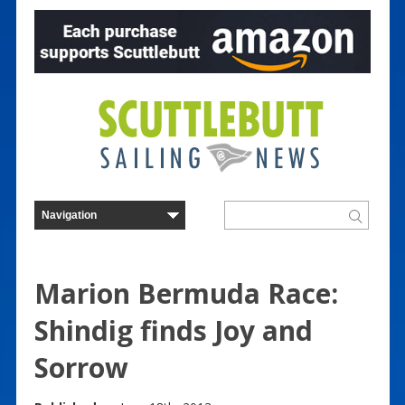
Marion Bermuda Race:
Shindig finds Joy and
Sorrow