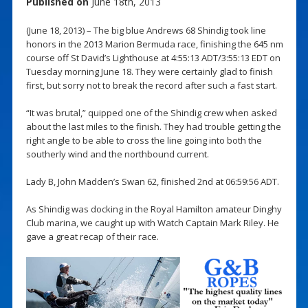
Published on
June 18th, 2013
(June 18, 2013) – The big blue Andrews 68 Shindig took line
honors in the 2013 Marion Bermuda race, finishing the 645 nm
course off St David’s Lighthouse at 4:55:13 ADT/3:55:13 EDT on
Tuesday morning June 18. They were certainly glad to finish
first, but sorry not to break the record after such a fast start.
“It was brutal,” quipped one of the Shindig crew when asked
about the last miles to the finish. They had trouble getting the
right angle to be able to cross the line going into both the
southerly wind and the northbound current.
Lady B, John Madden’s Swan 62, finished 2nd at 06:59:56 ADT.
As Shindig was docking in the Royal Hamilton amateur Dinghy
Club marina, we caught up with Watch Captain Mark Riley. He
gave a great recap of their race.