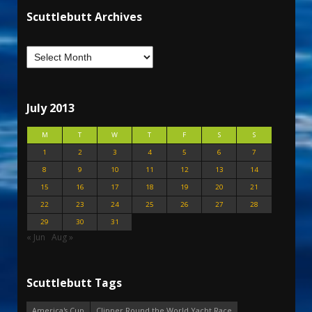
Scuttlebutt Archives
July 2013
M
T
W
T
F
S
S
1
2
3
4
5
6
7
8
9
10
11
12
13
14
15
16
17
18
19
20
21
22
23
24
25
26
27
28
29
30
31
« Jun
Aug »
Scuttlebutt Tags
America's Cup
Clipper Round the World Yacht Race