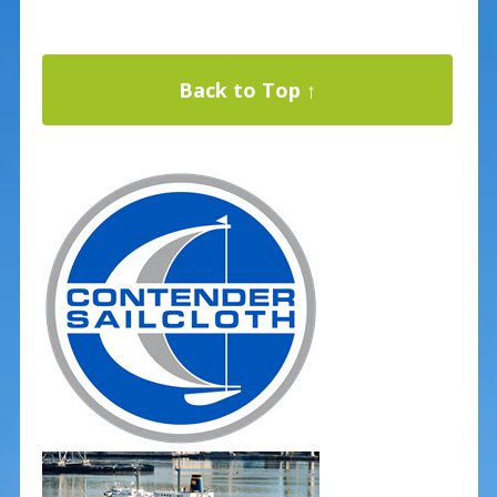
Back to Top ↑