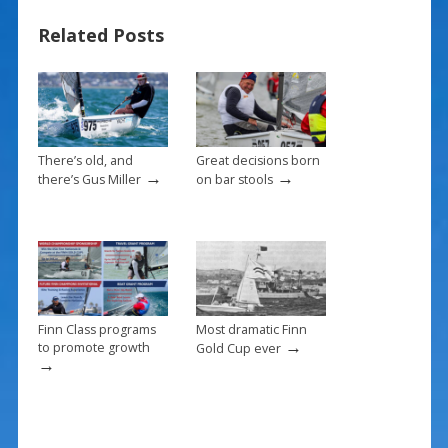
b
e
l
e
Related Posts
o
st
o
k
There’s old, and
Great decisions born
→
→
there’s Gus Miller
on bar stools
Finn Class programs
Most dramatic Finn
→
to promote growth
Gold Cup ever
→