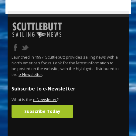
Launched in 1997, Scuttlebutt provides sailing news with a
North American focus. Look for the latest information to
be posted on the website, with the highlights distributed in
the
e-Newsletter
.
Subscribe to e-Newsletter
What is the
e-Newsletter
?
Subscribe Today