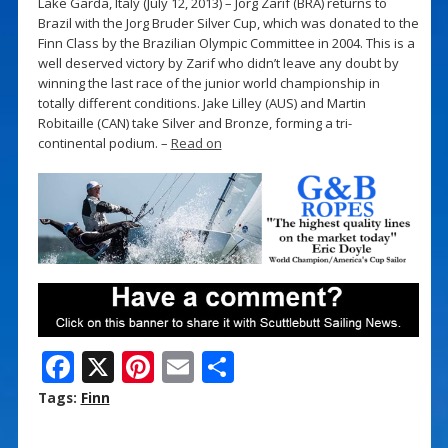
Lake Garda, Italy (July 12, 2013) – Jorg Zarif (BRA) returns to
Brazil with the Jorg Bruder Silver Cup, which was donated to the
Finn Class by the Brazilian Olympic Committee in 2004. This is a
well deserved victory by Zarif who didn’t leave any doubt by
winning the last race of the junior world championship in
totally different conditions. Jake Lilley (AUS) and Martin
Robitaille (CAN) take Silver and Bronze, forming a tri-
continental podium. –
Read on
F
X
Pi
E
S
ac
nt
m
h
Tags:
Finn
e
er
ai
ar