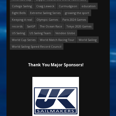
College Sailing
Craig Leweck
Curmudgeon
education
Eight Bells
Extreme Sailing Series
growing the sport
Keeping it real
Olympic Games
Paris 2024 Games
records
SailGP
The Ocean Race
Tokyo 2020 Games
US Sailing
US Sailing Team
Vendee Globe
World Cup Series
World Match Racing Tour
World Sailing
World Sailing Speed Record Council
Thank You Major Sponsors!