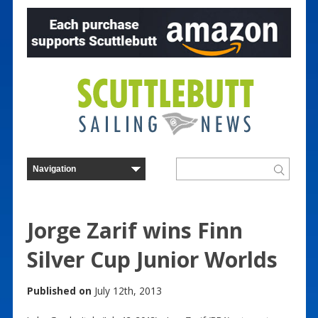
Jorge Zarif wins Finn
Silver Cup Junior Worlds
Published on
July 12th, 2013