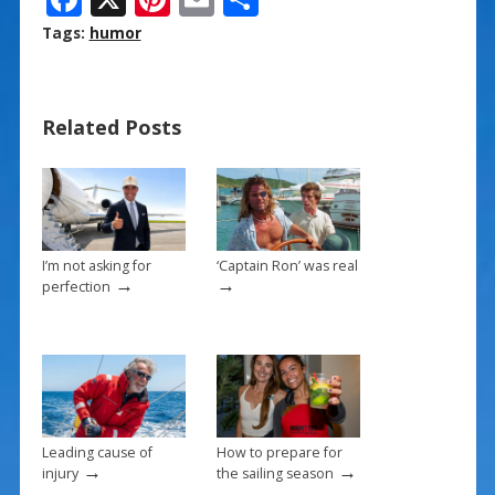
ac
nt
m
h
Tags:
humor
e
er
ai
ar
b
e
l
e
Related Posts
o
st
o
k
I’m not asking for
‘Captain Ron’ was real
→
→
perfection
Leading cause of
How to prepare for
→
→
injury
the sailing season