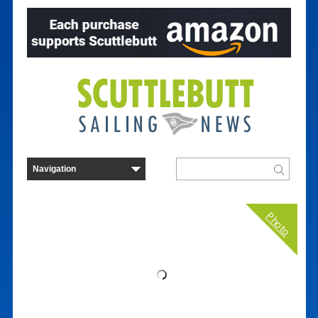
Photo