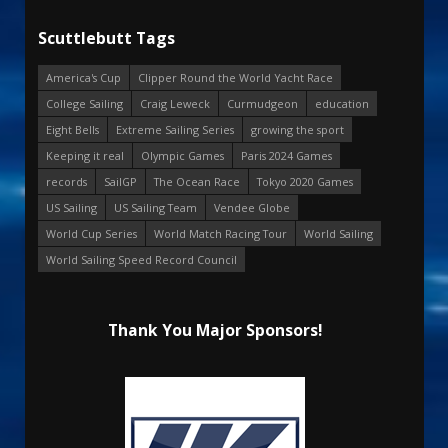
Scuttlebutt Tags
America's Cup
Clipper Round the World Yacht Race
College Sailing
Craig Leweck
Curmudgeon
education
Eight Bells
Extreme Sailing Series
growing the sport
Keeping it real
Olympic Games
Paris 2024 Games
records
SailGP
The Ocean Race
Tokyo 2020 Games
US Sailing
US Sailing Team
Vendee Globe
World Cup Series
World Match Racing Tour
World Sailing
World Sailing Speed Record Council
Thank You Major Sponsors!