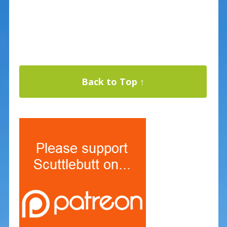
Back to Top ↑