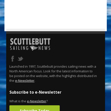
Launched in 1997, Scuttlebutt provides sailing news with a
North American focus. Look for the latest information to
be posted on the website, with the highlights distributed in
the
e-Newsletter
.
Subscribe to e-Newsletter
What is the
e-Newsletter
?
Subscribe Today