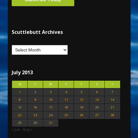
Scuttlebutt Archives
July 2013
M
T
W
T
F
S
S
1
2
3
4
5
6
7
8
9
10
11
12
13
14
15
16
17
18
19
20
21
22
23
24
25
26
27
28
29
30
31
« Jun
Aug »