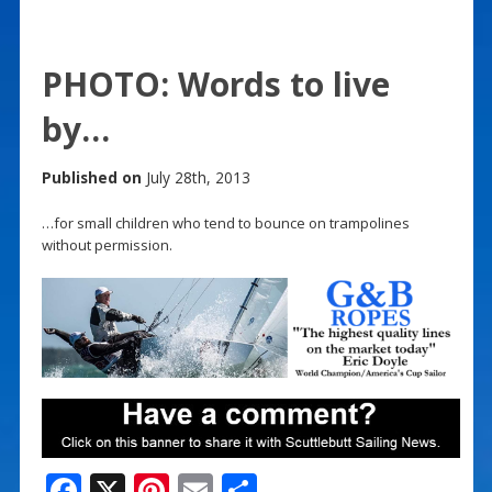
PHOTO: Words to live
by…
Published on
July 28th, 2013
…for small children who tend to bounce on trampolines
without permission.
F
X
Pi
E
S