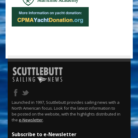
Launched in 1997, Scuttlebutt provides sailing news with a
North American focus. Look for the latest information to
be posted on the website, with the highlights distributed in
the
e-Newsletter
.
Subscribe to e-Newsletter