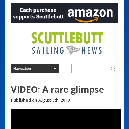
VIDEO: A rare glimpse
Published on
August 5th, 2013