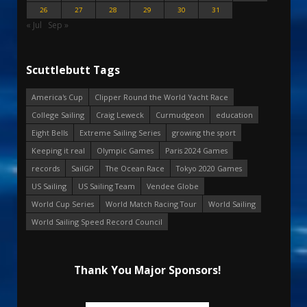
26
27
28
29
30
31
« Jul
Sep »
Scuttlebutt Tags
America's Cup
Clipper Round the World Yacht Race
College Sailing
Craig Leweck
Curmudgeon
education
Eight Bells
Extreme Sailing Series
growing the sport
Keeping it real
Olympic Games
Paris 2024 Games
records
SailGP
The Ocean Race
Tokyo 2020 Games
US Sailing
US Sailing Team
Vendee Globe
World Cup Series
World Match Racing Tour
World Sailing
World Sailing Speed Record Council
Thank You Major Sponsors!