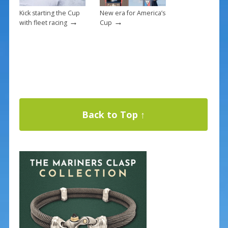
Kick starting the Cup
New era for America’s
→
→
with fleet racing
Cup
Back to Top ↑