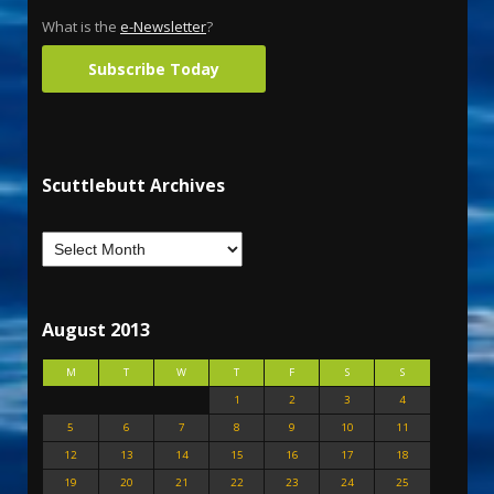
What is the
e-Newsletter
?
Subscribe Today
Scuttlebutt Archives
August 2013
M
T
W
T
F
S
S
1
2
3
4
5
6
7
8
9
10
11
12
13
14
15
16
17
18
19
20
21
22
23
24
25