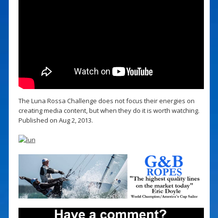
The Luna Rossa Challenge does not focus their energies on
creating media content, but when they do it is worth watching.
Published on Aug 2, 2013.