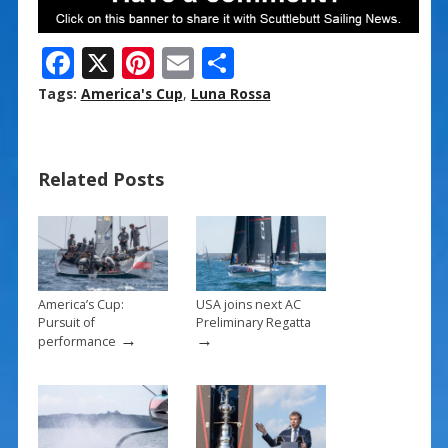
F
X
Pi
E
S
ac
nt
m
h
Tags:
America's Cup
,
Luna Rossa
e
er
ai
ar
b
e
l
e
Related Posts
o
st
o
k
America’s Cup:
USA joins next AC
Pursuit of
Preliminary Regatta
→
→
performance