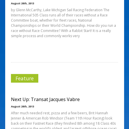
August 20th, 2013
by Glenn McCarthy, Lake Michigan Sail Racing Federation The
International 505 Class runs all of their races without a Race
Committee boat, whether for fleet races, National
Championships or their World Championship. How do you run a
race without Race Committee? With a Rabbit Start! It is a really
simple process and commonly works very
Feature
Next Up: Transat Jacques Vabre
August 20th, 2013
After much needed rest, pizza and a few beers, Brit Hannah
Jenner & American Rob Windsor (Team 11th Hour Racing) look
back on their Fastnet Race (they finished 8th among 18 Class 40s
competing in the world’s oldest and largest offshore ocean race)