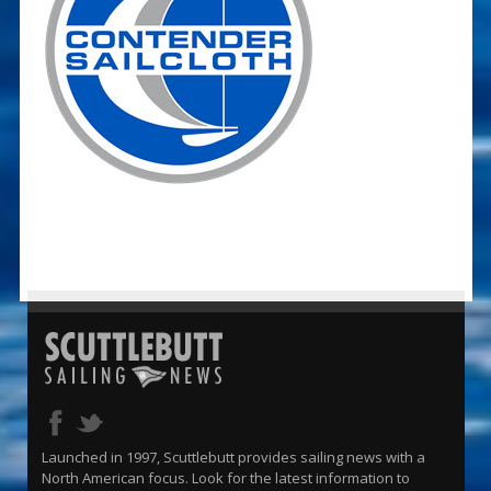
Launched in 1997, Scuttlebutt provides sailing news with a
North American focus. Look for the latest information to