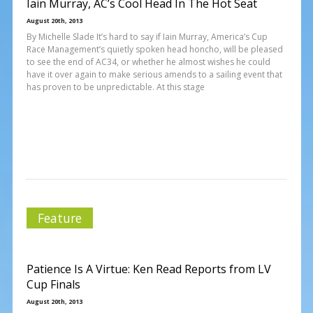
Iain Murray, AC’s Cool Head In The Hot Seat
August 20th, 2013
By Michelle Slade It’s hard to say if Iain Murray, America’s Cup
Race Management’s quietly spoken head honcho, will be pleased
to see the end of AC34, or whether he almost wishes he could
have it over again to make serious amends to a sailing event that
has proven to be unpredictable. At this stage
Feature
Patience Is A Virtue: Ken Read Reports from LV
Cup Finals
August 20th, 2013