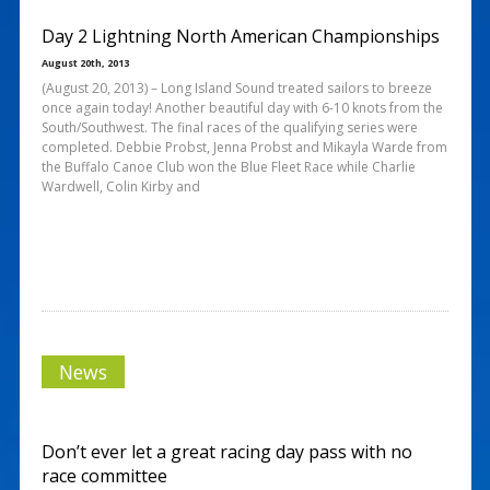
Day 2 Lightning North American Championships
August 20th, 2013
(August 20, 2013) – Long Island Sound treated sailors to breeze
once again today! Another beautiful day with 6-10 knots from the
South/Southwest. The final races of the qualifying series were
completed. Debbie Probst, Jenna Probst and Mikayla Warde from
the Buffalo Canoe Club won the Blue Fleet Race while Charlie
Wardwell, Colin Kirby and
News
Don’t ever let a great racing day pass with no
race committee