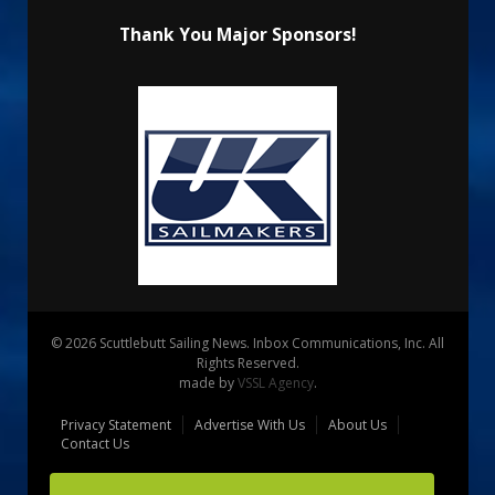
Thank You Major Sponsors!
© 2026 Scuttlebutt Sailing News. Inbox Communications, Inc. All
Rights Reserved.
made by
VSSL Agency
.
Privacy Statement
Advertise With Us
About Us
Contact Us