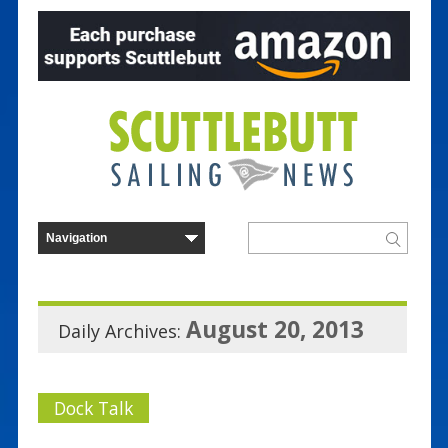
August 20, 2013
Daily Archives:
Dock Talk