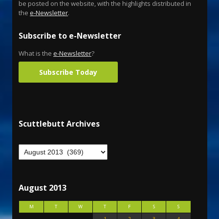
be posted on the website, with the highlights distributed in
the
e-Newsletter
.
Subscribe to e-Newsletter
What is the
e-Newsletter
?
Subscribe Today
Scuttlebutt Archives
August 2013
M
T
W
T
F
S
S
1
2
3
4