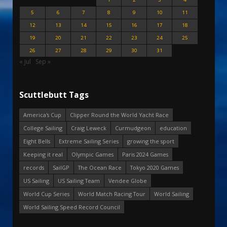
5
6
7
8
9
10
11
12
13
14
15
16
17
18
19
20
21
22
23
24
25
26
27
28
29
30
31
« Jul
Sep »
Scuttlebutt Tags
America's Cup
Clipper Round the World Yacht Race
College Sailing
Craig Leweck
Curmudgeon
education
Eight Bells
Extreme Sailing Series
growing the sport
Keeping it real
Olympic Games
Paris 2024 Games
records
SailGP
The Ocean Race
Tokyo 2020 Games
US Sailing
US Sailing Team
Vendee Globe
World Cup Series
World Match Racing Tour
World Sailing
World Sailing Speed Record Council