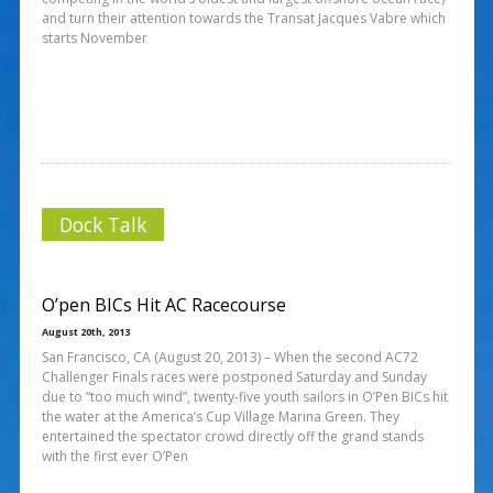
and turn their attention towards the Transat Jacques Vabre which
starts November
Dock Talk
O’pen BICs Hit AC Racecourse
August 20th, 2013
San Francisco, CA (August 20, 2013) – When the second AC72
Challenger Finals races were postponed Saturday and Sunday
due to “too much wind”, twenty-five youth sailors in O’Pen BICs hit
the water at the America’s Cup Village Marina Green. They
entertained the spectator crowd directly off the grand stands
with the first ever O’Pen