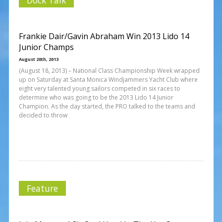
Frankie Dair/Gavin Abraham Win 2013 Lido 14
Junior Champs
August 20th, 2013
(August 18, 2013) – National Class Championship Week wrapped
up on Saturday at Santa Monica Windjammers Yacht Club where
eight very talented young sailors competed in six races to
determine who was going to be the 2013 Lido 14 Junior
Champion. As the day started, the PRO talked to the teams and
decided to throw
Feature