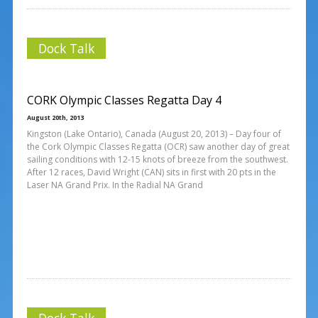
Dock Talk
CORK Olympic Classes Regatta Day 4
August 20th, 2013
Kingston (Lake Ontario), Canada (August 20, 2013) – Day four of
the Cork Olympic Classes Regatta (OCR) saw another day of great
sailing conditions with 12-15 knots of breeze from the southwest.
After 12 races, David Wright (CAN) sits in first with 20 pts in the
Laser NA Grand Prix. In the Radial NA Grand
Dock Talk