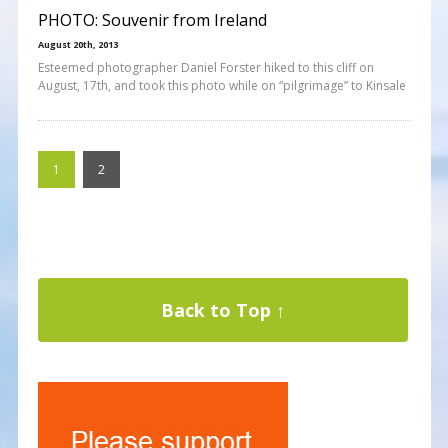
PHOTO: Souvenir from Ireland
August 20th, 2013
Esteemed photographer Daniel Forster hiked to this cliff on
August, 17th, and took this photo while on “pilgrimage” to Kinsale
1
2
Back to Top ↑