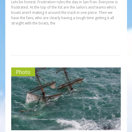
Lets be honest. Frustration rules the day in San Fran. Everyone is
frustrated. At the top of the list are the sailors and teams who’s
boats aren’t making it around the track in one piece. Then we
have the fans, who are clearly having a tough time getting it all
straight with the boats, the
Photo