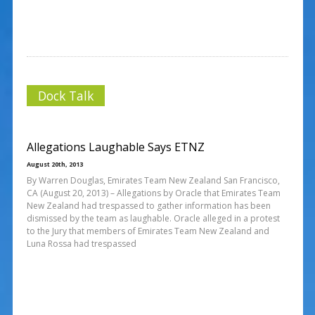
Dock Talk
Allegations Laughable Says ETNZ
August 20th, 2013
By Warren Douglas, Emirates Team New Zealand San Francisco,
CA (August 20, 2013) – Allegations by Oracle that Emirates Team
New Zealand had trespassed to gather information has been
dismissed by the team as laughable. Oracle alleged in a protest
to the Jury that members of Emirates Team New Zealand and
Luna Rossa had trespassed